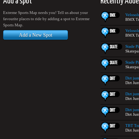
Add a spot
Recently Adde
Extreme Sports Map needs you! Tell us about your
Velosol
favourite places to ride by adding a spot to Extreme
BMX Tra
Sports Map.
Velosol
Add a New Spot
BMX Tra
Stade Pi
Skatepa
Stade Pi
Skatepa
Dirt jum
Dirt Ju
Dirt jum
Dirt Ju
Dirt jum
Dirt Ju
TBT Tra
Dirt Ju