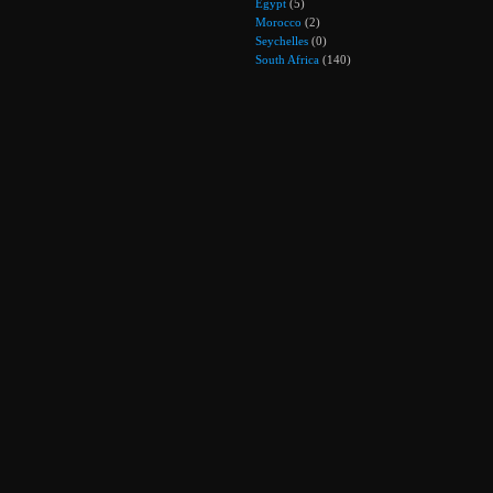
Egypt
(5)
Morocco
(2)
Seychelles
(0)
South Africa
(140)