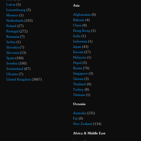
Latvia
(5)
Asia
Luxembourg
(3)
Afghanistan
(0)
Monaco
(1)
Bahrain
(4)
Netherlands
(103)
China
(0)
Poland
(27)
Hong Kong
(1)
Portugal
(272)
India
(1)
Romania
(7)
Indonesia
(1)
Serbia
(1)
Japan
(43)
Slovakia
(7)
Kuwait
(27)
Slovenia
(13)
Malaysia
(1)
Spain
(166)
Nepal
(5)
Sweden
(100)
Russia
(76)
Switzerland
(67)
Singapore
(3)
Ukraine
(7)
Taiwan
(3)
United Kingdom
(3607)
Thailand
(0)
Turkey
(8)
Vietnam
(1)
Oceania
Australia
(235)
Fiji
(0)
New Zealand
(134)
Africa & Middle East