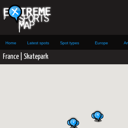
Home
Latest spots
Spot types
Europe
Am
France | Skatepark
5
2