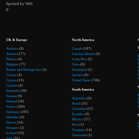
Spotted by Will
P
UK & Europe
North America
Andorra
(0)
Canada
(187)
Austria
(177)
Cayman Islands
(0)
Belarus
(4)
Costa Rica
(2)
Belgium
(77)
Cuba
(0)
Bosnia and Herzegovina
(3)
Greenland
(1)
Croatia
(4)
Jamaica
(0)
Cyprus
(13)
United States
(740)
Czechia
(4)
South America
Denmark
(39)
Estonia
(9)
Argentina
(0)
Finland
(39)
Brazil
(31)
France
(284)
Colombia
(57)
Germany
(105)
Ecuador
(0)
Gibraltar
(0)
Mexico
(37)
Greece
(14)
Peru
(1)
Hungary
(2)
Uruguay
(14)
Iceland
(15)
Venezuela
(1)
Italy
(91)