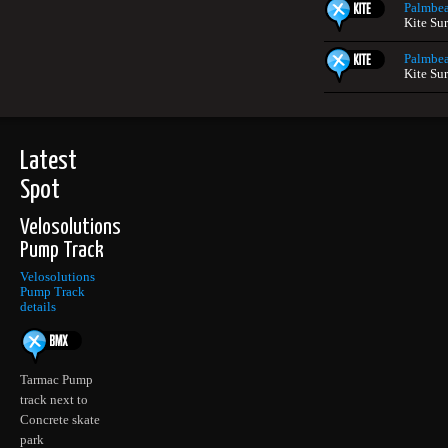
Palmbe
Kite Sur
Palmbe
Kite Sur
Latest
Spot
Velosolutions
Pump Track
Velosolutions
Pump Track
details
Tarmac Pump
track next to
Concrete skate
park