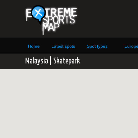
Home
Latest spots
Spot types
Europ
Malaysia | Skatepark