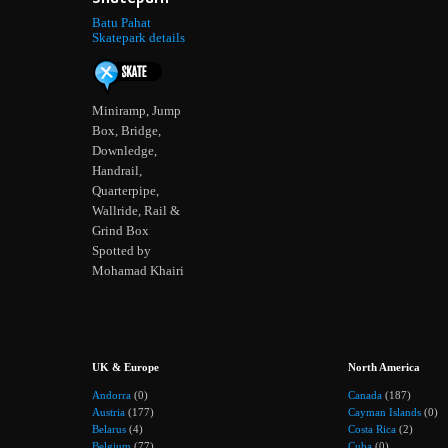
Batu Pahat
Skatepark details
Miniramp, Jump
Box, Bridge,
Downledge,
Handrail,
Quarterpipe,
Wallride, Rail &
Grind Box
Spotted by
Mohamad Khairi
UK & Europe
North America
Andorra
(0)
Canada
(187)
Austria
(177)
Cayman Islands
(0)
Belarus
(4)
Costa Rica
(2)
Belgium
(77)
Cuba
(0)