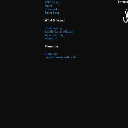
Partne
MTB Trails
Street
Skateparks
Street Spot
Wind & Water
Kiteboarding
Paddle/Canaoe/Kayak
Wakeboarding
Windsurf
Mountain
Climbing
Snow/Snowboarding/Ski