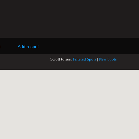
t
Add a spot
Scroll to see:
Filtered Spots
|
New Spots