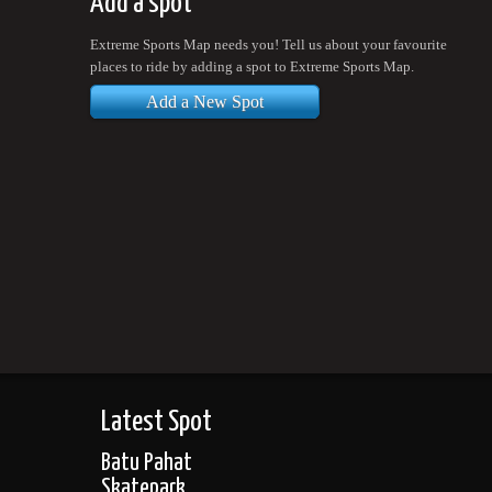
Add a spot
Extreme Sports Map needs you! Tell us about your favourite
places to ride by adding a spot to Extreme Sports Map.
Add a New Spot
Latest Spot
Batu Pahat
Skatepark