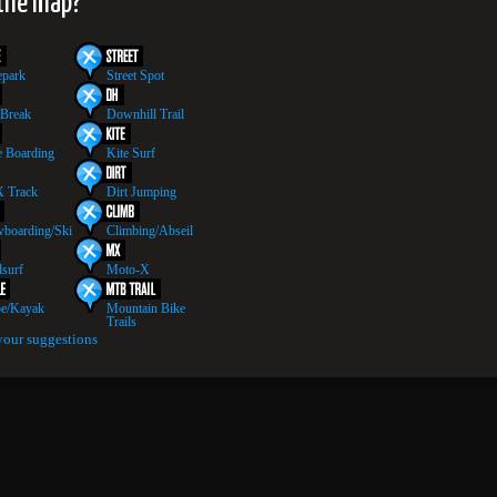
 the map?
epark
Street Spot
 Break
Downhill Trail
 Boarding
Kite Surf
 Track
Dirt Jumping
boarding/Ski
Climbing/Abseil
surf
Moto-X
e/Kayak
Mountain Bike
Trails
your suggestions