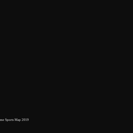
eme Sports Map 2019