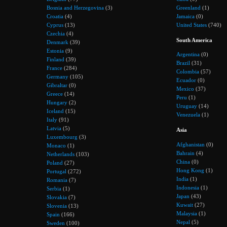
Bosnia and Herzegovina
(3)
Greenland
(1)
Croatia
(4)
Jamaica
(0)
Cyprus
(13)
United States
(740)
Czechia
(4)
South America
Denmark
(39)
Estonia
(9)
Argentina
(0)
Finland
(39)
Brazil
(31)
France
(284)
Colombia
(57)
Germany
(105)
Ecuador
(0)
Gibraltar
(0)
Mexico
(37)
Greece
(14)
Peru
(1)
Hungary
(2)
Uruguay
(14)
Iceland
(15)
Venezuela
(1)
Italy
(91)
Latvia
(5)
Asia
Luxembourg
(3)
Afghanistan
(0)
Monaco
(1)
Bahrain
(4)
Netherlands
(103)
China
(0)
Poland
(27)
Hong Kong
(1)
Portugal
(272)
India
(1)
Romania
(7)
Indonesia
(1)
Serbia
(1)
Japan
(43)
Slovakia
(7)
Kuwait
(27)
Slovenia
(13)
Malaysia
(1)
Spain
(166)
Nepal
(5)
Sweden
(100)