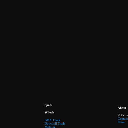
Spots
About
Wheels
© Extr
Contact
BMX Track
Press
Downhill Trails
Moto-X