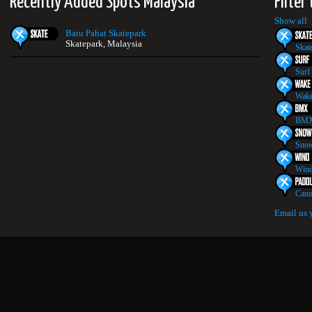
Recently Added Spots Malaysia
Filter
Show all
Batu Pahat Skatepark
Skatepark, Malaysia
Skat
Surf
Wake
BMX
Snow
Wind
Cano
Email us 