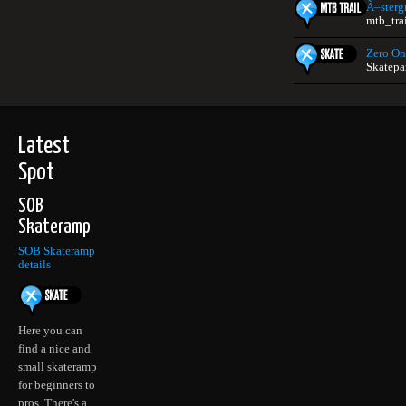
Ã–sterg
mtb_tra
Zero On
Skatepa
Latest
Spot
SOB
Skateramp
SOB Skateramp
details
Here you can
find a nice and
small skateramp
for beginners to
pros. There's a