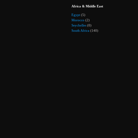
Africa & Middle East
Egypt
(5)
Morocco
(2)
Seychelles
(0)
South Africa
(140)