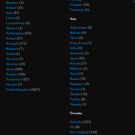
Hungary
(2)
Uruguay
(14)
Iceland
(15)
Venezuela
(1)
Italy
(91)
Latvia
(5)
Asia
Luxembourg
(3)
Afghanistan
(0)
Monaco
(1)
Bahrain
(4)
Netherlands
(103)
China
(0)
Poland
(27)
Hong Kong
(1)
Portugal
(272)
India
(1)
Romania
(7)
Indonesia
(1)
Serbia
(1)
Japan
(43)
Slovakia
(7)
Kuwait
(27)
Slovenia
(13)
Malaysia
(1)
Spain
(166)
Nepal
(5)
Sweden
(100)
Russia
(76)
Switzerland
(67)
Singapore
(3)
Ukraine
(7)
Taiwan
(3)
United Kingdom
(3607)
Thailand
(0)
Turkey
(8)
Vietnam
(1)
Oceania
Australia
(235)
Fiji
(0)
New Zealand
(134)