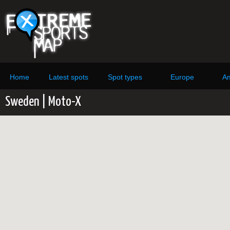
Home
Latest spots
Spot types
Europe
Am
Sweden | Moto-X