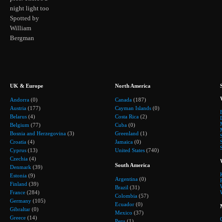
night light too
Spotted by
William
Bergman
UK & Europe
North America
Andorra
(0)
Canada
(187)
Austria
(177)
Cayman Islands
(0)
Belarus
(4)
Costa Rica
(2)
Belgium
(77)
Cuba
(0)
Bosnia and Herzegovina
(3)
Greenland
(1)
Croatia
(4)
Jamaica
(0)
Cyprus
(13)
United States
(740)
Czechia
(4)
South America
Denmark
(39)
Estonia
(9)
Argentina
(0)
Finland
(39)
Brazil
(31)
France
(284)
Colombia
(57)
Germany
(105)
Ecuador
(0)
Gibraltar
(0)
Mexico
(37)
Greece
(14)
Peru
(1)