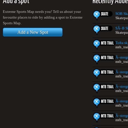
Add a spot
Recently Add
Extreme Sports Map needs you! Tell us about your
SOB Sk
favourite places to ride by adding a spot to Extreme
Skatepa
Sports Map.
SÃ–B S
Add a New Spot
Skatepa
Tofta s
mtb_tra
Ã–sterg
mtb_tra
Ã–sterg
mtb_tra
Ã–sterg
mtb_tra
Ã–sterg
mtb_tra
Ã–sterg
mtb_tra