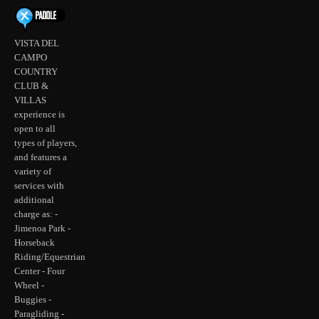
VISTA DEL
CAMPO
COUNTRY
CLUB &
VILLAS
experience is
open to all
types of players,
and features a
variety of
services with
additional
charge as: -
Jimenoa Park -
Horseback
Riding/Equestrian
Center - Four
Wheel -
Buggies -
Paragliding -