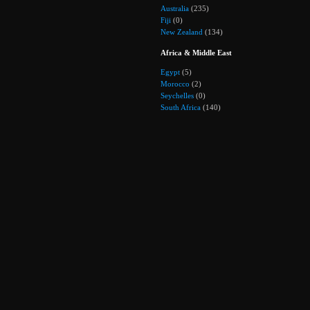
Australia
(235)
Fiji
(0)
New Zealand
(134)
Africa & Middle East
Egypt
(5)
Morocco
(2)
Seychelles
(0)
South Africa
(140)