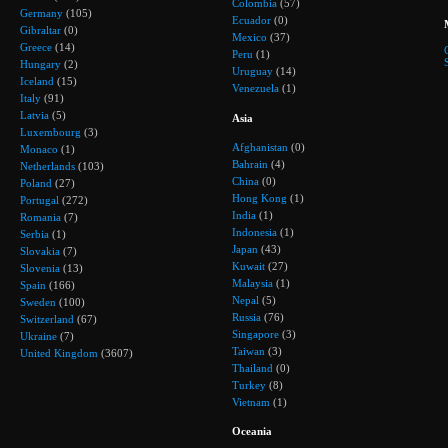
Colombia
(57)
Germany
(105)
Ecuador
(0)
Gibraltar
(0)
Mexico
(37)
Greece
(14)
Peru
(1)
Hungary
(2)
Uruguay
(14)
Iceland
(15)
Venezuela
(1)
Italy
(91)
Latvia
(5)
Asia
Luxembourg
(3)
Afghanistan
(0)
Monaco
(1)
Bahrain
(4)
Netherlands
(103)
China
(0)
Poland
(27)
Hong Kong
(1)
Portugal
(272)
India
(1)
Romania
(7)
Indonesia
(1)
Serbia
(1)
Japan
(43)
Slovakia
(7)
Kuwait
(27)
Slovenia
(13)
Malaysia
(1)
Spain
(166)
Nepal
(5)
Sweden
(100)
Russia
(76)
Switzerland
(67)
Singapore
(3)
Ukraine
(7)
Taiwan
(3)
United Kingdom
(3607)
Thailand
(0)
Turkey
(8)
Vietnam
(1)
Oceania