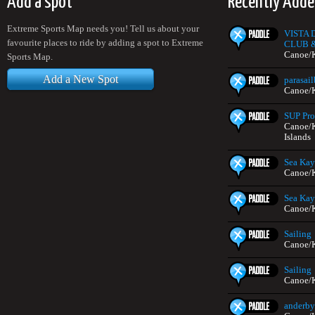
Add a spot
Recently Adde
Extreme Sports Map needs you! Tell us about your
VISTA
favourite places to ride by adding a spot to Extreme
CLUB 
Canoe/K
Sports Map.
Add a New Spot
parasai
Canoe/K
SUP Pr
Canoe/K
Islands
Sea Kay
Canoe/K
Sea Kay
Canoe/K
Sailing
Canoe/K
Sailing
Canoe/K
anderby