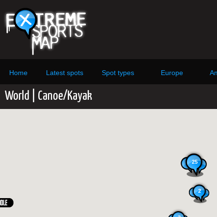
Home
Latest spots
Spot types
Europe
Am
World | Canoe/Kayak
25
2