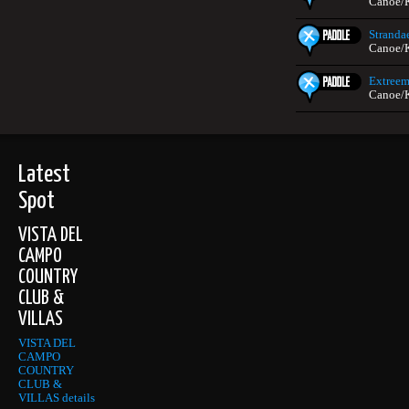
Canoe/
Stranda
Canoe/
Extreem
Canoe/
Latest
Spot
VISTA DEL
CAMPO
COUNTRY
CLUB &
VILLAS
VISTA DEL
CAMPO
COUNTRY
CLUB &
VILLAS details