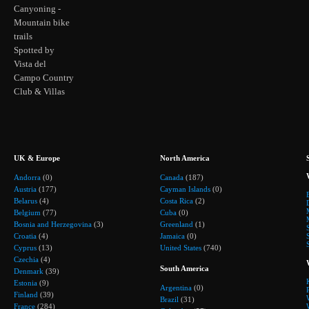
Canyoning -
Mountain bike
trails
Spotted by
Vista del
Campo Country
Club & Villas
UK & Europe
North America
Andorra
(0)
Canada
(187)
Austria
(177)
Cayman Islands
(0)
Belarus
(4)
Costa Rica
(2)
Belgium
(77)
Cuba
(0)
Bosnia and Herzegovina
(3)
Greenland
(1)
Croatia
(4)
Jamaica
(0)
Cyprus
(13)
United States
(740)
Czechia
(4)
South America
Denmark
(39)
Estonia
(9)
Argentina
(0)
Finland
(39)
Brazil
(31)
France
(284)