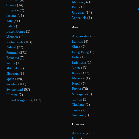
Mexico
(37)
Greece
(14)
Peru
(1)
Hungary
(2)
Uruguay
(14)
Iceland
(15)
Venezuela
(1)
Italy
(91)
Latvia
(5)
Asia
Luxembourg
(3)
Afghanistan
(0)
Monaco
(1)
Bahrain
(4)
Netherlands
(103)
China
(0)
Poland
(27)
Hong Kong
(1)
Portugal
(272)
India
(1)
Romania
(7)
Indonesia
(1)
Serbia
(1)
Japan
(43)
Slovakia
(7)
Kuwait
(27)
Slovenia
(13)
Malaysia
(1)
Spain
(166)
Nepal
(5)
Sweden
(100)
Russia
(76)
Switzerland
(67)
Singapore
(3)
Ukraine
(7)
Taiwan
(3)
United Kingdom
(3607)
Thailand
(0)
Turkey
(8)
Vietnam
(1)
Oceania
Australia
(235)
Fiji
(0)