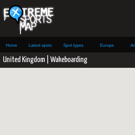
Home
Latest spots
Spot types
Europe
Am
United Kingdom | Wakeboarding