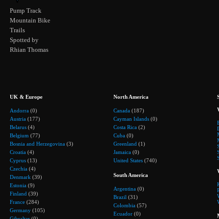
Pump Track
Mountain Bike
Trails
Spotted by
Rhian Thomas
UK & Europe
North America
Andorra
(0)
Canada
(187)
Austria
(177)
Cayman Islands
(0)
Belarus
(4)
Costa Rica
(2)
Belgium
(77)
Cuba
(0)
Bosnia and Herzegovina
(3)
Greenland
(1)
Croatia
(4)
Jamaica
(0)
Cyprus
(13)
United States
(740)
Czechia
(4)
South America
Denmark
(39)
Estonia
(9)
Argentina
(0)
Finland
(39)
Brazil
(31)
France
(284)
Colombia
(57)
Germany
(105)
Ecuador
(0)
Gibraltar
(0)