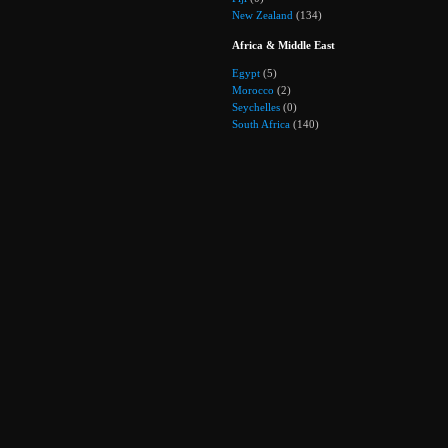
New Zealand
(134)
Africa & Middle East
Egypt
(5)
Morocco
(2)
Seychelles
(0)
South Africa
(140)