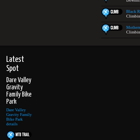
Downhil
Black Ro
Climbin
Mothers
Climbin
Latest
Spot
Dare Valley
Gravity
Family Bike
Park
Dare Valley
Gravity Family
Bike Park
details