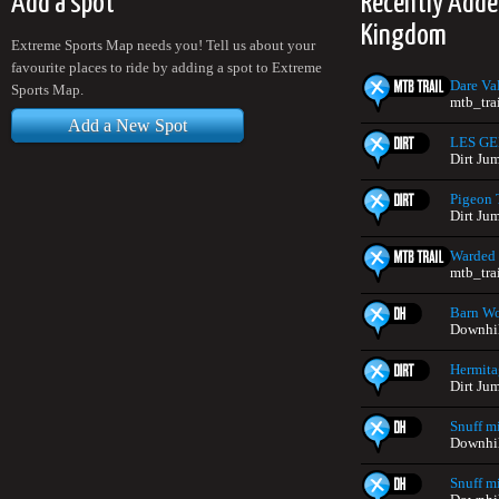
Add a spot
Recently Adde
Kingdom
Extreme Sports Map needs you! Tell us about your
favourite places to ride by adding a spot to Extreme
Dare Va
Sports Map.
mtb_tra
Add a New Spot
LES G
Dirt Ju
Pigeon 
Dirt Ju
Warded
mtb_tra
Barn W
Downhil
Hermit
Dirt Ju
Snuff mi
Downhil
Snuff m