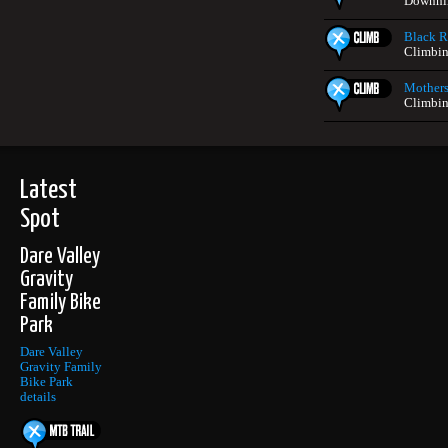
Downhil
Black Ro
Climbin
Mothers
Climbin
Latest
Spot
Dare Valley
Gravity
Family Bike
Park
Dare Valley
Gravity Family
Bike Park
details