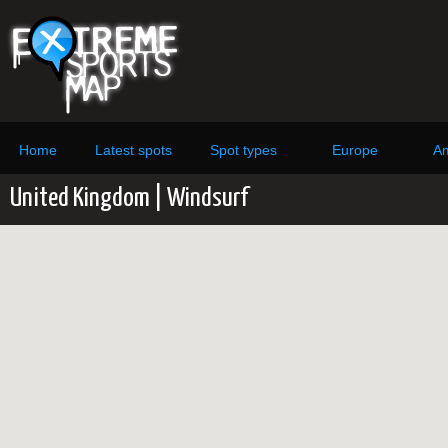
Home
Latest spots
Spot types
Europe
Am
United Kingdom | Windsurf