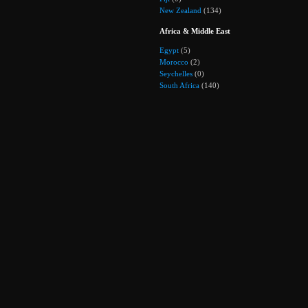
New Zealand
(134)
Africa & Middle East
Egypt
(5)
Morocco
(2)
Seychelles
(0)
South Africa
(140)