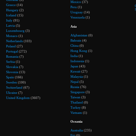
Mexico
(37)
Greece
(14)
Peru
(1)
Hungary
(2)
Uruguay
(14)
Iceland
(15)
Venezuela
(1)
Italy
(91)
Latvia
(5)
Asia
Luxembourg
(3)
Afghanistan
(0)
Monaco
(1)
Bahrain
(4)
Netherlands
(103)
China
(0)
Poland
(27)
Hong Kong
(1)
Portugal
(272)
India
(1)
Romania
(7)
Indonesia
(1)
Serbia
(1)
Japan
(43)
Slovakia
(7)
Kuwait
(27)
Slovenia
(13)
Malaysia
(1)
Spain
(166)
Nepal
(5)
Sweden
(100)
Russia
(76)
Switzerland
(67)
Singapore
(3)
Ukraine
(7)
Taiwan
(3)
United Kingdom
(3607)
Thailand
(0)
Turkey
(8)
Vietnam
(1)
Oceania
Australia
(235)
Fiji
(0)