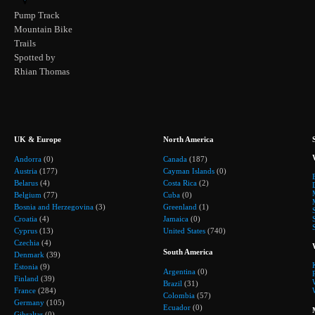
Pump Track
Mountain Bike
Trails
Spotted by
Rhian Thomas
UK & Europe
North America
Andorra
(0)
Canada
(187)
Austria
(177)
Cayman Islands
(0)
Belarus
(4)
Costa Rica
(2)
Belgium
(77)
Cuba
(0)
Bosnia and Herzegovina
(3)
Greenland
(1)
Croatia
(4)
Jamaica
(0)
Cyprus
(13)
United States
(740)
Czechia
(4)
South America
Denmark
(39)
Estonia
(9)
Argentina
(0)
Finland
(39)
Brazil
(31)
France
(284)
Colombia
(57)
Germany
(105)
Ecuador
(0)
Gibraltar
(0)