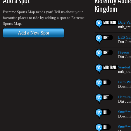
Add a spot
Recently Adde
Kingdom
Extreme Sports Map needs you! Tell us about your
favourite places to ride by adding a spot to Extreme
Dare Va
Sports Map.
mtb_tra
Add a New Spot
LES G
Dirt Ju
Pigeon 
Dirt Ju
Warded
mtb_tra
Barn W
Downhil
Hermit
Dirt Ju
Snuff mi
Downhil
Snuff m