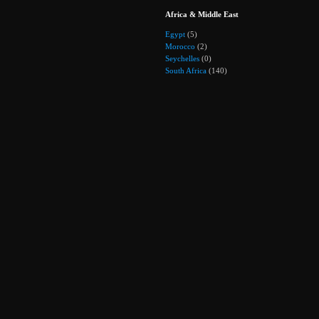
Africa & Middle East
Egypt
(5)
Morocco
(2)
Seychelles
(0)
South Africa
(140)