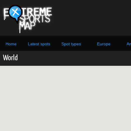
Home
Latest spots
Spot types
Europe
Am
World