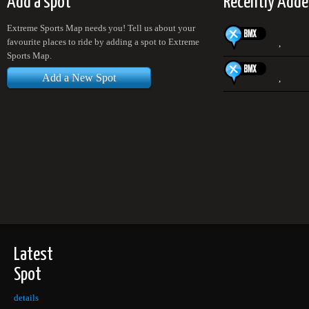
Add a spot
Recently Adde
Extreme Sports Map needs you! Tell us about your
favourite places to ride by adding a spot to Extreme
,
Sports Map.
Add a New Spot
,
Latest
Spot
details