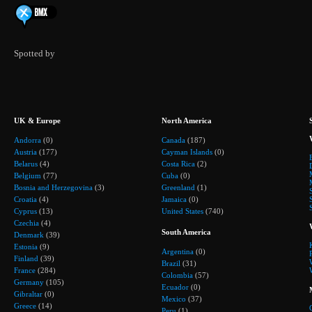
Spotted by
UK & Europe
North America
Andorra
(0)
Canada
(187)
Austria
(177)
Cayman Islands
(0)
Belarus
(4)
Costa Rica
(2)
Belgium
(77)
Cuba
(0)
Bosnia and Herzegovina
(3)
Greenland
(1)
Croatia
(4)
Jamaica
(0)
Cyprus
(13)
United States
(740)
Czechia
(4)
South America
Denmark
(39)
Estonia
(9)
Argentina
(0)
Finland
(39)
Brazil
(31)
France
(284)
Colombia
(57)
Germany
(105)
Ecuador
(0)
Gibraltar
(0)
Mexico
(37)
Greece
(14)
Peru
(1)