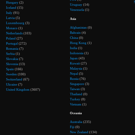
Hungary
(2)
Uruguay
(14)
Iceland
(15)
Venezuela
(1)
Italy
(91)
Latvia
(5)
Asia
Luxembourg
(3)
Afghanistan
(0)
Monaco
(1)
Bahrain
(4)
Netherlands
(103)
China
(0)
Poland
(27)
Hong Kong
(1)
Portugal
(272)
India
(1)
Romania
(7)
Indonesia
(1)
Serbia
(1)
Japan
(43)
Slovakia
(7)
Kuwait
(27)
Slovenia
(13)
Malaysia
(1)
Spain
(166)
Nepal
(5)
Sweden
(100)
Russia
(76)
Switzerland
(67)
Singapore
(3)
Ukraine
(7)
Taiwan
(3)
United Kingdom
(3607)
Thailand
(0)
Turkey
(8)
Vietnam
(1)
Oceania
Australia
(235)
Fiji
(0)
New Zealand
(134)