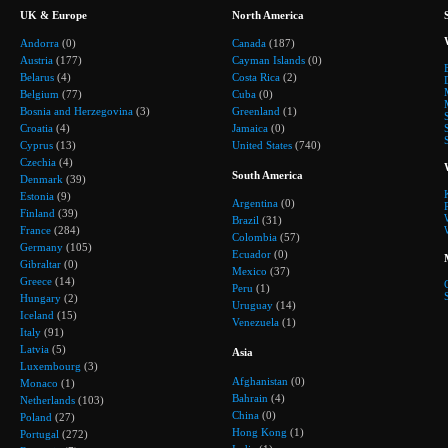
UK & Europe
North America
Andorra
(0)
Canada
(187)
Austria
(177)
Cayman Islands
(0)
Belarus
(4)
Costa Rica
(2)
Belgium
(77)
Cuba
(0)
Bosnia and Herzegovina
(3)
Greenland
(1)
Croatia
(4)
Jamaica
(0)
Cyprus
(13)
United States
(740)
Czechia
(4)
South America
Denmark
(39)
Estonia
(9)
Argentina
(0)
Finland
(39)
Brazil
(31)
France
(284)
Colombia
(57)
Germany
(105)
Ecuador
(0)
Gibraltar
(0)
Mexico
(37)
Greece
(14)
Peru
(1)
Hungary
(2)
Uruguay
(14)
Iceland
(15)
Venezuela
(1)
Italy
(91)
Latvia
(5)
Asia
Luxembourg
(3)
Afghanistan
(0)
Monaco
(1)
Bahrain
(4)
Netherlands
(103)
China
(0)
Poland
(27)
Hong Kong
(1)
Portugal
(272)