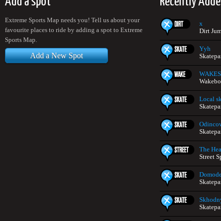
Add a spot
Recently Adde
Extreme Sports Map needs you! Tell us about your
x
favourite places to ride by adding a spot to Extreme
Dirt Ju
Sports Map.
Yyh
Add a New Spot
Skatepa
WAKE
Wakeboa
Local s
Skatepa
Odincov
Skatepa
The He
Street S
Domod
Skatepa
Skhodn
Skatepa