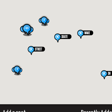
2
65
2