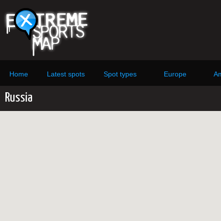
Home
Latest spots
Spot types
Europe
Am
Russia