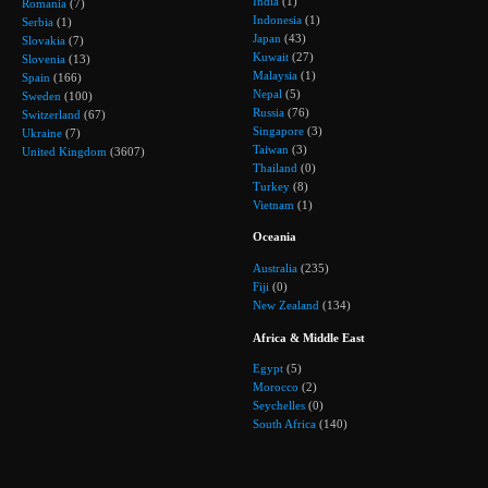
India
(1)
Romania
(7)
Indonesia
(1)
Serbia
(1)
Japan
(43)
Slovakia
(7)
Kuwait
(27)
Slovenia
(13)
Malaysia
(1)
Spain
(166)
Nepal
(5)
Sweden
(100)
Russia
(76)
Switzerland
(67)
Singapore
(3)
Ukraine
(7)
Taiwan
(3)
United Kingdom
(3607)
Thailand
(0)
Turkey
(8)
Vietnam
(1)
Oceania
Australia
(235)
Fiji
(0)
New Zealand
(134)
Africa & Middle East
Egypt
(5)
Morocco
(2)
Seychelles
(0)
South Africa
(140)