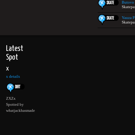
Butovo
Skatepa
Yauza P
Skatepa
Latest
Spot
x
x details
ZXZx
Spotted by
whatjackhasmade