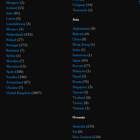
Hungary
(2)
Uruguay
(14)
Iceland
(15)
Venezuela
(1)
Italy
(91)
Latvia
(5)
Asia
Luxembourg
(3)
Afghanistan
(0)
Monaco
(1)
Bahrain
(4)
Netherlands
(103)
China
(0)
Poland
(27)
Hong Kong
(1)
Portugal
(272)
India
(1)
Romania
(7)
Indonesia
(1)
Serbia
(1)
Japan
(43)
Slovakia
(7)
Kuwait
(27)
Slovenia
(13)
Malaysia
(1)
Spain
(166)
Nepal
(5)
Sweden
(100)
Russia
(76)
Switzerland
(67)
Singapore
(3)
Ukraine
(7)
Taiwan
(3)
United Kingdom
(3607)
Thailand
(0)
Turkey
(8)
Vietnam
(1)
Oceania
Australia
(235)
Fiji
(0)
New Zealand
(134)