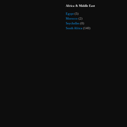
Africa & Middle East
Egypt
(5)
Morocco
(2)
Seychelles
(0)
South Africa
(140)