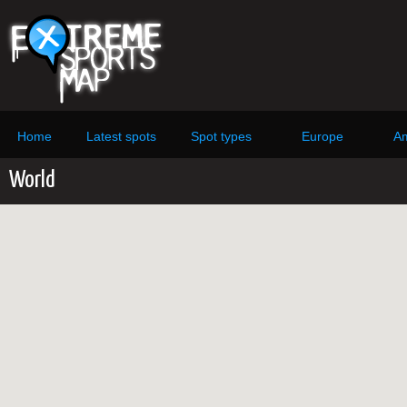
Home
Latest spots
Spot types
Europe
Am
World