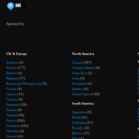
Spotted by
UK & Europe
North America
Andorra
(0)
Canada
(187)
Austria
(177)
Cayman Islands
(0)
Belarus
(4)
Costa Rica
(2)
Belgium
(77)
Cuba
(0)
Bosnia and Herzegovina
(3)
Greenland
(1)
Croatia
(4)
Jamaica
(0)
Cyprus
(13)
United States
(740)
Czechia
(4)
South America
Denmark
(39)
Estonia
(9)
Argentina
(0)
Finland
(39)
Brazil
(31)
France
(284)
Colombia
(57)
Germany
(105)
Ecuador
(0)
Gibraltar
(0)
Mexico
(37)
Greece
(14)
Peru
(1)