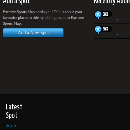
Add a spot
Recently Adde
Extreme Sports Map needs you! Tell us about your
favourite places to ride by adding a spot to Extreme
,
Sports Map.
Add a New Spot
,
Latest
Spot
details