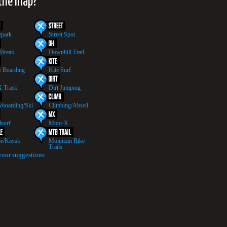
 the map?
epark
Street Spot
 Break
Downhill Trail
 Boarding
Kite Surf
 Track
Dirt Jumping
boarding/Ski
Climbing/Abseil
surf
Moto-X
e/Kayak
Mountain Bike
Trails
your suggestions