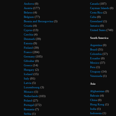
Andorra
(0)
Canada
(187)
Austria
(177)
Cayman Islands
(0)
Belarus
(4)
Costa Rica
(2)
Belgium
(77)
Cuba
(0)
Bosnia and Herzegovina
(3)
Greenland
(1)
Croatia
(4)
Jamaica
(0)
Cyprus
(13)
United States
(740)
Czechia
(4)
South America
Denmark
(39)
Estonia
(9)
Argentina
(0)
Finland
(39)
Brazil
(31)
France
(284)
Colombia
(57)
Germany
(105)
Ecuador
(0)
Gibraltar
(0)
Mexico
(37)
Greece
(14)
Peru
(1)
Hungary
(2)
Uruguay
(14)
Iceland
(15)
Venezuela
(1)
Italy
(91)
Latvia
(5)
Asia
Luxembourg
(3)
Afghanistan
(0)
Monaco
(1)
Bahrain
(4)
Netherlands
(103)
China
(0)
Poland
(27)
Hong Kong
(1)
Portugal
(272)
India
(1)
Romania
(7)
Indonesia
(1)
Serbia
(1)