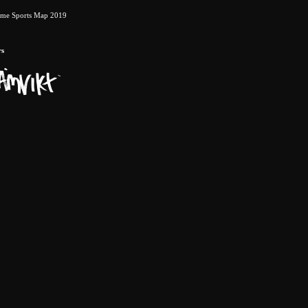
eme Sports Map 2019
rs