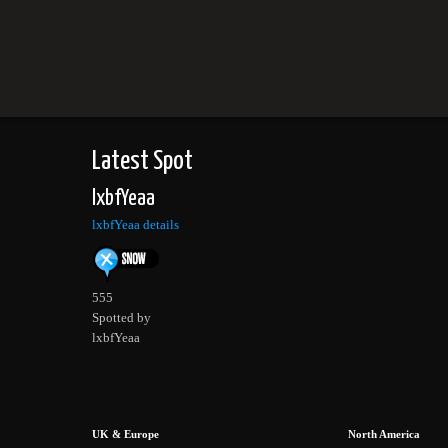
Latest Spot
lxbfYeaa
lxbfYeaa details
555
Spotted by
lxbfYeaa
UK & Europe
North America