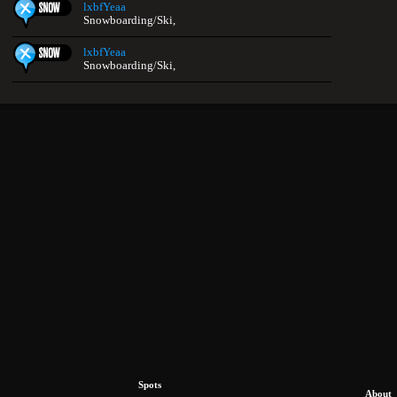
lxbfYeaa
Snowboarding/Ski,
lxbfYeaa
Snowboarding/Ski,
Spots
About