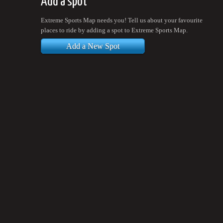
Add a spot
Extreme Sports Map needs you! Tell us about your favourite
places to ride by adding a spot to Extreme Sports Map.
Add a New Spot