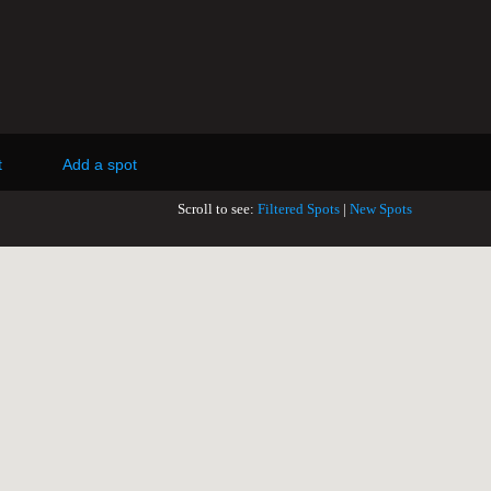
t
Add a spot
Scroll to see:
Filtered Spots
|
New Spots