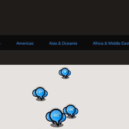
e
Americas
Asia & Oceania
Africa & Middle Eas
8
27
28
251