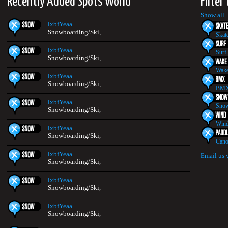
Recently Added Spots World
Filter
2
Show all
lxbfYeaa
Snowboarding/Ski,
Skat
lxbfYeaa
Surf
Snowboarding/Ski,
Wake
lxbfYeaa
Snowboarding/Ski,
BMX
lxbfYeaa
Snow
Snowboarding/Ski,
Wind
lxbfYeaa
Snowboarding/Ski,
Cano
lxbfYeaa
Email us 
Snowboarding/Ski,
lxbfYeaa
Snowboarding/Ski,
lxbfYeaa
Snowboarding/Ski,