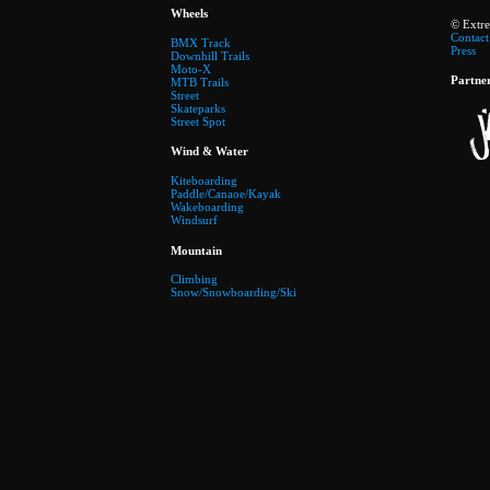
Wheels
© Extr
Contact
BMX Track
Press
Downhill Trails
Moto-X
Partne
MTB Trails
Street
Skateparks
Street Spot
Wind & Water
Kiteboarding
Paddle/Canaoe/Kayak
Wakeboarding
Windsurf
Mountain
Climbing
Snow/Snowboarding/Ski