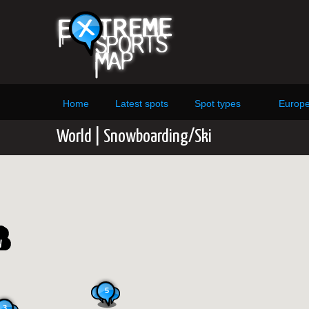
Home
Latest spots
Spot types
Europ
World | Snowboarding/Ski
5
3