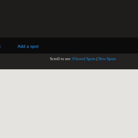
t
Add a spot
Scroll to see:
Filtered Spots
|
New Spots