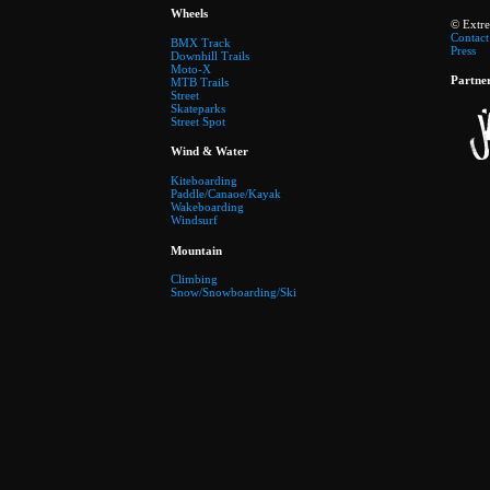
Wheels
© Extr
Contact
BMX Track
Press
Downhill Trails
Moto-X
Partne
MTB Trails
Street
Skateparks
Street Spot
Wind & Water
Kiteboarding
Paddle/Canaoe/Kayak
Wakeboarding
Windsurf
Mountain
Climbing
Snow/Snowboarding/Ski