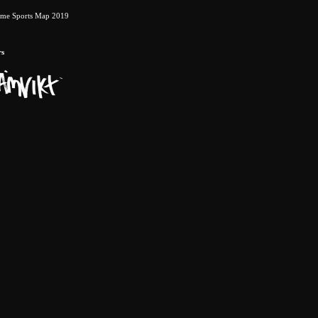
eme Sports Map 2019
rs