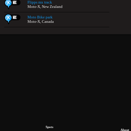
Flipps mx track
Moto-X, New Zealand
Moto Bike park
Moto-X, Canada
Spots
About