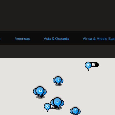
e
Americas
Asia & Oceania
Africa & Middle Eas
2
32
14
3