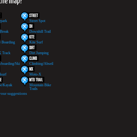
 the map?
epark
Street Spot
 Break
Downhill Trail
 Boarding
Kite Surf
 Track
Dirt Jumping
boarding/Ski
Climbing/Abseil
surf
Moto-X
e/Kayak
Mountain Bike
Trails
your suggestions