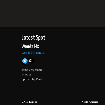
Latest Spot
Woods Mx
Woods Mx details
some very small
whoops.
Spotted by Paul
UK & Europe
North America