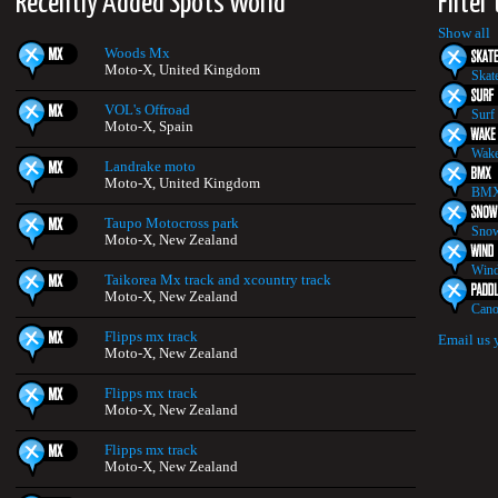
Recently Added Spots World
Filter
Show all
Woods Mx
Moto-X, United Kingdom
Skat
VOL's Offroad
Surf
Moto-X, Spain
Wake
Landrake moto
Moto-X, United Kingdom
BMX
Taupo Motocross park
Snow
Moto-X, New Zealand
Wind
Taikorea Mx track and xcountry track
Moto-X, New Zealand
Cano
Flipps mx track
Email us 
Moto-X, New Zealand
Flipps mx track
Moto-X, New Zealand
Flipps mx track
Moto-X, New Zealand