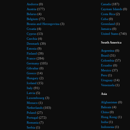
Andorra
(0)
Canada
(187)
Austria
(177)
Cayman Islands
(0)
Belarus
(4)
Costa Rica
(2)
Belgium
(77)
Cuba
(0)
Bosnia and Herzegovina
(3)
Greenland
(1)
Croatia
(4)
Jamaica
(0)
Cyprus
(13)
United States
(740)
Czechia
(4)
South America
Denmark
(39)
Estonia
(9)
Argentina
(0)
Finland
(39)
Brazil
(31)
France
(284)
Colombia
(57)
Germany
(105)
Ecuador
(0)
Gibraltar
(0)
Mexico
(37)
Greece
(14)
Peru
(1)
Hungary
(2)
Uruguay
(14)
Iceland
(15)
Venezuela
(1)
Italy
(91)
Latvia
(5)
Asia
Luxembourg
(3)
Afghanistan
(0)
Monaco
(1)
Bahrain
(4)
Netherlands
(103)
China
(0)
Poland
(27)
Hong Kong
(1)
Portugal
(272)
India
(1)
Romania
(7)
Indonesia
(1)
Serbia
(1)