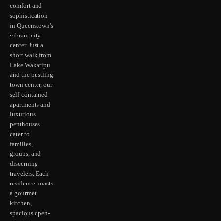
comfort and
sophistication
in Queenstown's
vibrant city
center. Just a
short walk from
Lake Wakatipu
and the bustling
town center, our
self-contained
apartments and
luxurious
penthouses
cater to
families,
groups, and
discerning
travelers. Each
residence boasts
a gourmet
kitchen,
spacious open-