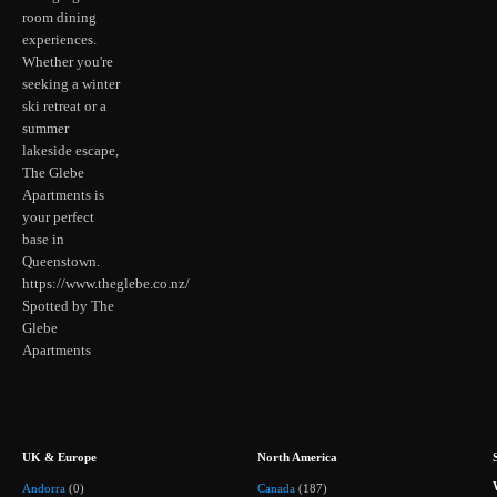
room dining
experiences.
Whether you're
seeking a winter
ski retreat or a
summer
lakeside escape,
The Glebe
Apartments is
your perfect
base in
Queenstown.
https://www.theglebe.co.nz/
Spotted by The
Glebe
Apartments
UK & Europe
North America
Andorra
(0)
Canada
(187)