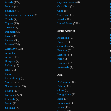
Austria
(177)
Cayman Islands
(0)
Belarus
(4)
Costa Rica
(2)
Belgium
(77)
Cuba
(0)
Bosnia and Herzegovina
(3)
Greenland
(1)
Croatia
(4)
Jamaica
(0)
Cyprus
(13)
United States
(740)
Czechia
(4)
South America
Denmark
(39)
Estonia
(9)
Argentina
(0)
Finland
(39)
Brazil
(31)
France
(284)
Colombia
(57)
Germany
(105)
Ecuador
(0)
Gibraltar
(0)
Mexico
(37)
Greece
(14)
Peru
(1)
Hungary
(2)
Uruguay
(14)
Iceland
(15)
Venezuela
(1)
Italy
(91)
Latvia
(5)
Asia
Luxembourg
(3)
Afghanistan
(0)
Monaco
(1)
Bahrain
(4)
Netherlands
(103)
China
(0)
Poland
(27)
Hong Kong
(1)
Portugal
(272)
India
(1)
Romania
(7)
Indonesia
(1)
Serbia
(1)
Japan
(43)
Slovakia
(7)