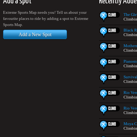
Add a spot
Recently Adde
Extreme Sports Map needs you! Tell us about your
The Gle
favourite places to ride by adding a spot to Extreme
Climbin
Sports Map.
Black Ro
Add a New Spot
Climbin
Mothers
Climbin
Pianost
Climbin
Surviva
Climbin
Rio Ver
Climbin
Rio Ver
Climbin
Moya C
Climbin