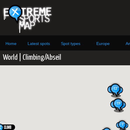
Home
Latest spots
Spot types
Europe
Am
World | Climbing/Abseil
12
19
2