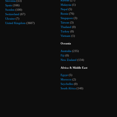
Kuwait
(27)
Slovenia
(13)
Malaysia
(1)
Spain
(166)
Nepal
(5)
Sweden
(100)
Russia
(76)
Switzerland
(67)
Singapore
(3)
Ukraine
(7)
Taiwan
(3)
United Kingdom
(3607)
Thailand
(0)
Turkey
(8)
Vietnam
(1)
Oceania
Australia
(235)
Fiji
(0)
New Zealand
(134)
Africa & Middle East
Egypt
(5)
Morocco
(2)
Seychelles
(0)
South Africa
(140)