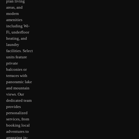
plan living
areas, and
modern
amenities
including Wi-
Fi, underfloor
heating, and
laundry
facilities. Select
units feature
private
balconies or
terraces with
panoramic lake
and mountain
views. Our
dedicated team
provides
personalized
services, from
booking local
adventures to
arranging in-