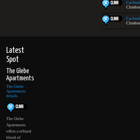
Cachoei
Climbin
Cachoei
Climbin
Latest
Spot
The Glebe
Apartments
The Glebe
Apartments
details
The Glebe
Apartments
offers a refined
blend of