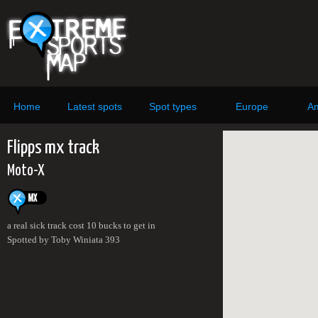
Home
Latest spots
Spot types
Europe
Am
Flipps mx track
Moto-X
a real sick track cost 10 bucks to get in
Spotted by Toby Winiata 393