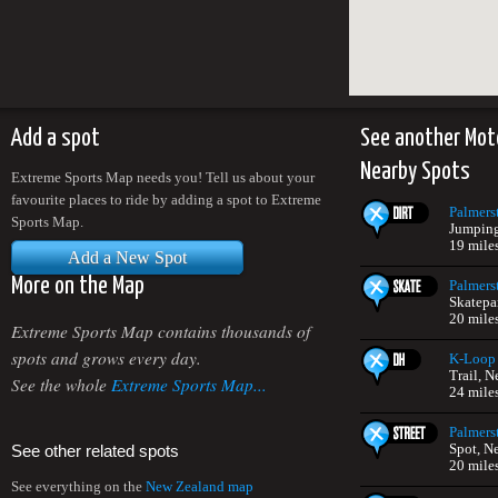
Add a spot
See another Mot
Nearby Spots
Extreme Sports Map needs you! Tell us about your
favourite places to ride by adding a spot to Extreme
Palmers
Sports Map.
Jumping
19 mile
Add a New Spot
More on the Map
Palmers
Skatepa
20 mile
Extreme Sports Map contains thousands of
spots and grows every day.
K-Loop 
Trail, 
See the whole
Extreme Sports Map...
24 mile
Palmers
Spot, N
See other related spots
20 mile
See everything on the
New Zealand map