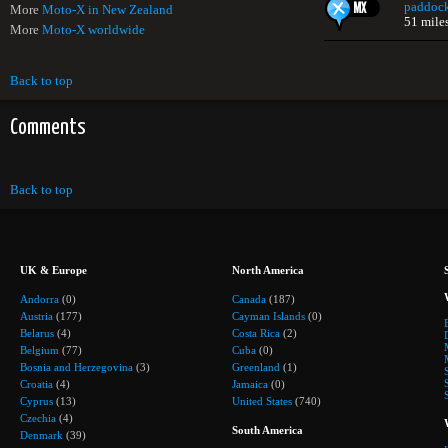
paddoc
More
Moto-X in New Zealand
51 mile
More
Moto-X worldwide
Back to top
Comments
Back to top
UK & Europe
North America
Andorra
(0)
Canada
(187)
Austria
(177)
Cayman Islands
(0)
Belarus
(4)
Costa Rica
(2)
Belgium
(77)
Cuba
(0)
Bosnia and Herzegovina
(3)
Greenland
(1)
Croatia
(4)
Jamaica
(0)
Cyprus
(13)
United States
(740)
Czechia
(4)
South America
Denmark
(39)