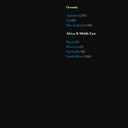
Oceania
Australia
(235)
Fiji
(0)
New Zealand
(134)
Africa & Middle East
Egypt
(5)
Morocco
(2)
Seychelles
(0)
South Africa
(140)