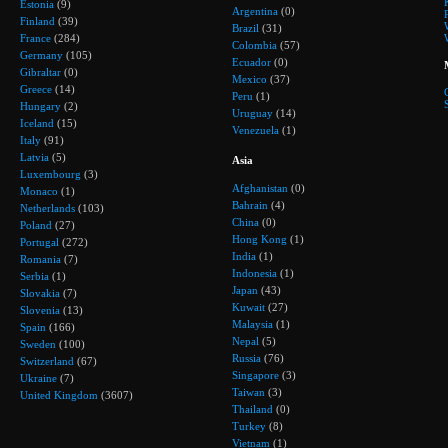
Estonia
(9)
Argentina
(0)
Finland
(39)
Brazil
(31)
France
(284)
Colombia
(57)
Germany
(105)
Ecuador
(0)
Gibraltar
(0)
Mexico
(37)
Greece
(14)
Peru
(1)
Hungary
(2)
Uruguay
(14)
Iceland
(15)
Venezuela
(1)
Italy
(91)
Latvia
(5)
Asia
Luxembourg
(3)
Afghanistan
(0)
Monaco
(1)
Bahrain
(4)
Netherlands
(103)
China
(0)
Poland
(27)
Hong Kong
(1)
Portugal
(272)
India
(1)
Romania
(7)
Indonesia
(1)
Serbia
(1)
Japan
(43)
Slovakia
(7)
Kuwait
(27)
Slovenia
(13)
Malaysia
(1)
Spain
(166)
Nepal
(5)
Sweden
(100)
Russia
(76)
Switzerland
(67)
Singapore
(3)
Ukraine
(7)
Taiwan
(3)
United Kingdom
(3607)
Thailand
(0)
Turkey
(8)
Vietnam
(1)