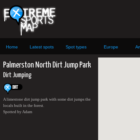
Home
Latest spots
Spot types
Europe
Am
Palmerston North Dirt Jump Park
Dirt Jumping
A limestone dirt jump park with some dirt jumps the
locals built in the forest.
Spotted by Adam