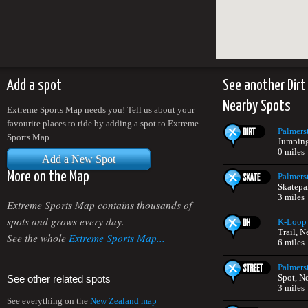
Add a spot
See another Dirt
Nearby Spots
Extreme Sports Map needs you! Tell us about your
favourite places to ride by adding a spot to Extreme
Palmers
Sports Map.
Jumping
0 miles
Add a New Spot
More on the Map
Palmers
Skatepa
3 miles
Extreme Sports Map contains thousands of
spots and grows every day.
K-Loop 
Trail, 
See the whole
Extreme Sports Map...
6 miles
Palmers
Spot, N
See other related spots
3 miles
See everything on the
New Zealand map