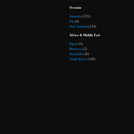
Oceania
Australia
(235)
Fiji
(0)
New Zealand
(134)
Africa & Middle East
Egypt
(5)
Morocco
(2)
Seychelles
(0)
South Africa
(140)