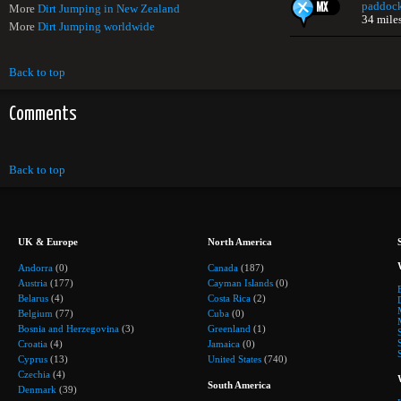
paddoc
More
Dirt Jumping in New Zealand
34 mile
More
Dirt Jumping worldwide
Back to top
Comments
Back to top
UK & Europe
North America
Andorra
(0)
Canada
(187)
Austria
(177)
Cayman Islands
(0)
Belarus
(4)
Costa Rica
(2)
Belgium
(77)
Cuba
(0)
Bosnia and Herzegovina
(3)
Greenland
(1)
Croatia
(4)
Jamaica
(0)
Cyprus
(13)
United States
(740)
Czechia
(4)
South America
Denmark
(39)