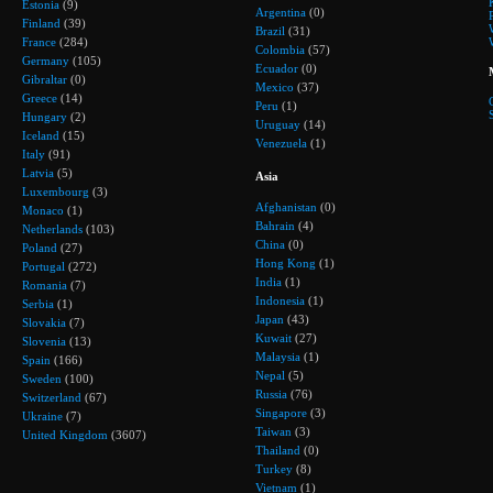
Estonia
(9)
Argentina
(0)
Finland
(39)
Brazil
(31)
France
(284)
Colombia
(57)
Germany
(105)
Ecuador
(0)
Gibraltar
(0)
Mexico
(37)
Greece
(14)
Peru
(1)
Hungary
(2)
Uruguay
(14)
Iceland
(15)
Venezuela
(1)
Italy
(91)
Latvia
(5)
Asia
Luxembourg
(3)
Afghanistan
(0)
Monaco
(1)
Bahrain
(4)
Netherlands
(103)
China
(0)
Poland
(27)
Hong Kong
(1)
Portugal
(272)
India
(1)
Romania
(7)
Indonesia
(1)
Serbia
(1)
Japan
(43)
Slovakia
(7)
Kuwait
(27)
Slovenia
(13)
Malaysia
(1)
Spain
(166)
Nepal
(5)
Sweden
(100)
Russia
(76)
Switzerland
(67)
Singapore
(3)
Ukraine
(7)
Taiwan
(3)
United Kingdom
(3607)
Thailand
(0)
Turkey
(8)
Vietnam
(1)