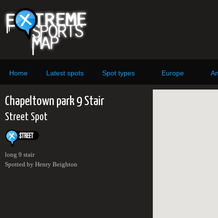
Home
Latest spots
Spot types
Europe
Am
Chapeltown park 9 Stair
Street Spot
long 9 stair
Spotted by Henry Beighton