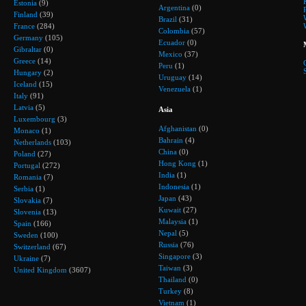
Estonia
(9)
Argentina
(0)
Finland
(39)
Brazil
(31)
France
(284)
Colombia
(57)
Germany
(105)
Ecuador
(0)
Gibraltar
(0)
Mexico
(37)
Greece
(14)
Peru
(1)
Hungary
(2)
Uruguay
(14)
Iceland
(15)
Venezuela
(1)
Italy
(91)
Latvia
(5)
Asia
Luxembourg
(3)
Afghanistan
(0)
Monaco
(1)
Bahrain
(4)
Netherlands
(103)
China
(0)
Poland
(27)
Hong Kong
(1)
Portugal
(272)
India
(1)
Romania
(7)
Indonesia
(1)
Serbia
(1)
Japan
(43)
Slovakia
(7)
Kuwait
(27)
Slovenia
(13)
Malaysia
(1)
Spain
(166)
Nepal
(5)
Sweden
(100)
Russia
(76)
Switzerland
(67)
Singapore
(3)
Ukraine
(7)
Taiwan
(3)
United Kingdom
(3607)
Thailand
(0)
Turkey
(8)
Vietnam
(1)