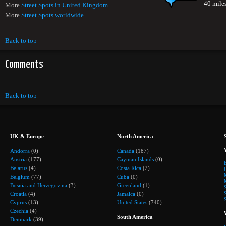
40 mile
More
Street Spots in United Kingdom
More
Street Spots worldwide
Back to top
Comments
Back to top
UK & Europe
North America
Andorra
(0)
Canada
(187)
Austria
(177)
Cayman Islands
(0)
Belarus
(4)
Costa Rica
(2)
Belgium
(77)
Cuba
(0)
Bosnia and Herzegovina
(3)
Greenland
(1)
Croatia
(4)
Jamaica
(0)
Cyprus
(13)
United States
(740)
Czechia
(4)
South America
Denmark
(39)