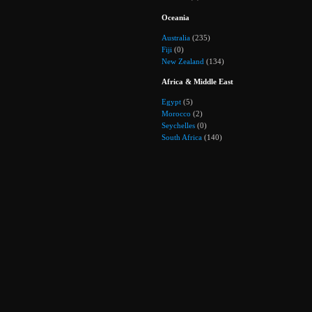
Oceania
Australia
(235)
Fiji
(0)
New Zealand
(134)
Africa & Middle East
Egypt
(5)
Morocco
(2)
Seychelles
(0)
South Africa
(140)