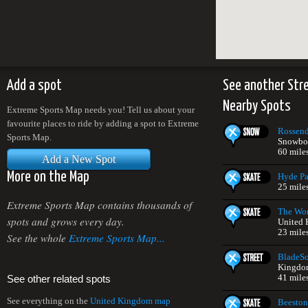
Add a spot
See another Str
Nearby Spots
Extreme Sports Map needs you! Tell us about your
favourite places to ride by adding a spot to Extreme
Rossend
Sports Map.
Snowboa
60 mile
Add a New Spot
More on the Map
Hyde Pa
25 mile
Extreme Sports Map contains thousands of
The Wor
spots and grows every day.
United
23 mile
See the whole
Extreme Sports Map...
BladeS
Kingdo
41 mile
See other related spots
See everything on the
United Kingdom map
Beeston