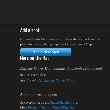
Add a spot
Extreme Sports Map needs you! Tell us about your favourite
places to ride by adding a spot to Extreme Sports Map.
Add a New Spot
More on the Map
Extreme Sports Map contains thousands of spots and
grows every day.
See the whole
Extreme Sports Map...
See other related spots
See everything on the
United Kingdom map
More
Downhill Trails in United Kingdom