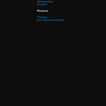
Wakeboarding
Windsurf
Mountain
Climbing
Snow/Snowboarding/Ski