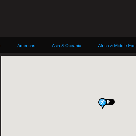
e
Americas
Asia & Oceania
Africa & Middle Eas