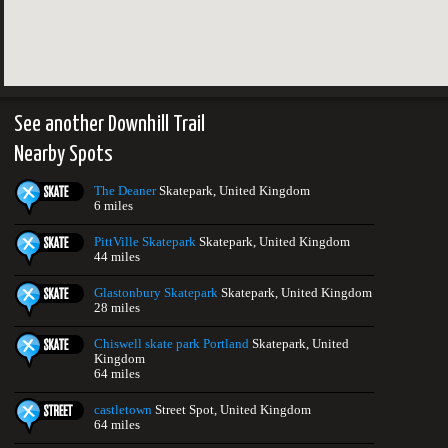
See another Downhill Trail
Nearby Spots
The Deaner
Skatepark, United Kingdom
6 miles
PittVille Skatepark
Skatepark, United Kingdom
44 miles
Glastonbury Skatepark
Skatepark, United Kingdom
28 miles
Chiswell skate park Portland
Skatepark, United
Kingdom
64 miles
castletown
Street Spot, United Kingdom
64 miles