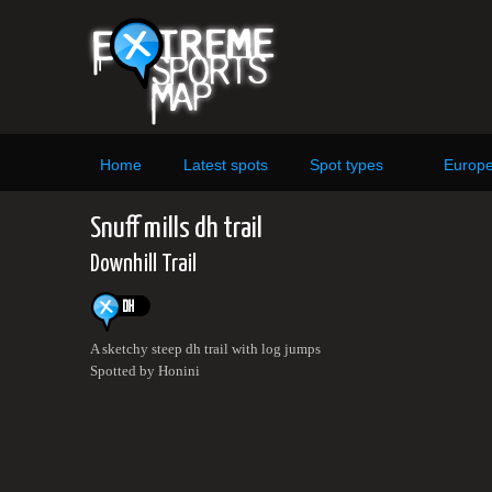
Home
Latest spots
Spot types
Europ
Snuff mills dh trail
Downhill Trail
A sketchy steep dh trail with log jumps
Spotted by Honini