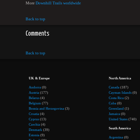
More
Downhill Trails worldwide
Back to top
Comments
Back to top
UK & Europe
North America
Andorra
(0)
Canada
(187)
Austria
(177)
Cayman Islands
(0)
Belarus
(4)
Costa Rica
(2)
Belgium
(77)
Cuba
(0)
Bosnia and Herzegovina
(3)
Greenland
(1)
Croatia
(4)
Jamaica
(0)
Cyprus
(13)
United States
(740)
Czechia
(4)
South America
Denmark
(39)
Estonia
(9)
Argentina
(0)