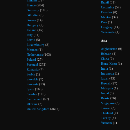
Finland
(39)
Brazil
(31)
France
(284)
Colombia
(57)
Germany
(105)
Ecuador
(0)
Gibraltar
(0)
Mexico
(37)
Greece
(14)
Peru
(1)
Hungary
(2)
Uruguay
(14)
Iceland
(15)
Venezuela
(1)
Italy
(91)
Latvia
(5)
Asia
Luxembourg
(3)
Afghanistan
(0)
Monaco
(1)
Bahrain
(4)
Netherlands
(103)
China
(0)
Poland
(27)
Hong Kong
(1)
Portugal
(272)
India
(1)
Romania
(7)
Indonesia
(1)
Serbia
(1)
Japan
(43)
Slovakia
(7)
Kuwait
(27)
Slovenia
(13)
Malaysia
(1)
Spain
(166)
Nepal
(5)
Sweden
(100)
Russia
(76)
Switzerland
(67)
Singapore
(3)
Ukraine
(7)
Taiwan
(3)
United Kingdom
(3607)
Thailand
(0)
Turkey
(8)
Vietnam
(1)