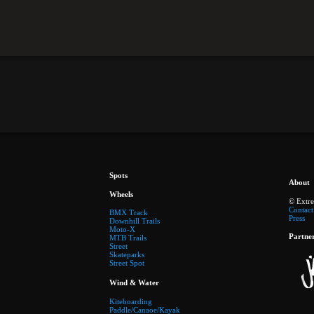
Spots
About
Wheels
© Extr
Contact
BMX Track
Press
Downhill Trails
Moto-X
Partne
MTB Trails
Street
Skateparks
Street Spot
Wind & Water
Kiteboarding
Paddle/Canaoe/Kayak