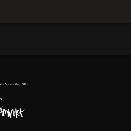
eme Sports Map 2019
rs