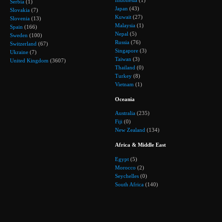
Indonesia
(1)
Serbia
(1)
Japan
(43)
Slovakia
(7)
Kuwait
(27)
Slovenia
(13)
Malaysia
(1)
Spain
(166)
Nepal
(5)
Sweden
(100)
Russia
(76)
Switzerland
(67)
Singapore
(3)
Ukraine
(7)
Taiwan
(3)
United Kingdom
(3607)
Thailand
(0)
Turkey
(8)
Vietnam
(1)
Oceania
Australia
(235)
Fiji
(0)
New Zealand
(134)
Africa & Middle East
Egypt
(5)
Morocco
(2)
Seychelles
(0)
South Africa
(140)