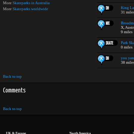
More
Skateparks in Australia
King L
More
Skateparks worldwide
31 mile
Broadm
X, Austr
9 miles
Park Sk
0 miles
you yan
38 mile
Back to top
Comments
Back to top
UK & Europe
North America