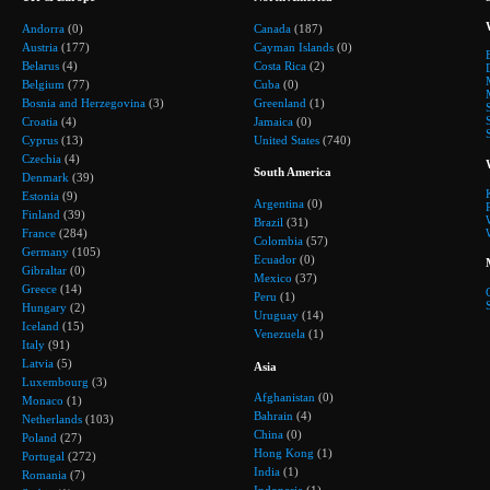
Andorra
(0)
Canada
(187)
Austria
(177)
Cayman Islands
(0)
Belarus
(4)
Costa Rica
(2)
Belgium
(77)
Cuba
(0)
Bosnia and Herzegovina
(3)
Greenland
(1)
Croatia
(4)
Jamaica
(0)
Cyprus
(13)
United States
(740)
Czechia
(4)
South America
Denmark
(39)
Estonia
(9)
Argentina
(0)
Finland
(39)
Brazil
(31)
France
(284)
Colombia
(57)
Germany
(105)
Ecuador
(0)
Gibraltar
(0)
Mexico
(37)
Greece
(14)
Peru
(1)
Hungary
(2)
Uruguay
(14)
Iceland
(15)
Venezuela
(1)
Italy
(91)
Latvia
(5)
Asia
Luxembourg
(3)
Afghanistan
(0)
Monaco
(1)
Bahrain
(4)
Netherlands
(103)
China
(0)
Poland
(27)
Hong Kong
(1)
Portugal
(272)
India
(1)
Romania
(7)