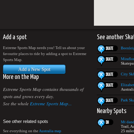
Add a spot
See another Ska
Extreme Sports Map needs you! Tell us about your
Beenlei
favourite places to ride by adding a spot to Extreme
Miraflor
Sports Map.
Skatepar
Add a New Spot
City Sk
More on the Map
Elizabe
Extreme Sports Map contains thousands of
Australi
spots and grows every day.
Park Sk
See the whole
Extreme Sports Map...
Nearby Spots
See other related spots
Mt dan
Trail, A
25 mile
See everything on the
Australia map