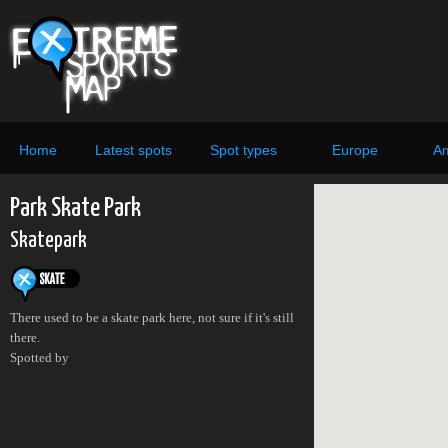
Home
Latest spots
Spot types
Europe
Am
Park Skate Park
Skatepark
There used to be a skate park here, not sure if it's still
there.
Spotted by