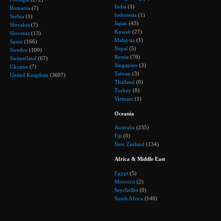
India
(1)
Romania
(7)
Indonesia
(1)
Serbia
(1)
Japan
(43)
Slovakia
(7)
Kuwait
(27)
Slovenia
(13)
Malaysia
(1)
Spain
(166)
Nepal
(5)
Sweden
(100)
Russia
(76)
Switzerland
(67)
Singapore
(3)
Ukraine
(7)
Taiwan
(3)
United Kingdom
(3607)
Thailand
(0)
Turkey
(8)
Vietnam
(1)
Oceania
Australia
(235)
Fiji
(0)
New Zealand
(134)
Africa & Middle East
Egypt
(5)
Morocco
(2)
Seychelles
(0)
South Africa
(140)