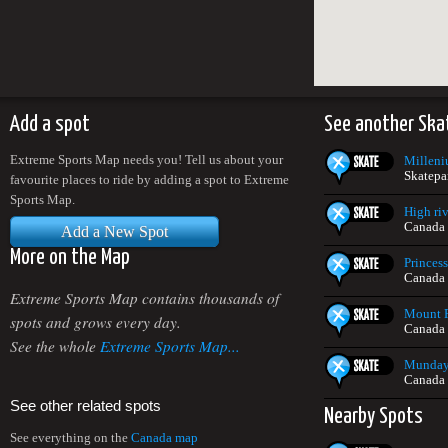
Add a spot
See another Ska
Extreme Sports Map needs you! Tell us about your
Milleni
Skatepa
favourite places to ride by adding a spot to Extreme
Sports Map.
High riv
Canada
Add a New Spot
More on the Map
Princes
Canada
Extreme Sports Map contains thousands of
Mount P
spots and grows every day.
Canada
See the whole
Extreme Sports Map...
Munday 
Canada
See other related spots
Nearby Spots
See everything on the
Canada map