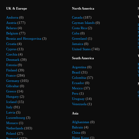
UK & Europe
North America
Andorra
(0)
Canada
(187)
Austria
(177)
Cayman Islands
(0)
Belarus
(4)
Costa Rica
(2)
Belgium
(77)
Cuba
(0)
Bosnia and Herzegovina
(3)
Greenland
(1)
Croatia
(4)
Jamaica
(0)
Cyprus
(13)
United States
(740)
Czechia
(4)
South America
Denmark
(39)
Estonia
(9)
Argentina
(0)
Finland
(39)
Brazil
(31)
France
(284)
Colombia
(57)
Germany
(105)
Ecuador
(0)
Gibraltar
(0)
Mexico
(37)
Greece
(14)
Peru
(1)
Hungary
(2)
Uruguay
(14)
Iceland
(15)
Venezuela
(1)
Italy
(91)
Latvia
(5)
Asia
Luxembourg
(3)
Afghanistan
(0)
Monaco
(1)
Bahrain
(4)
Netherlands
(103)
China
(0)
Poland
(27)
Hong Kong
(1)
Portugal
(272)