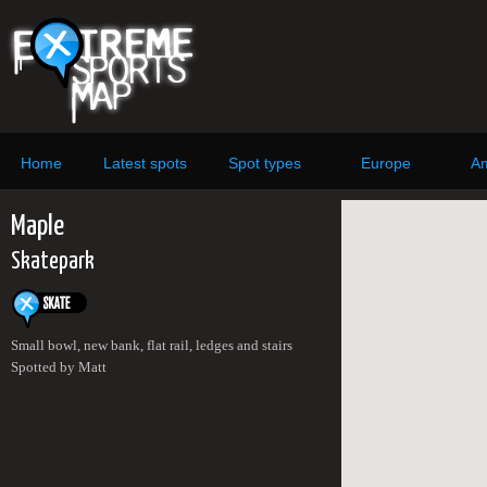
Home
Latest spots
Spot types
Europe
Am
Maple
Skatepark
Small bowl, new bank, flat rail, ledges and stairs
Spotted by Matt