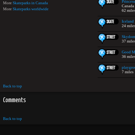
Princes
More
Skateparks in Canada
Canada
More
Skateparks worldwide
62 mile
Iceland
24 mile
Skydom
37 mile
Good Ma
36 mile
playgr
7 miles
Back to top
Comments
Back to top