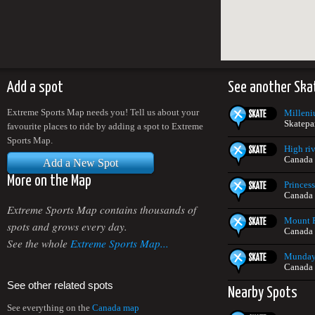
Add a spot
See another Ska
Extreme Sports Map needs you! Tell us about your
Milleni
Skatepa
favourite places to ride by adding a spot to Extreme
Sports Map.
High riv
Canada
Add a New Spot
More on the Map
Princes
Canada
Extreme Sports Map contains thousands of
Mount P
spots and grows every day.
Canada
See the whole
Extreme Sports Map...
Munday 
Canada
See other related spots
Nearby Spots
See everything on the
Canada map