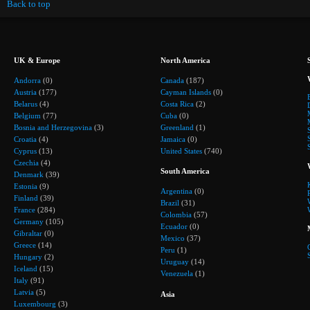
Back to top
UK & Europe
North America
Andorra
(0)
Canada
(187)
Austria
(177)
Cayman Islands
(0)
Belarus
(4)
Costa Rica
(2)
Belgium
(77)
Cuba
(0)
Bosnia and Herzegovina
(3)
Greenland
(1)
Croatia
(4)
Jamaica
(0)
Cyprus
(13)
United States
(740)
Czechia
(4)
South America
Denmark
(39)
Estonia
(9)
Argentina
(0)
Finland
(39)
Brazil
(31)
France
(284)
Colombia
(57)
Germany
(105)
Ecuador
(0)
Gibraltar
(0)
Mexico
(37)
Greece
(14)
Peru
(1)
Hungary
(2)
Uruguay
(14)
Iceland
(15)
Venezuela
(1)
Italy
(91)
Latvia
(5)
Asia
Luxembourg
(3)