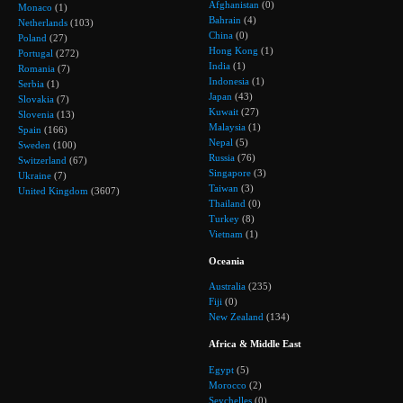
Afghanistan
(0)
Monaco
(1)
Bahrain
(4)
Netherlands
(103)
China
(0)
Poland
(27)
Hong Kong
(1)
Portugal
(272)
India
(1)
Romania
(7)
Indonesia
(1)
Serbia
(1)
Japan
(43)
Slovakia
(7)
Kuwait
(27)
Slovenia
(13)
Malaysia
(1)
Spain
(166)
Nepal
(5)
Sweden
(100)
Russia
(76)
Switzerland
(67)
Singapore
(3)
Ukraine
(7)
Taiwan
(3)
United Kingdom
(3607)
Thailand
(0)
Turkey
(8)
Vietnam
(1)
Oceania
Australia
(235)
Fiji
(0)
New Zealand
(134)
Africa & Middle East
Egypt
(5)
Morocco
(2)
Seychelles
(0)