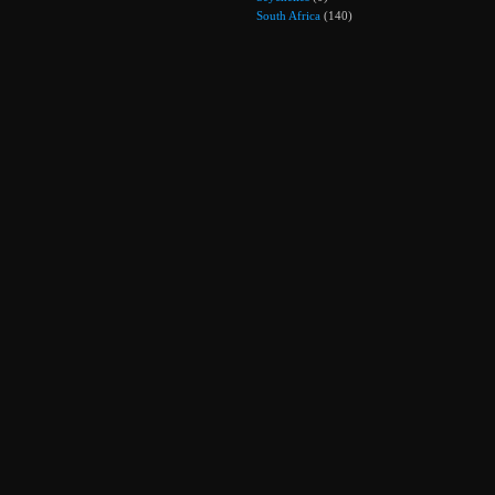
South Africa
(140)