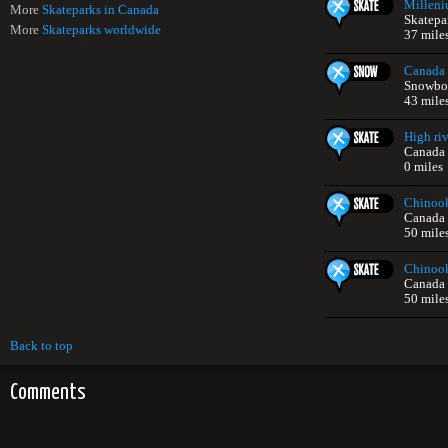
Milleni
More
Skateparks in Canada
Skatepa
More
Skateparks worldwide
37 mile
Canada 
Snowboa
43 mile
High riv
Canada
0 miles
Chinook
Canada
50 mile
Chinook
Canada
50 mile
Back to top
Comments