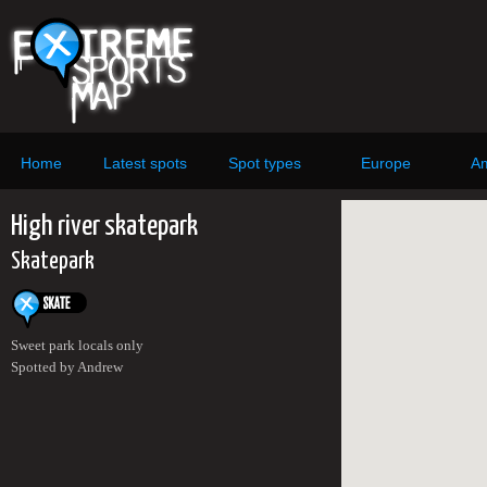
Home
Latest spots
Spot types
Europe
Am
High river skatepark
Skatepark
Sweet park locals only
Spotted by Andrew