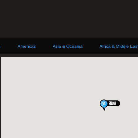
e
Americas
Asia & Oceania
Africa & Middle Eas