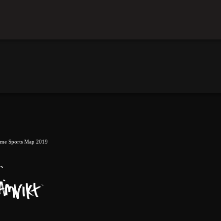
eme Sports Map 2019
rs