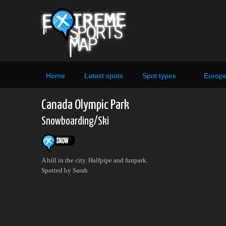
Home
Latest spots
Spot types
Europ
Canada Olympic Park
Snowboarding/Ski
A hill in the city. Halfpipe and funpark.
Spotted by Sarah