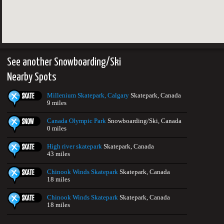
See another Snowboarding/Ski
Nearby Spots
Millenium Skatepark, Calgary
Skatepark, Canada
9 miles
Canada Olympic Park
Snowboarding/Ski, Canada
0 miles
High river skatepark
Skatepark, Canada
43 miles
Chinook Winds Skatepark
Skatepark, Canada
18 miles
Chinook Winds Skatepark
Skatepark, Canada
18 miles