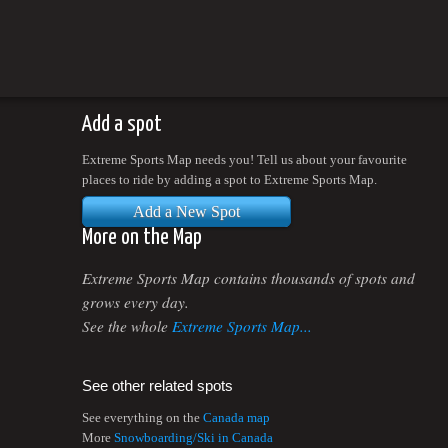
Add a spot
Extreme Sports Map needs you! Tell us about your favourite
places to ride by adding a spot to Extreme Sports Map.
Add a New Spot
More on the Map
Extreme Sports Map contains thousands of spots and
grows every day.
See the whole
Extreme Sports Map...
See other related spots
See everything on the
Canada map
More
Snowboarding/Ski in Canada