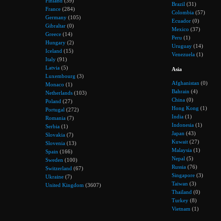
Finland
(39)
Brazil
(31)
France
(284)
Colombia
(57)
Germany
(105)
Ecuador
(0)
Gibraltar
(0)
Mexico
(37)
Greece
(14)
Peru
(1)
Hungary
(2)
Uruguay
(14)
Iceland
(15)
Venezuela
(1)
Italy
(91)
Latvia
(5)
Asia
Luxembourg
(3)
Afghanistan
(0)
Monaco
(1)
Bahrain
(4)
Netherlands
(103)
China
(0)
Poland
(27)
Hong Kong
(1)
Portugal
(272)
India
(1)
Romania
(7)
Indonesia
(1)
Serbia
(1)
Japan
(43)
Slovakia
(7)
Kuwait
(27)
Slovenia
(13)
Malaysia
(1)
Spain
(166)
Nepal
(5)
Sweden
(100)
Russia
(76)
Switzerland
(67)
Singapore
(3)
Ukraine
(7)
Taiwan
(3)
United Kingdom
(3607)
Thailand
(0)
Turkey
(8)
Vietnam
(1)