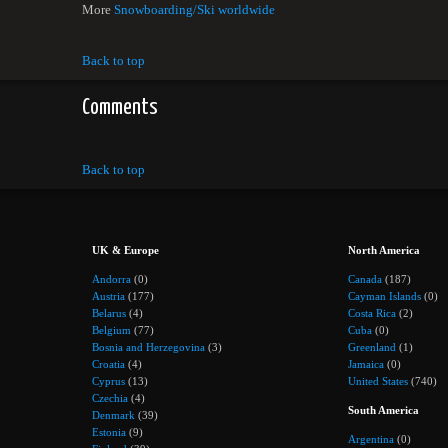
More
Snowboarding/Ski worldwide
Back to top
Comments
Back to top
UK & Europe
North America
Andorra
(0)
Canada
(187)
Austria
(177)
Cayman Islands
(0)
Belarus
(4)
Costa Rica
(2)
Belgium
(77)
Cuba
(0)
Bosnia and Herzegovina
(3)
Greenland
(1)
Croatia
(4)
Jamaica
(0)
Cyprus
(13)
United States
(740)
Czechia
(4)
South America
Denmark
(39)
Estonia
(9)
Argentina
(0)