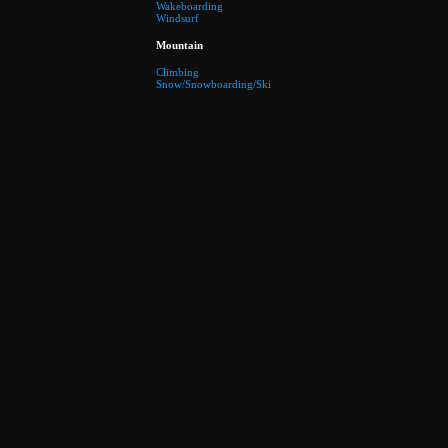
Wakeboarding
Windsurf
Mountain
Climbing
Snow/Snowboarding/Ski