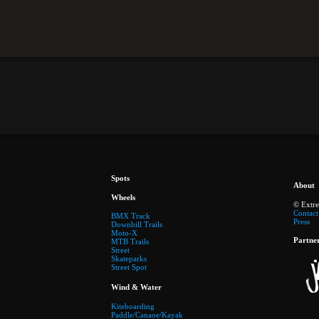
Spots
About
Wheels
© Extr
Contact
BMX Track
Press
Downhill Trails
Moto-X
Partne
MTB Trails
Street
Skateparks
Street Spot
Wind & Water
Kiteboarding
Paddle/Canaoe/Kayak