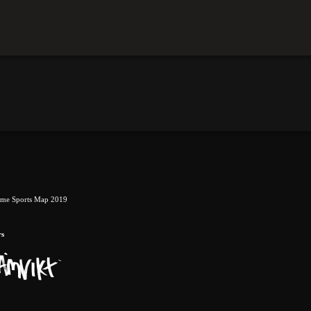
eme Sports Map 2019
rs