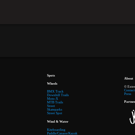
Spots
About
Wheels
© Extr
Contact
BMX Track
Press
Downhill Trails
Moto-X
Partne
MTB Trails
Street
Skateparks
Street Spot
Wind & Water
Kiteboarding
Paddle/Canaoe/Kayak