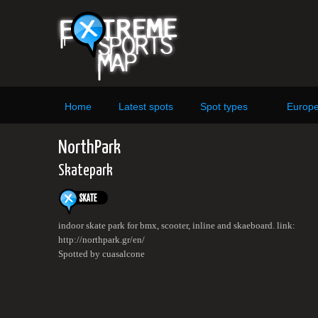
Home
Latest spots
Spot types
Europ
NorthPark
Skatepark
indoor skate park for bmx, scooter, inline and skaeboard. link:
http://northpark.gr/en/
Spotted by cuasalcone