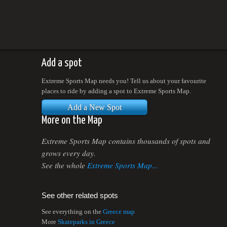
Add a spot
Extreme Sports Map needs you! Tell us about your favourite
places to ride by adding a spot to Extreme Sports Map.
Add a New Spot
More on the Map
Extreme Sports Map contains thousands of spots and
grows every day.
See the whole
Extreme Sports Map...
See other related spots
See everything on the
Greece map
More
Skateparks in Greece