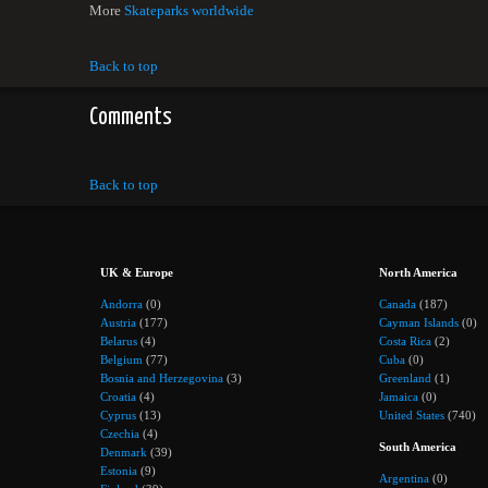
More
Skateparks worldwide
Back to top
Comments
Back to top
UK & Europe
North America
Andorra
(0)
Canada
(187)
Austria
(177)
Cayman Islands
(0)
Belarus
(4)
Costa Rica
(2)
Belgium
(77)
Cuba
(0)
Bosnia and Herzegovina
(3)
Greenland
(1)
Croatia
(4)
Jamaica
(0)
Cyprus
(13)
United States
(740)
Czechia
(4)
South America
Denmark
(39)
Estonia
(9)
Argentina
(0)