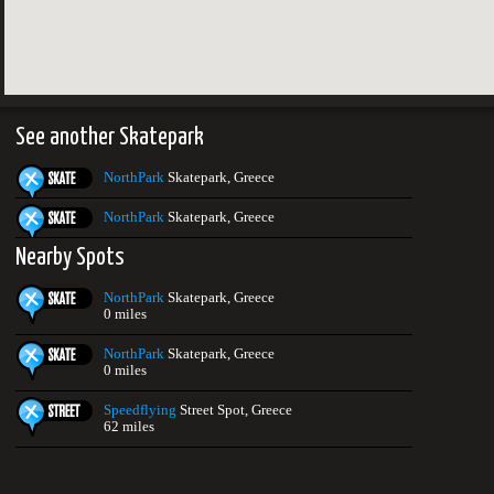
See another Skatepark
NorthPark
Skatepark, Greece
NorthPark
Skatepark, Greece
Nearby Spots
NorthPark
Skatepark, Greece
0 miles
NorthPark
Skatepark, Greece
0 miles
Speedflying
Street Spot, Greece
62 miles