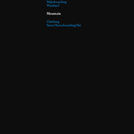
Wakeboarding
Windsurf
Mountain
Climbing
Snow/Snowboarding/Ski