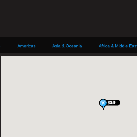
e
Americas
Asia & Oceania
Africa & Middle Eas