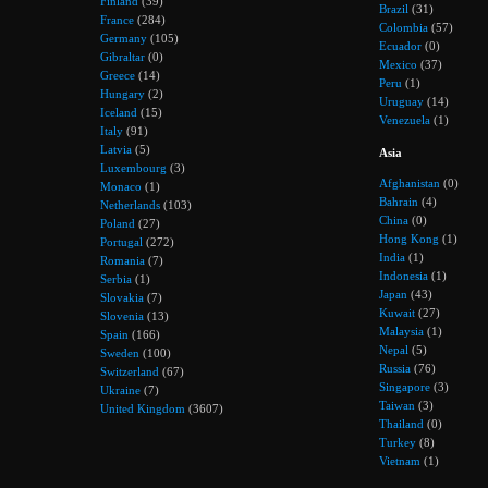
Finland
(39)
Brazil
(31)
France
(284)
Colombia
(57)
Germany
(105)
Ecuador
(0)
Gibraltar
(0)
Mexico
(37)
Greece
(14)
Peru
(1)
Hungary
(2)
Uruguay
(14)
Iceland
(15)
Venezuela
(1)
Italy
(91)
Latvia
(5)
Asia
Luxembourg
(3)
Afghanistan
(0)
Monaco
(1)
Bahrain
(4)
Netherlands
(103)
China
(0)
Poland
(27)
Hong Kong
(1)
Portugal
(272)
India
(1)
Romania
(7)
Indonesia
(1)
Serbia
(1)
Japan
(43)
Slovakia
(7)
Kuwait
(27)
Slovenia
(13)
Malaysia
(1)
Spain
(166)
Nepal
(5)
Sweden
(100)
Russia
(76)
Switzerland
(67)
Singapore
(3)
Ukraine
(7)
Taiwan
(3)
United Kingdom
(3607)
Thailand
(0)
Turkey
(8)
Vietnam
(1)