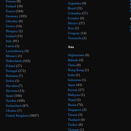
Estonia
(9)
Argentina
(0)
Finland
(39)
Brazil
(31)
France
(284)
Colombia
(57)
Germany
(105)
Ecuador
(0)
Gibraltar
(0)
Mexico
(37)
Greece
(14)
Peru
(1)
Hungary
(2)
Uruguay
(14)
Iceland
(15)
Venezuela
(1)
Italy
(91)
Latvia
(5)
Asia
Luxembourg
(3)
Afghanistan
(0)
Monaco
(1)
Bahrain
(4)
Netherlands
(103)
China
(0)
Poland
(27)
Hong Kong
(1)
Portugal
(272)
India
(1)
Romania
(7)
Indonesia
(1)
Serbia
(1)
Japan
(43)
Slovakia
(7)
Kuwait
(27)
Slovenia
(13)
Malaysia
(1)
Spain
(166)
Nepal
(5)
Sweden
(100)
Russia
(76)
Switzerland
(67)
Singapore
(3)
Ukraine
(7)
Taiwan
(3)
United Kingdom
(3607)
Thailand
(0)
Turkey
(8)
Vietnam
(1)