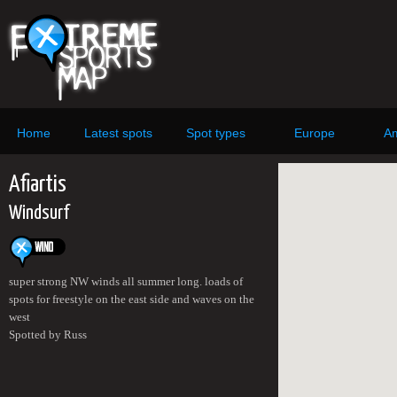
Home
Latest spots
Spot types
Europe
Am
Afiartis
Windsurf
super strong NW winds all summer long. loads of
spots for freestyle on the east side and waves on the
west
Spotted by Russ