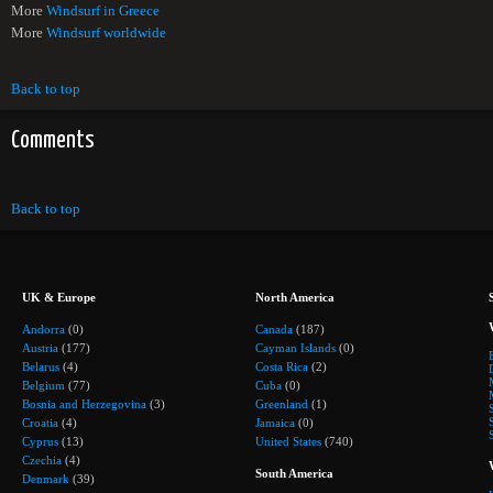
More
Windsurf in Greece
More
Windsurf worldwide
Back to top
Comments
Back to top
UK & Europe
North America
Andorra
(0)
Canada
(187)
Austria
(177)
Cayman Islands
(0)
Belarus
(4)
Costa Rica
(2)
Belgium
(77)
Cuba
(0)
Bosnia and Herzegovina
(3)
Greenland
(1)
Croatia
(4)
Jamaica
(0)
Cyprus
(13)
United States
(740)
Czechia
(4)
South America
Denmark
(39)