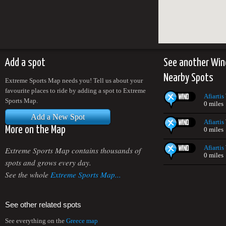
Add a spot
See another Win
Nearby Spots
Extreme Sports Map needs you! Tell us about your
favourite places to ride by adding a spot to Extreme
Afiartis
Sports Map.
0 miles
Add a New Spot
Afiartis
More on the Map
0 miles
Afiartis
Extreme Sports Map contains thousands of
0 miles
spots and grows every day.
See the whole
Extreme Sports Map...
See other related spots
See everything on the
Greece map