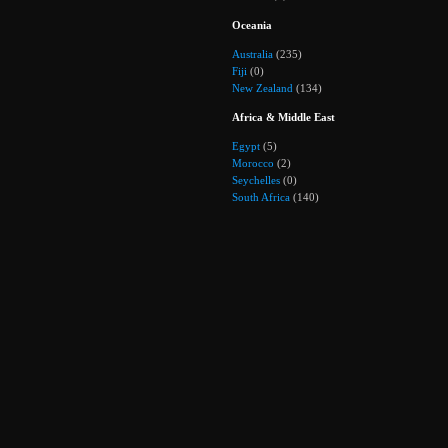
Oceania
Australia
(235)
Fiji
(0)
New Zealand
(134)
Africa & Middle East
Egypt
(5)
Morocco
(2)
Seychelles
(0)
South Africa
(140)