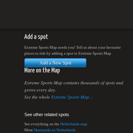
Add a spot
Extreme Sports Map needs you! Tell us about your favourite
places to ride by adding a spot to Extreme Sports Map.
Add a New Spot
More on the Map
Extreme Sports Map contains thousands of spots and
grows every day.
See the whole
Extreme Sports Map...
See other related spots
See everything on the
Netherlands map
More
Skateparks in Netherlands