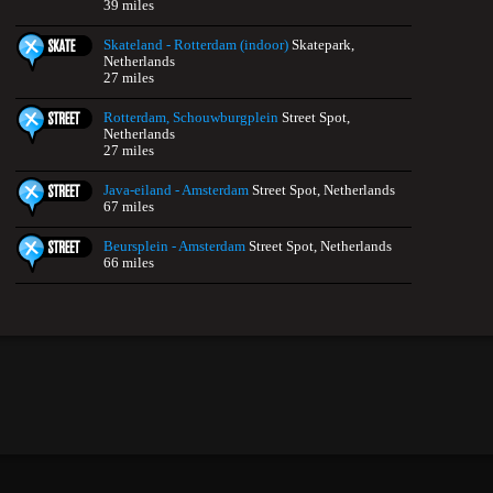
39 miles
Skateland - Rotterdam (indoor)
Skatepark,
Netherlands
27 miles
Rotterdam, Schouwburgplein
Street Spot,
Netherlands
27 miles
Java-eiland - Amsterdam
Street Spot, Netherlands
67 miles
Beursplein - Amsterdam
Street Spot, Netherlands
66 miles