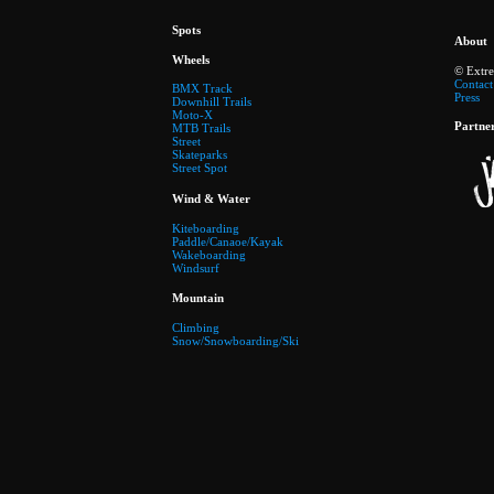
Spots
About
Wheels
© Extr
Contact
BMX Track
Press
Downhill Trails
Moto-X
Partne
MTB Trails
Street
Skateparks
Street Spot
Wind & Water
Kiteboarding
Paddle/Canaoe/Kayak
Wakeboarding
Windsurf
Mountain
Climbing
Snow/Snowboarding/Ski