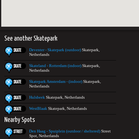
See another Skatepark
Deventer - Skatepark (outdoor)
Skatepark,
Netherlands
Skateland - Rotterdam (indoor)
Skatepark,
Netherlands
Skatepark Amsterdam - (indoor)
Skatepark,
Netherlands
Hulsbeek
Skatepark, Netherlands
WestBlaak
Skatepark, Netherlands
Nearby Spots
Den Haag - Spuiplein (outdoor / sheltered)
Street
Spot, Netherlands