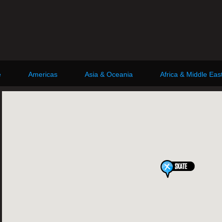
e
Americas
Asia & Oceania
Africa & Middle Eas