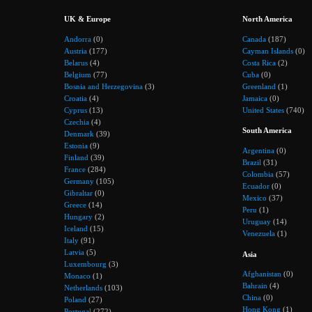
UK & Europe
North America
Andorra
(0)
Canada
(187)
Austria
(177)
Cayman Islands
(0)
Belarus
(4)
Costa Rica
(2)
Belgium
(77)
Cuba
(0)
Bosnia and Herzegovina
(3)
Greenland
(1)
Croatia
(4)
Jamaica
(0)
Cyprus
(13)
United States
(740)
Czechia
(4)
South America
Denmark
(39)
Estonia
(9)
Argentina
(0)
Finland
(39)
Brazil
(31)
France
(284)
Colombia
(57)
Germany
(105)
Ecuador
(0)
Gibraltar
(0)
Mexico
(37)
Greece
(14)
Peru
(1)
Hungary
(2)
Uruguay
(14)
Iceland
(15)
Venezuela
(1)
Italy
(91)
Latvia
(5)
Asia
Luxembourg
(3)
Afghanistan
(0)
Monaco
(1)
Bahrain
(4)
Netherlands
(103)
China
(0)
Poland
(27)
Hong Kong
(1)
Portugal
(272)