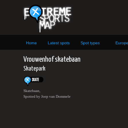
Home
Latest spots
Spot types
Europ
Vrouwenhof skatebaan
Skatepark
Skatebaan,
Spotted by Joep van Dommele