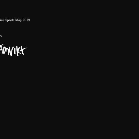
eme Sports Map 2019
rs