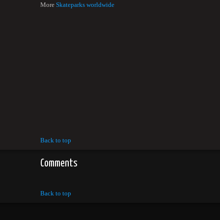
More
Skateparks worldwide
Back to top
Comments
Back to top