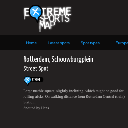
Home
Latest spots
Spot types
Europ
Rotterdam, Schouwburgplein
Street Spot
Large marble square, slightly inclining -which might be good for
rolling tricks. On walking distance from Rotterdam Central (train)
Station.
Spotted by Hans