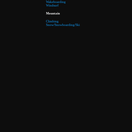
Wakeboarding
Windsurf
Mountain
Climbing
Snow/Snowboarding/Ski