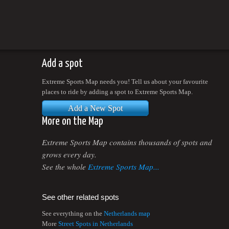
Add a spot
Extreme Sports Map needs you! Tell us about your favourite
places to ride by adding a spot to Extreme Sports Map.
Add a New Spot
More on the Map
Extreme Sports Map contains thousands of spots and
grows every day.
See the whole
Extreme Sports Map...
See other related spots
See everything on the
Netherlands map
More
Street Spots in Netherlands