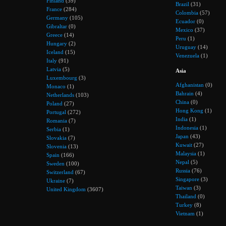
Finland
(39)
Brazil
(31)
France
(284)
Colombia
(57)
Germany
(105)
Ecuador
(0)
Gibraltar
(0)
Mexico
(37)
Greece
(14)
Peru
(1)
Hungary
(2)
Uruguay
(14)
Iceland
(15)
Venezuela
(1)
Italy
(91)
Latvia
(5)
Asia
Luxembourg
(3)
Afghanistan
(0)
Monaco
(1)
Bahrain
(4)
Netherlands
(103)
China
(0)
Poland
(27)
Hong Kong
(1)
Portugal
(272)
India
(1)
Romania
(7)
Indonesia
(1)
Serbia
(1)
Japan
(43)
Slovakia
(7)
Kuwait
(27)
Slovenia
(13)
Malaysia
(1)
Spain
(166)
Nepal
(5)
Sweden
(100)
Russia
(76)
Switzerland
(67)
Singapore
(3)
Ukraine
(7)
Taiwan
(3)
United Kingdom
(3607)
Thailand
(0)
Turkey
(8)
Vietnam
(1)