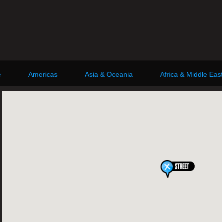
e
Americas
Asia & Oceania
Africa & Middle Eas