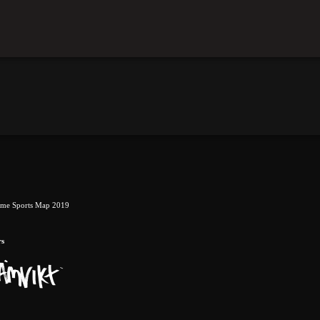
eme Sports Map 2019
rs