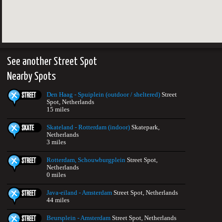
See another Street Spot
Nearby Spots
Den Haag - Spuiplein (outdoor / sheltered)
Street
Spot, Netherlands
15 miles
Skateland - Rotterdam (indoor)
Skatepark,
Netherlands
3 miles
Rotterdam, Schouwburgplein
Street Spot,
Netherlands
0 miles
Java-eiland - Amsterdam
Street Spot, Netherlands
44 miles
Beursplein - Amsterdam
Street Spot, Netherlands