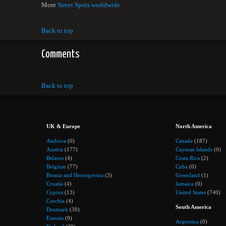
More
Street Spots worldwide
Back to top
Comments
Back to top
UK & Europe
North America
Andorra
(0)
Canada
(187)
Austria
(177)
Cayman Islands
(0)
Belarus
(4)
Costa Rica
(2)
Belgium
(77)
Cuba
(0)
Bosnia and Herzegovina
(3)
Greenland
(1)
Croatia
(4)
Jamaica
(0)
Cyprus
(13)
United States
(740)
Czechia
(4)
South America
Denmark
(39)
Estonia
(9)
Argentina
(0)