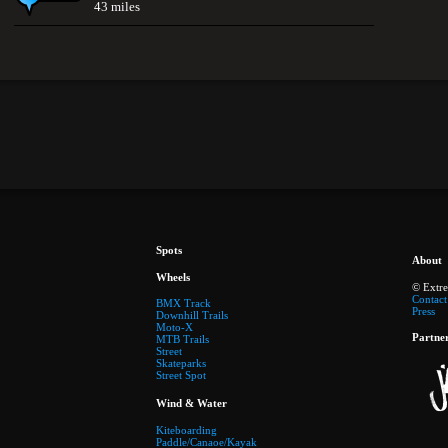
43 miles
Spots
About
Wheels
© Extr
Contact
BMX Track
Press
Downhill Trails
Moto-X
Partne
MTB Trails
Street
Skateparks
Street Spot
Wind & Water
Kiteboarding
Paddle/Canaoe/Kayak