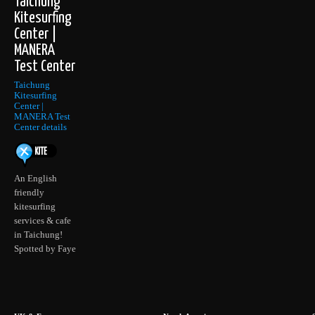
Taichung
Kitesurfing
Center |
MANERA
Test Center
Taichung
Kitesurfing
Center |
MANERA Test
Center details
An English
friendly
kitesurfing
services & cafe
in Taichung!
Spotted by Faye