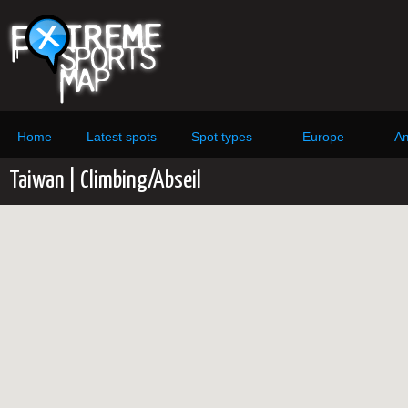
Home
Latest spots
Spot types
Europe
Am
Taiwan | Climbing/Abseil