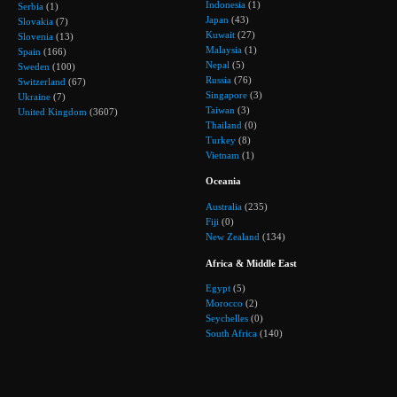
Indonesia
(1)
Serbia
(1)
Japan
(43)
Slovakia
(7)
Kuwait
(27)
Slovenia
(13)
Malaysia
(1)
Spain
(166)
Nepal
(5)
Sweden
(100)
Russia
(76)
Switzerland
(67)
Singapore
(3)
Ukraine
(7)
Taiwan
(3)
United Kingdom
(3607)
Thailand
(0)
Turkey
(8)
Vietnam
(1)
Oceania
Australia
(235)
Fiji
(0)
New Zealand
(134)
Africa & Middle East
Egypt
(5)
Morocco
(2)
Seychelles
(0)
South Africa
(140)