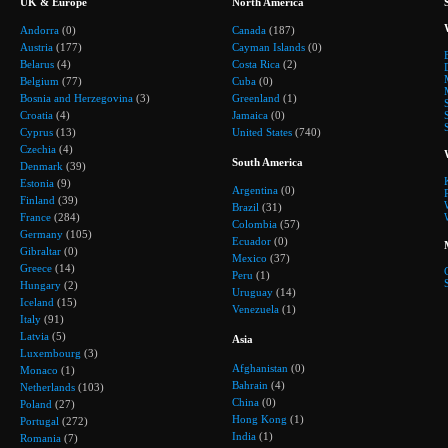
UK & Europe
North America
Andorra
(0)
Canada
(187)
Austria
(177)
Cayman Islands
(0)
Belarus
(4)
Costa Rica
(2)
Belgium
(77)
Cuba
(0)
Bosnia and Herzegovina
(3)
Greenland
(1)
Croatia
(4)
Jamaica
(0)
Cyprus
(13)
United States
(740)
Czechia
(4)
South America
Denmark
(39)
Estonia
(9)
Argentina
(0)
Finland
(39)
Brazil
(31)
France
(284)
Colombia
(57)
Germany
(105)
Ecuador
(0)
Gibraltar
(0)
Mexico
(37)
Greece
(14)
Peru
(1)
Hungary
(2)
Uruguay
(14)
Iceland
(15)
Venezuela
(1)
Italy
(91)
Latvia
(5)
Asia
Luxembourg
(3)
Afghanistan
(0)
Monaco
(1)
Bahrain
(4)
Netherlands
(103)
China
(0)
Poland
(27)
Hong Kong
(1)
Portugal
(272)
India
(1)
Romania
(7)