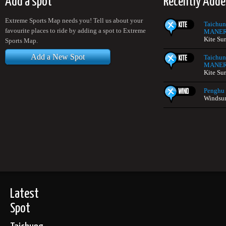
Add a spot
Recently Adde
Extreme Sports Map needs you! Tell us about your
Taichun
favourite places to ride by adding a spot to Extreme
MANERA
Kite Su
Sports Map.
Add a New Spot
Taichun
MANERA
Kite Su
Penghu
Windsur
Latest
Spot