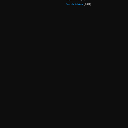
South Africa
(140)