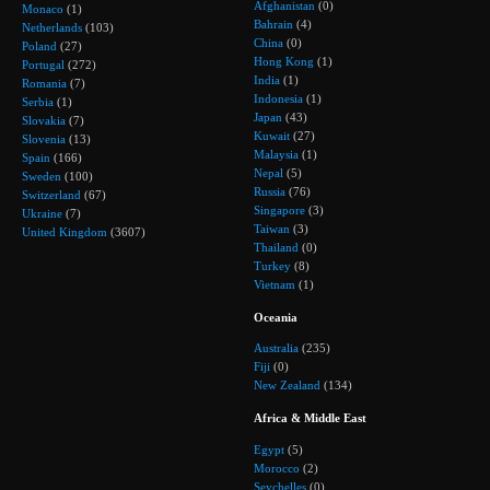
Afghanistan
(0)
Monaco
(1)
Bahrain
(4)
Netherlands
(103)
China
(0)
Poland
(27)
Hong Kong
(1)
Portugal
(272)
India
(1)
Romania
(7)
Indonesia
(1)
Serbia
(1)
Japan
(43)
Slovakia
(7)
Kuwait
(27)
Slovenia
(13)
Malaysia
(1)
Spain
(166)
Nepal
(5)
Sweden
(100)
Russia
(76)
Switzerland
(67)
Singapore
(3)
Ukraine
(7)
Taiwan
(3)
United Kingdom
(3607)
Thailand
(0)
Turkey
(8)
Vietnam
(1)
Oceania
Australia
(235)
Fiji
(0)
New Zealand
(134)
Africa & Middle East
Egypt
(5)
Morocco
(2)
Seychelles
(0)