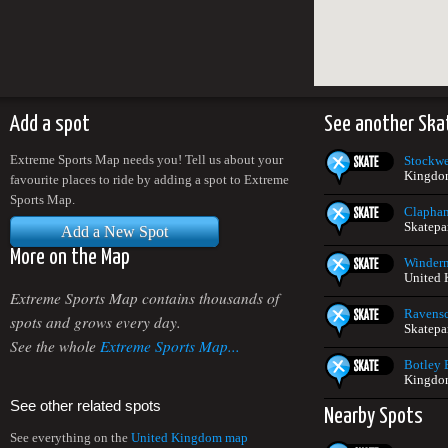
Add a spot
See another Ska
Extreme Sports Map needs you! Tell us about your
Stockwe
Kingdo
favourite places to ride by adding a spot to Extreme
Sports Map.
Clapha
Skatepa
Add a New Spot
More on the Map
Winderm
United
Extreme Sports Map contains thousands of
Ravensc
spots and grows every day.
Skatepa
See the whole
Extreme Sports Map...
Botley 
Kingdo
See other related spots
Nearby Spots
See everything on the
United Kingdom map