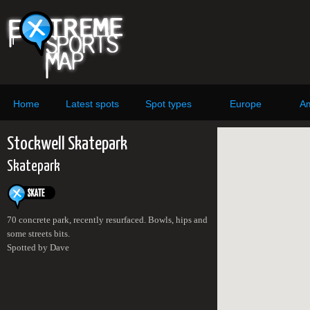
Home
Latest spots
Spot types
Europe
Am
Stockwell Skatepark
Skatepark
70 concrete park, recently resurfaced. Bowls, hips and
some streets bits.
Spotted by Dave