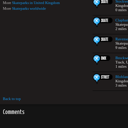
Stockwe
More
Skateparks in United Kingdom
Kingdo
More
Skateparks worldwide
0 miles
Clapha
Skatepa
2 miles
Ravensc
Skatepa
9 miles
Brockwe
Track, 
1 miles
Bloblan
Kingdo
3 miles
Back to top
Comments