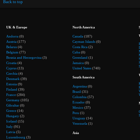
Back to top
UK & Europe
North America
Andorra
(0)
Canada
(187)
Austria
(177)
Cayman Islands
(0)
Belarus
(4)
Costa Rica
(2)
Belgium
(77)
Cuba
(0)
Bosnia and Herzegovina
(3)
Greenland
(1)
Croatia
(4)
Jamaica
(0)
Cyprus
(13)
United States
(740)
Czechia
(4)
South America
Denmark
(39)
Estonia
(9)
Argentina
(0)
Finland
(39)
Brazil
(31)
France
(284)
Colombia
(57)
Germany
(105)
Ecuador
(0)
Gibraltar
(0)
Mexico
(37)
Greece
(14)
Peru
(1)
Hungary
(2)
Uruguay
(14)
Iceland
(15)
Venezuela
(1)
Italy
(91)
Latvia
(5)
Asia
Luxembourg
(3)