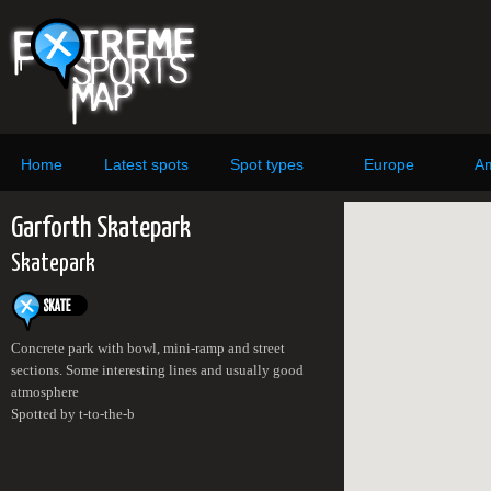
Home
Latest spots
Spot types
Europe
Am
Garforth Skatepark
Skatepark
Concrete park with bowl, mini-ramp and street
sections. Some interesting lines and usually good
atmosphere
Spotted by t-to-the-b