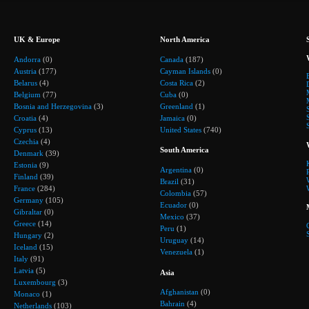
UK & Europe
North America
Andorra
(0)
Canada
(187)
Austria
(177)
Cayman Islands
(0)
Belarus
(4)
Costa Rica
(2)
Belgium
(77)
Cuba
(0)
Bosnia and Herzegovina
(3)
Greenland
(1)
Croatia
(4)
Jamaica
(0)
Cyprus
(13)
United States
(740)
Czechia
(4)
South America
Denmark
(39)
Estonia
(9)
Argentina
(0)
Finland
(39)
Brazil
(31)
France
(284)
Colombia
(57)
Germany
(105)
Ecuador
(0)
Gibraltar
(0)
Mexico
(37)
Greece
(14)
Peru
(1)
Hungary
(2)
Uruguay
(14)
Iceland
(15)
Venezuela
(1)
Italy
(91)
Latvia
(5)
Asia
Luxembourg
(3)
Afghanistan
(0)
Monaco
(1)
Bahrain
(4)
Netherlands
(103)