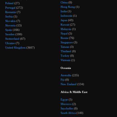
China
(0)
Poland
(27)
Hong Kong
(1)
Portugal
(272)
India
(1)
Romania
(7)
Indonesia
(1)
Serbia
(1)
Japan
(43)
Slovakia
(7)
Kuwait
(27)
Slovenia
(13)
Malaysia
(1)
Spain
(166)
Nepal
(5)
Sweden
(100)
Russia
(76)
Switzerland
(67)
Singapore
(3)
Ukraine
(7)
Taiwan
(3)
United Kingdom
(3607)
Thailand
(0)
Turkey
(8)
Vietnam
(1)
Oceania
Australia
(235)
Fiji
(0)
New Zealand
(134)
Africa & Middle East
Egypt
(5)
Morocco
(2)
Seychelles
(0)
South Africa
(140)