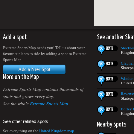
Add a spot
See another Ska
Extreme Sports Map needs you! Tell us about your
Stockwe
Kingdo
favourite places to ride by adding a spot to Extreme
Sports Map.
Clapha
Skatepa
Add a New Spot
More on the Map
Winderm
United
Extreme Sports Map contains thousands of
Ravensc
spots and grows every day.
Skatepa
See the whole
Extreme Sports Map...
Botley 
Kingdo
See other related spots
Nearby Spots
See everything on the
United Kingdom map