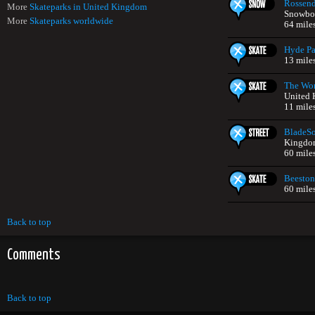
Rossend
More
Skateparks in United Kingdom
Snowboa
More
Skateparks worldwide
64 mile
Hyde Pa
13 mile
The Wor
United
11 mile
BladeS
Kingdo
60 mile
Beeston
60 mile
Back to top
Comments
Back to top