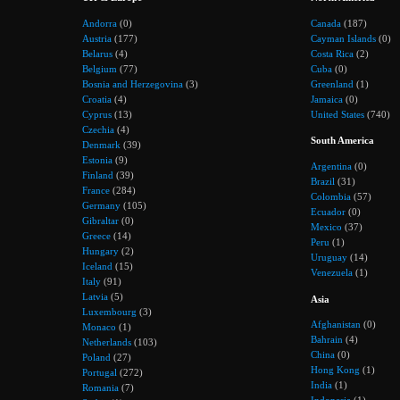
Andorra
(0)
Canada
(187)
Austria
(177)
Cayman Islands
(0)
Belarus
(4)
Costa Rica
(2)
Belgium
(77)
Cuba
(0)
Bosnia and Herzegovina
(3)
Greenland
(1)
Croatia
(4)
Jamaica
(0)
Cyprus
(13)
United States
(740)
Czechia
(4)
South America
Denmark
(39)
Estonia
(9)
Argentina
(0)
Finland
(39)
Brazil
(31)
France
(284)
Colombia
(57)
Germany
(105)
Ecuador
(0)
Gibraltar
(0)
Mexico
(37)
Greece
(14)
Peru
(1)
Hungary
(2)
Uruguay
(14)
Iceland
(15)
Venezuela
(1)
Italy
(91)
Latvia
(5)
Asia
Luxembourg
(3)
Afghanistan
(0)
Monaco
(1)
Bahrain
(4)
Netherlands
(103)
China
(0)
Poland
(27)
Hong Kong
(1)
Portugal
(272)
India
(1)
Romania
(7)