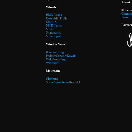
About
Wheels
© Extr
Contact
BMX Track
Press
Downhill Trails
Moto-X
Partne
MTB Trails
Street
Skateparks
Street Spot
Wind & Water
Kiteboarding
Paddle/Canaoe/Kayak
Wakeboarding
Windsurf
Mountain
Climbing
Snow/Snowboarding/Ski