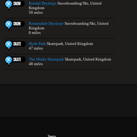
Kendal Dryslope
Snowboarding/Ski, United
Kingdom
50 miles
Rossendale Dryslope
Snowboarding/Ski, United
Kingdom
8 miles
Hyde Park
Skatepark, United Kingdom
47 miles
The Works Skatepark
Skatepark, United Kingdom
48 miles
Spots