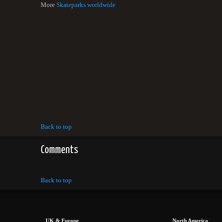
More
Skateparks worldwide
Back to top
Comments
Back to top
UK & Europe
North America