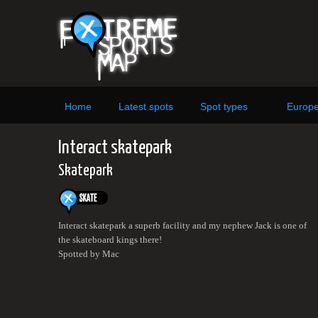
Home
Latest spots
Spot types
Europ
Interact skatepark
Skatepark
Interact skatepark a superb facility and my nephew Jack is one of
the skateboard kings there!
Spotted by Mac