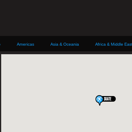
e
Americas
Asia & Oceania
Africa & Middle Eas