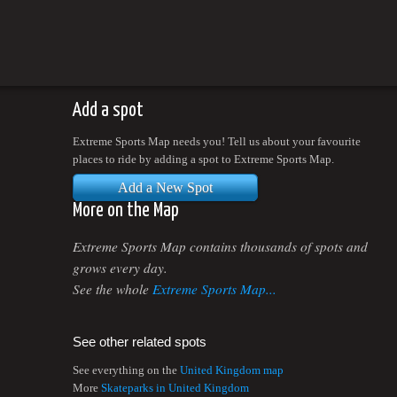
Add a spot
Extreme Sports Map needs you! Tell us about your favourite
places to ride by adding a spot to Extreme Sports Map.
Add a New Spot
More on the Map
Extreme Sports Map contains thousands of spots and
grows every day.
See the whole
Extreme Sports Map...
See other related spots
See everything on the
United Kingdom map
More
Skateparks in United Kingdom