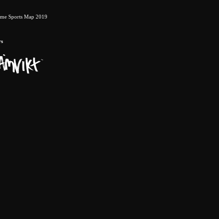
eme Sports Map 2019
rs