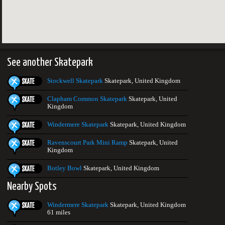
See another Skatepark
Stockwell Skatepark
Skatepark, United Kingdom
Clapham Common Skatepark
Skatepark, United
Kingdom
Windermere Skatepark
Skatepark, United Kingdom
Ravenscourt Park Mini Ramp
Skatepark, United
Kingdom
Botley Bowl
Skatepark, United Kingdom
Nearby Spots
Windermere Skatepark
Skatepark, United Kingdom
61 miles