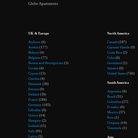
Glebe Apartments
UK & Europe
North America
Andorra
(0)
Canada
(187)
Austria
(177)
Cayman Islands
(0)
Belarus
(4)
Costa Rica
(2)
Belgium
(77)
Cuba
(0)
Bosnia and Herzegovina
(3)
Greenland
(1)
Croatia
(4)
Jamaica
(0)
Cyprus
(13)
United States
(740)
Czechia
(4)
South America
Denmark
(39)
Estonia
(9)
Argentina
(0)
Finland
(39)
Brazil
(31)
France
(284)
Colombia
(57)
Germany
(105)
Ecuador
(0)
Gibraltar
(0)
Mexico
(37)
Greece
(14)
Peru
(1)
Hungary
(2)
Uruguay
(14)
Iceland
(15)
Venezuela
(1)
Italy
(91)
Latvia
(5)
Asia