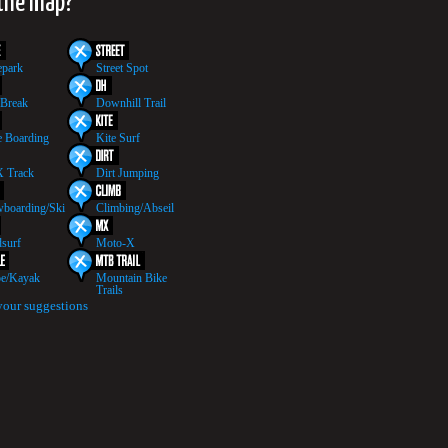
 the map?
epark
Street Spot
 Break
Downhill Trail
 Boarding
Kite Surf
 Track
Dirt Jumping
boarding/Ski
Climbing/Abseil
surf
Moto-X
e/Kayak
Mountain Bike
Trails
your suggestions