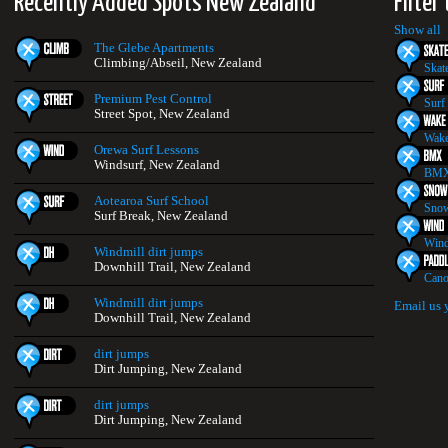
Recently Added Spots New Zealand
Filter
Show all
The Glebe Apartments
Climbing/Abseil, New Zealand
Skat
Premium Pest Control
Surf
Street Spot, New Zealand
Wake
Orewa Surf Lessons
Windsurf, New Zealand
BMX
Aotearoa Surf School
Snow
Surf Break, New Zealand
Wind
Windmill dirt jumps
Downhill Trail, New Zealand
Cano
Windmill dirt jumps
Email us 
Downhill Trail, New Zealand
dirt jumps
Dirt Jumping, New Zealand
dirt jumps
Dirt Jumping, New Zealand