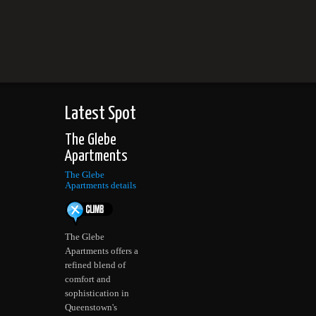
Latest Spot
The Glebe
Apartments
The Glebe
Apartments details
The Glebe
Apartments offers a
refined blend of
comfort and
sophistication in
Queenstown's