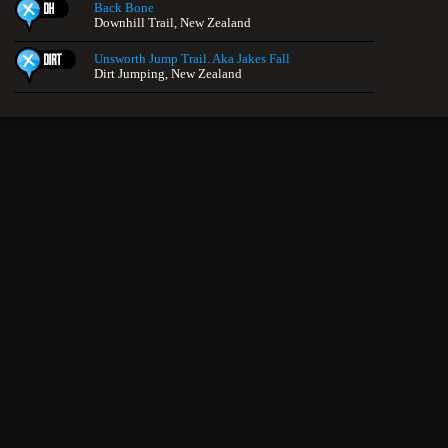
Back Bone
Downhill Trail, New Zealand
Unsworth Jump Trail. Aka Jakes Fall
Dirt Jumping, New Zealand