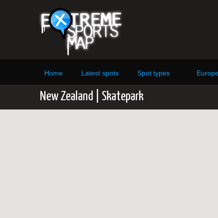
Home
Latest spots
Spot types
Europ
New Zealand | Skatepark