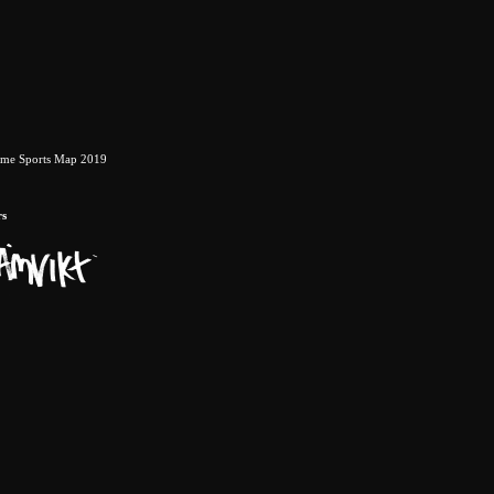
eme Sports Map 2019
rs