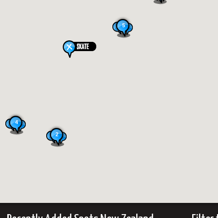
5
4
2