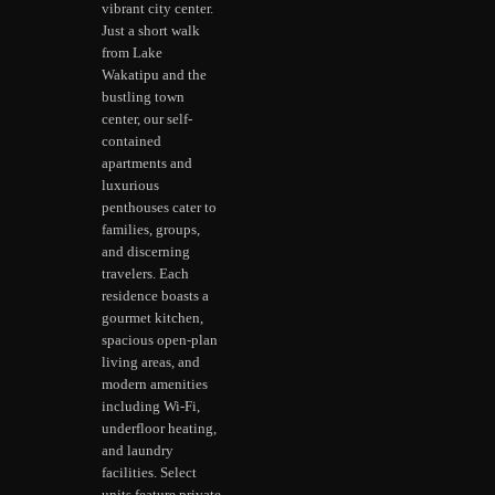
vibrant city center.
Just a short walk
from Lake
Wakatipu and the
bustling town
center, our self-
contained
apartments and
luxurious
penthouses cater to
families, groups,
and discerning
travelers. Each
residence boasts a
gourmet kitchen,
spacious open-plan
living areas, and
modern amenities
including Wi-Fi,
underfloor heating,
and laundry
facilities. Select