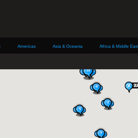
e
Americas
Asia & Oceania
Africa & Middle Eas
18
4
2
5
3