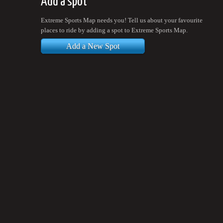
Add a spot
Extreme Sports Map needs you! Tell us about your favourite
places to ride by adding a spot to Extreme Sports Map.
Add a New Spot