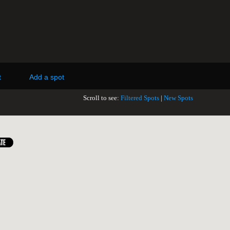
t
Add a spot
Scroll to see:
Filtered Spots
|
New Spots