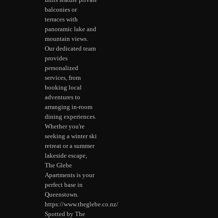
units feature private
balconies or
terraces with
panoramic lake and
mountain views.
Our dedicated team
provides
personalized
services, from
booking local
adventures to
arranging in-room
dining experiences.
Whether you're
seeking a winter ski
retreat or a summer
lakeside escape,
The Glebe
Apartments is your
perfect base in
Queenstown.
https://www.theglebe.co.nz/
Spotted by The