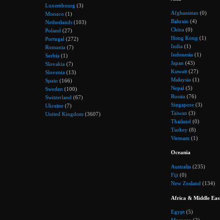
Luxembourg
(3)
Afghanistan
(0)
Monaco
(1)
Bahrain
(4)
Netherlands
(103)
China
(0)
Poland
(27)
Hong Kong
(1)
Portugal
(272)
India
(1)
Romania
(7)
Indonesia
(1)
Serbia
(1)
Japan
(43)
Slovakia
(7)
Kuwait
(27)
Slovenia
(13)
Malaysia
(1)
Spain
(166)
Nepal
(5)
Sweden
(100)
Russia
(76)
Switzerland
(67)
Singapore
(3)
Ukraine
(7)
Taiwan
(3)
United Kingdom
(3607)
Thailand
(0)
Turkey
(8)
Vietnam
(1)
Oceania
Australia
(235)
Fiji
(0)
New Zealand
(134)
Africa & Middle Eas
Egypt
(5)