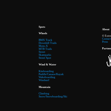
Spots
About
Wheels
© Extr
Contact
BMX Track
Press
Downhill Trails
Moto-X
Partne
MTB Trails
Street
Skateparks
Street Spot
Wind & Water
Kiteboarding
Paddle/Canaoe/Kayak
Wakeboarding
Windsurf
Mountain
Climbing
Snow/Snowboarding/Ski