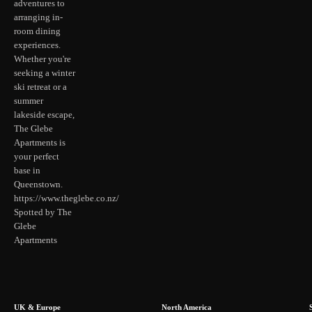
adventures to
arranging in-
room dining
experiences.
Whether you're
seeking a winter
ski retreat or a
summer
lakeside escape,
The Glebe
Apartments is
your perfect
base in
Queenstown.
https://www.theglebe.co.nz/
Spotted by The
Glebe
Apartments
UK & Europe
North America