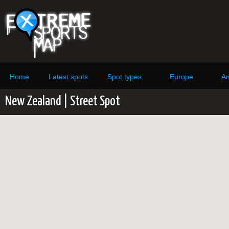
Home
Latest spots
Spot types
Europe
Am
New Zealand | Street Spot