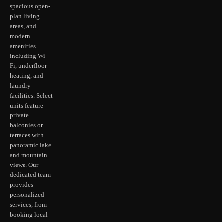
spacious open-
plan living
areas, and
modern
amenities
including Wi-
Fi, underfloor
heating, and
laundry
facilities. Select
units feature
private
balconies or
terraces with
panoramic lake
and mountain
views. Our
dedicated team
provides
personalized
services, from
booking local