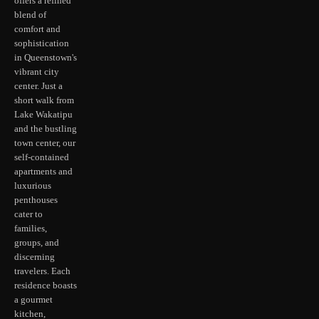
offers a refined
blend of
comfort and
sophistication
in Queenstown's
vibrant city
center. Just a
short walk from
Lake Wakatipu
and the bustling
town center, our
self-contained
apartments and
luxurious
penthouses
cater to
families,
groups, and
discerning
travelers. Each
residence boasts
a gourmet
kitchen,