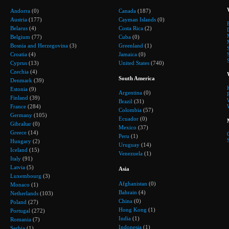
Andorra
(0)
Canada
(187)
Austria
(177)
Cayman Islands
(0)
Belarus
(4)
Costa Rica
(2)
Belgium
(77)
Cuba
(0)
Bosnia and Herzegovina
(3)
Greenland
(1)
Croatia
(4)
Jamaica
(0)
Cyprus
(13)
United States
(740)
Czechia
(4)
South America
Denmark
(39)
Estonia
(9)
Argentina
(0)
Finland
(39)
Brazil
(31)
France
(284)
Colombia
(57)
Germany
(105)
Ecuador
(0)
Gibraltar
(0)
Mexico
(37)
Greece
(14)
Peru
(1)
Hungary
(2)
Uruguay
(14)
Iceland
(15)
Venezuela
(1)
Italy
(91)
Latvia
(5)
Asia
Luxembourg
(3)
Afghanistan
(0)
Monaco
(1)
Bahrain
(4)
Netherlands
(103)
China
(0)
Poland
(27)
Hong Kong
(1)
Portugal
(272)
India
(1)
Romania
(7)
Indonesia
(1)
Serbia
(1)