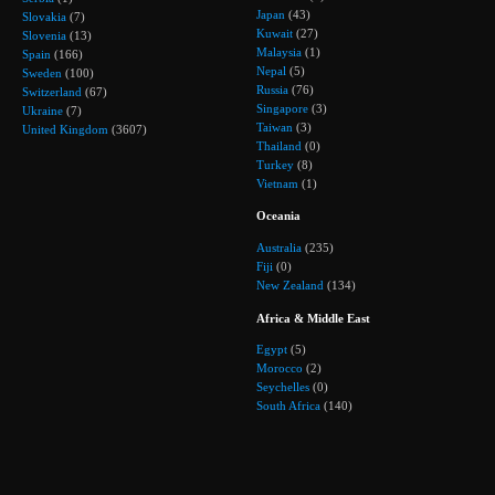
Japan
(43)
Slovakia
(7)
Kuwait
(27)
Slovenia
(13)
Malaysia
(1)
Spain
(166)
Nepal
(5)
Sweden
(100)
Russia
(76)
Switzerland
(67)
Singapore
(3)
Ukraine
(7)
Taiwan
(3)
United Kingdom
(3607)
Thailand
(0)
Turkey
(8)
Vietnam
(1)
Oceania
Australia
(235)
Fiji
(0)
New Zealand
(134)
Africa & Middle East
Egypt
(5)
Morocco
(2)
Seychelles
(0)
South Africa
(140)