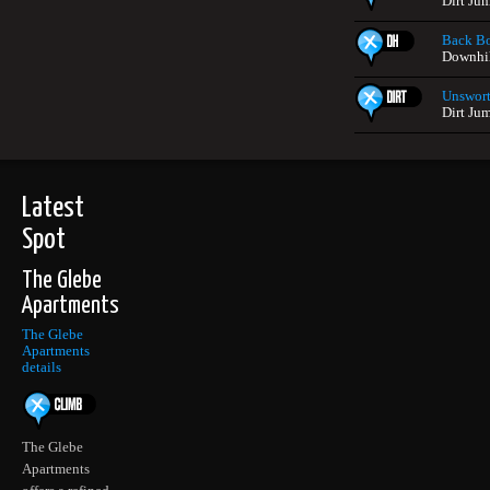
Dirt Ju
Back B
Downhil
Unswort
Dirt Ju
Latest
Spot
The Glebe
Apartments
The Glebe
Apartments
details
The Glebe
Apartments