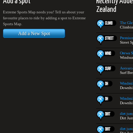
Add a spot
Recently Add
Zealand
Extreme Sports Map needs you! Tell us about your
favourite places to ride by adding a spot to Extreme
The Gle
Sports Map.
Climbin
Add a New Spot
Premium
Street 
Orewa S
Windsur
Aotearo
Surf Br
Windmil
Downhil
Windmil
Downhil
dirt jum
Dirt Ju
dirt jum