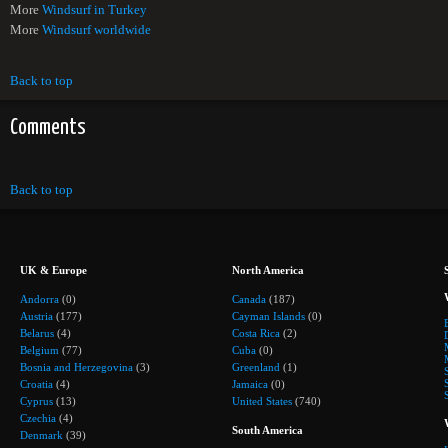
More
Windsurf in Turkey
More
Windsurf worldwide
Back to top
Comments
Back to top
UK & Europe
North America
Andorra
(0)
Canada
(187)
Austria
(177)
Cayman Islands
(0)
Belarus
(4)
Costa Rica
(2)
Belgium
(77)
Cuba
(0)
Bosnia and Herzegovina
(3)
Greenland
(1)
Croatia
(4)
Jamaica
(0)
Cyprus
(13)
United States
(740)
Czechia
(4)
South America
Denmark
(39)