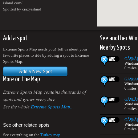
island.com/
Spotted by crazyisland
Add a spot
See another Win
Nearby Spots
Extreme Sports Map needs you! Tell us about your
favourite places to ride by adding a spot to Extreme
GÃ¶kÃ§
Sports Map.
Windsur
0 miles
Add a New Spot
More on the Map
GÃ¶kÃ§
Windsur
0 miles
Extreme Sports Map contains thousands of
spots and grows every day.
GÃ¶kÃ§
Windsur
See the whole
Extreme Sports Map...
0 miles
GÃ¶kÃ§
Windsur
See other related spots
0 miles
See everything on the
Turkey map