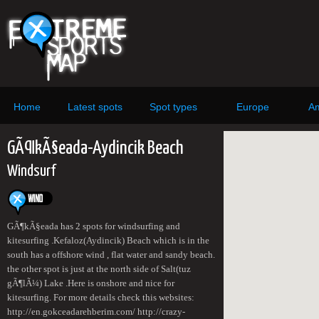
Home
Latest spots
Spot types
Europe
Am
GÃ¶kÃ§eada-Aydincik Beach
Windsurf
GÃ¶kÃ§eada has 2 spots for windsurfing and
kitesurfing .Kefaloz(Aydincik) Beach which is in the
south has a offshore wind , flat water and sandy beach.
the other spot is just at the north side of Salt(tuz
gÃ¶lÃ¼) Lake .Here is onshore and nice for
kitesurfing. For more details check this websites:
http://en.gokceadarehberim.com/ http://crazy-