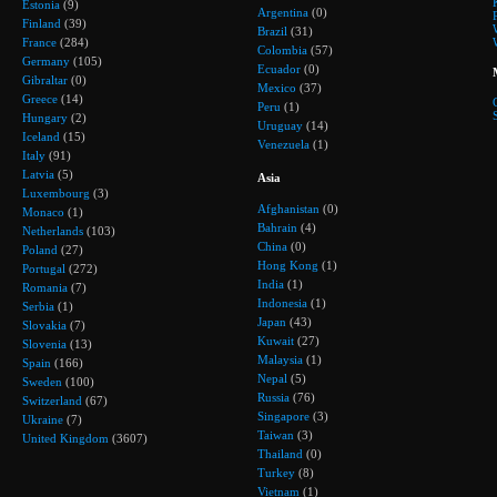
Estonia
(9)
Argentina
(0)
Finland
(39)
Brazil
(31)
France
(284)
Colombia
(57)
Germany
(105)
Ecuador
(0)
Gibraltar
(0)
Mexico
(37)
Greece
(14)
Peru
(1)
Hungary
(2)
Uruguay
(14)
Iceland
(15)
Venezuela
(1)
Italy
(91)
Latvia
(5)
Asia
Luxembourg
(3)
Afghanistan
(0)
Monaco
(1)
Bahrain
(4)
Netherlands
(103)
China
(0)
Poland
(27)
Hong Kong
(1)
Portugal
(272)
India
(1)
Romania
(7)
Indonesia
(1)
Serbia
(1)
Japan
(43)
Slovakia
(7)
Kuwait
(27)
Slovenia
(13)
Malaysia
(1)
Spain
(166)
Nepal
(5)
Sweden
(100)
Russia
(76)
Switzerland
(67)
Singapore
(3)
Ukraine
(7)
Taiwan
(3)
United Kingdom
(3607)
Thailand
(0)
Turkey
(8)
Vietnam
(1)