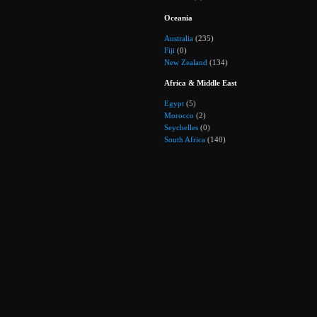
Oceania
Australia
(235)
Fiji
(0)
New Zealand
(134)
Africa & Middle East
Egypt
(5)
Morocco
(2)
Seychelles
(0)
South Africa
(140)