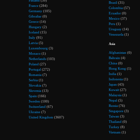
Finland
(39)
Brazil
(31)
France
(284)
Colombia
(57)
Germany
(105)
Ecuador
(0)
Gibraltar
(0)
Mexico
(37)
Greece
(14)
Peru
(1)
Hungary
(2)
Uruguay
(14)
Iceland
(15)
Venezuela
(1)
Italy
(91)
Latvia
(5)
Asia
Luxembourg
(3)
Afghanistan
(0)
Monaco
(1)
Bahrain
(4)
Netherlands
(103)
China
(0)
Poland
(27)
Hong Kong
(1)
Portugal
(272)
India
(1)
Romania
(7)
Indonesia
(1)
Serbia
(1)
Japan
(43)
Slovakia
(7)
Kuwait
(27)
Slovenia
(13)
Malaysia
(1)
Spain
(166)
Nepal
(5)
Sweden
(100)
Russia
(76)
Switzerland
(67)
Singapore
(3)
Ukraine
(7)
Taiwan
(3)
United Kingdom
(3607)
Thailand
(0)
Turkey
(8)
Vietnam
(1)