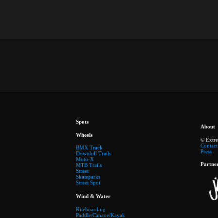
Spots
About
Wheels
© Extr
Contact
BMX Track
Press
Downhill Trails
Moto-X
Partne
MTB Trails
Street
Skateparks
Street Spot
Wind & Water
Kiteboarding
Paddle/Canaoe/Kayak