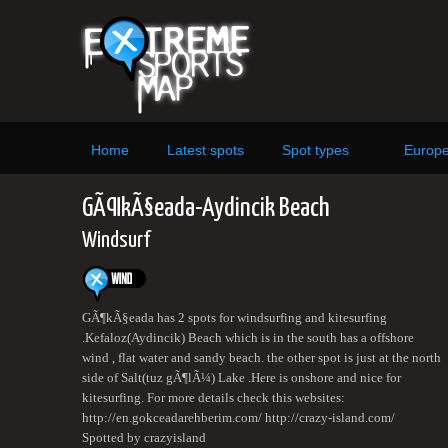
Home
Latest spots
Spot types
Europ
GÃ¶kÃ§eada-Aydincik Beach
Windsurf
GÃ¶kÃ§eada has 2 spots for windsurfing and kitesurfing
.Kefaloz(Aydincik) Beach which is in the south has a offshore
wind , flat water and sandy beach. the other spot is just at the north
side of Salt(tuz gÃ¶lÃ¼) Lake .Here is onshore and nice for
kitesurfing. For more details check this websites:
http://en.gokceadarehberim.com/ http://crazy-island.com/
Spotted by crazyisland