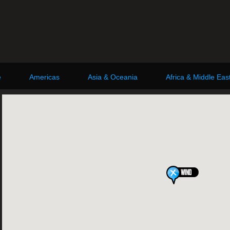
e
Americas
Asia & Oceania
Africa & Middle Eas