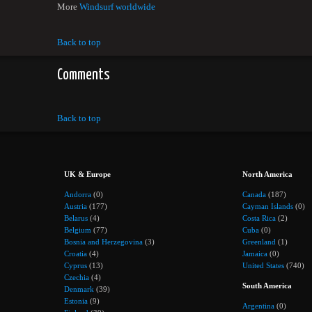
More
Windsurf worldwide
Back to top
Comments
Back to top
UK & Europe
North America
Andorra
(0)
Canada
(187)
Austria
(177)
Cayman Islands
(0)
Belarus
(4)
Costa Rica
(2)
Belgium
(77)
Cuba
(0)
Bosnia and Herzegovina
(3)
Greenland
(1)
Croatia
(4)
Jamaica
(0)
Cyprus
(13)
United States
(740)
Czechia
(4)
South America
Denmark
(39)
Estonia
(9)
Argentina
(0)