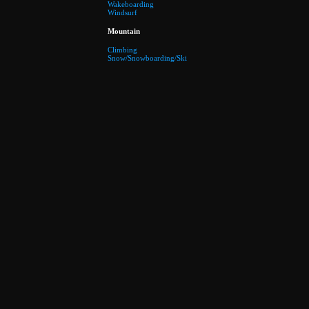
Wakeboarding
Windsurf
Mountain
Climbing
Snow/Snowboarding/Ski