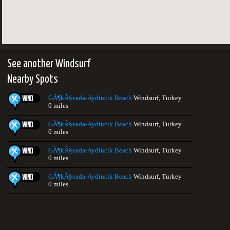
See another Windsurf
Nearby Spots
GÃ¶kÃ§eada-Aydincik Beach
Windsurf, Turkey
0 miles
GÃ¶kÃ§eada-Aydincik Beach
Windsurf, Turkey
0 miles
GÃ¶kÃ§eada-Aydincik Beach
Windsurf, Turkey
0 miles
GÃ¶kÃ§eada-Aydincik Beach
Windsurf, Turkey
0 miles