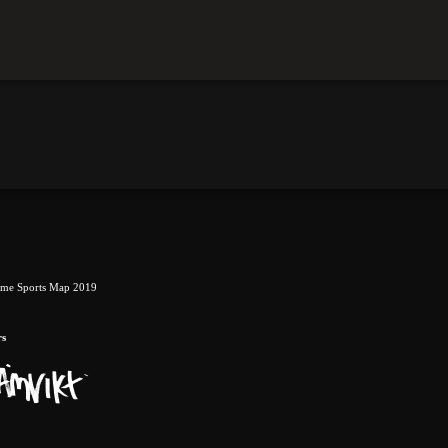
eme Sports Map 2019
rs