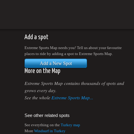
Add a spot
Extreme Sports Map needs you! Tell us about your favourite
places to ride by adding a spot to Extreme Sports Map.
Add a New Spot
More on the Map
Extreme Sports Map contains thousands of spots and
grows every day.
See the whole
Extreme Sports Map...
See other related spots
See everything on the
Turkey map
More
Windsurf in Turkey