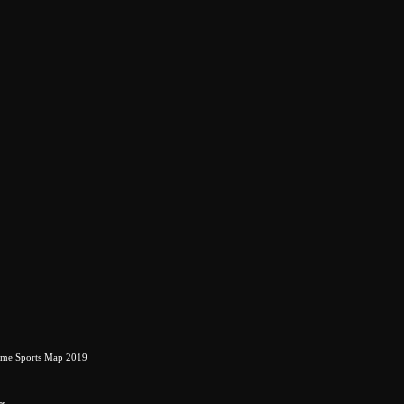
eme Sports Map 2019
rs