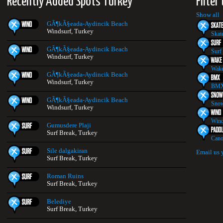
Recently Added Spots Turkey
Filter
Show all
GÃ¶kÃ§eada-Aydincik Beach
Windsurf, Turkey
Skat
GÃ¶kÃ§eada-Aydincik Beach
Surf
Windsurf, Turkey
Wake
GÃ¶kÃ§eada-Aydincik Beach
Windsurf, Turkey
BMX
GÃ¶kÃ§eada-Aydincik Beach
Snow
Windsurf, Turkey
Wind
Gumusdere Plaji
Surf Break, Turkey
Cano
Sile dalgakiran
Email us 
Surf Break, Turkey
Roman Ruins
Surf Break, Turkey
Belediye
Surf Break, Turkey