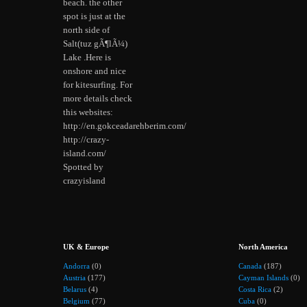
beach. the other
spot is just at the
north side of
Salt(tuz gÃ¶lÃ¼)
Lake .Here is
onshore and nice
for kitesurfing. For
more details check
this websites:
http://en.gokceadarehberim.com/
http://crazy-
island.com/
Spotted by
crazyisland
UK & Europe
North America
Andorra
(0)
Canada
(187)
Austria
(177)
Cayman Islands
(0)
Belarus
(4)
Costa Rica
(2)
Belgium
(77)
Cuba
(0)