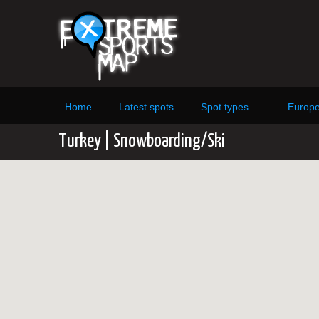
Home
Latest spots
Spot types
Europ
Turkey | Snowboarding/Ski