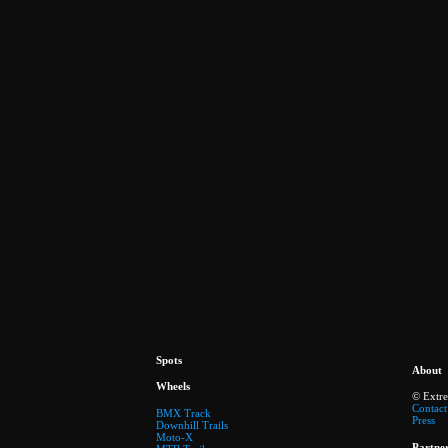
Spots
About
Wheels
© Extr
Contact
BMX Track
Press
Downhill Trails
Moto-X
Partne