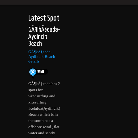
Latest Spot
GÃ¶kÃ§eada-
Aydincik
Beach
GÃ¶kÃ§eada-
Aydincik Beach
details
GÃ¶kÃ§eada has 2
spots for
windsurfing and
kitesurfing
.Kefaloz(Aydincik)
Beach which is in
the south has a
offshore wind , flat
water and sandy