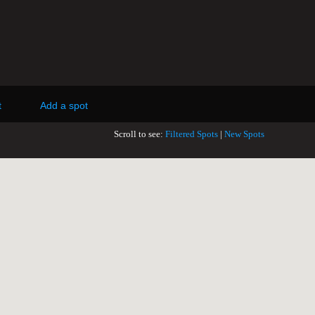
t
Add a spot
Scroll to see:
Filtered Spots
|
New Spots