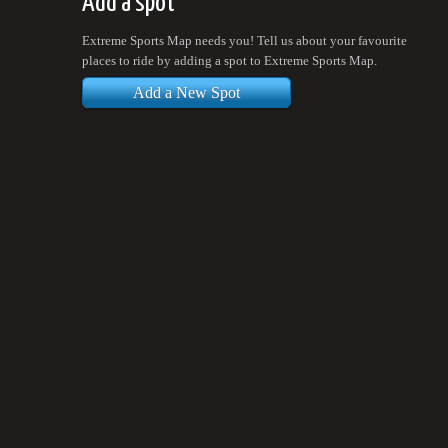
Add a spot
Extreme Sports Map needs you! Tell us about your favourite
places to ride by adding a spot to Extreme Sports Map.
Add a New Spot