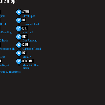
 the map?
epark
Street Spot
 Break
Downhill Trail
 Boarding
Kite Surf
 Track
Dirt Jumping
boarding/Ski
Climbing/Abseil
surf
Moto-X
e/Kayak
Mountain Bike
Trails
your suggestions