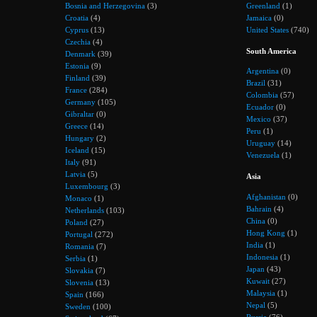
Bosnia and Herzegovina
(3)
Greenland
(1)
Croatia
(4)
Jamaica
(0)
Cyprus
(13)
United States
(740)
Czechia
(4)
South America
Denmark
(39)
Estonia
(9)
Argentina
(0)
Finland
(39)
Brazil
(31)
France
(284)
Colombia
(57)
Germany
(105)
Ecuador
(0)
Gibraltar
(0)
Mexico
(37)
Greece
(14)
Peru
(1)
Hungary
(2)
Uruguay
(14)
Iceland
(15)
Venezuela
(1)
Italy
(91)
Latvia
(5)
Asia
Luxembourg
(3)
Afghanistan
(0)
Monaco
(1)
Bahrain
(4)
Netherlands
(103)
China
(0)
Poland
(27)
Hong Kong
(1)
Portugal
(272)
India
(1)
Romania
(7)
Indonesia
(1)
Serbia
(1)
Japan
(43)
Slovakia
(7)
Kuwait
(27)
Slovenia
(13)
Malaysia
(1)
Spain
(166)
Nepal
(5)
Sweden
(100)
Russia
(76)