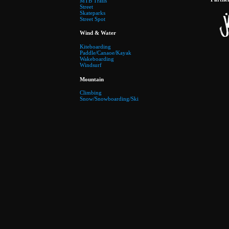
MTB Trails
Street
Skateparks
Street Spot
Wind & Water
Kiteboarding
Paddle/Canaoe/Kayak
Wakeboarding
Windsurf
Mountain
Climbing
Snow/Snowboarding/Ski