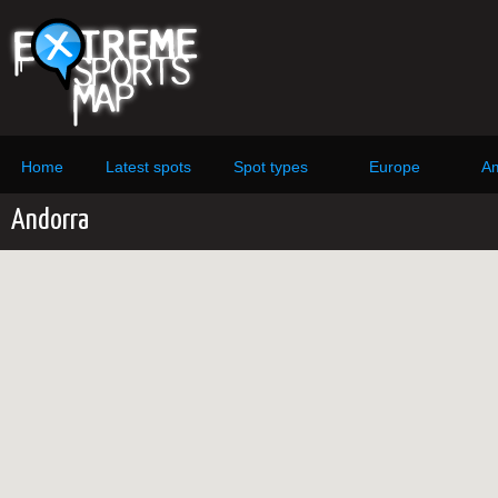
Home
Latest spots
Spot types
Europe
Am
Andorra