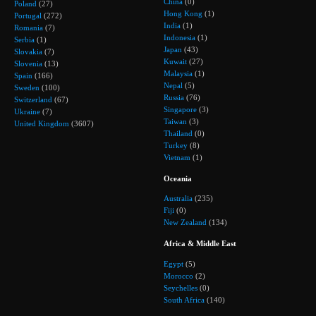
China
(0)
Poland
(27)
Hong Kong
(1)
Portugal
(272)
India
(1)
Romania
(7)
Indonesia
(1)
Serbia
(1)
Japan
(43)
Slovakia
(7)
Kuwait
(27)
Slovenia
(13)
Malaysia
(1)
Spain
(166)
Nepal
(5)
Sweden
(100)
Russia
(76)
Switzerland
(67)
Singapore
(3)
Ukraine
(7)
Taiwan
(3)
United Kingdom
(3607)
Thailand
(0)
Turkey
(8)
Vietnam
(1)
Oceania
Australia
(235)
Fiji
(0)
New Zealand
(134)
Africa & Middle East
Egypt
(5)
Morocco
(2)
Seychelles
(0)
South Africa
(140)