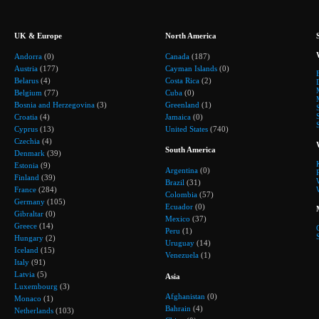
UK & Europe
North America
Andorra
(0)
Canada
(187)
Austria
(177)
Cayman Islands
(0)
Belarus
(4)
Costa Rica
(2)
Belgium
(77)
Cuba
(0)
Bosnia and Herzegovina
(3)
Greenland
(1)
Croatia
(4)
Jamaica
(0)
Cyprus
(13)
United States
(740)
Czechia
(4)
South America
Denmark
(39)
Estonia
(9)
Argentina
(0)
Finland
(39)
Brazil
(31)
France
(284)
Colombia
(57)
Germany
(105)
Ecuador
(0)
Gibraltar
(0)
Mexico
(37)
Greece
(14)
Peru
(1)
Hungary
(2)
Uruguay
(14)
Iceland
(15)
Venezuela
(1)
Italy
(91)
Latvia
(5)
Asia
Luxembourg
(3)
Afghanistan
(0)
Monaco
(1)
Bahrain
(4)
Netherlands
(103)