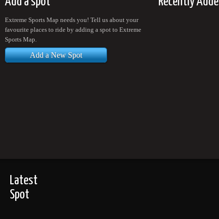
Add a spot
Recently Adde
Extreme Sports Map needs you! Tell us about your
favourite places to ride by adding a spot to Extreme
Sports Map.
Add a New Spot
Latest
Spot