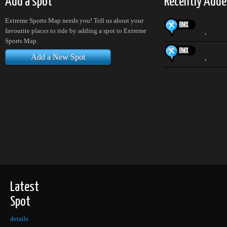
Add a spot
Recently Adde
Extreme Sports Map needs you! Tell us about your
favourite places to ride by adding a spot to Extreme
,
Sports Map.
Add a New Spot
,
Latest
Spot
details