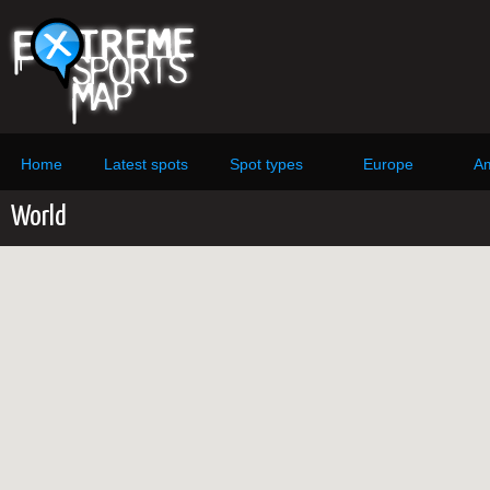
Home
Latest spots
Spot types
Europe
Am
World