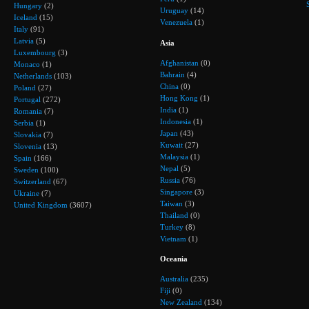
Hungary
(2)
Uruguay
(14)
Iceland
(15)
Venezuela
(1)
Italy
(91)
Latvia
(5)
Asia
Luxembourg
(3)
Afghanistan
(0)
Monaco
(1)
Bahrain
(4)
Netherlands
(103)
China
(0)
Poland
(27)
Hong Kong
(1)
Portugal
(272)
India
(1)
Romania
(7)
Indonesia
(1)
Serbia
(1)
Japan
(43)
Slovakia
(7)
Kuwait
(27)
Slovenia
(13)
Malaysia
(1)
Spain
(166)
Nepal
(5)
Sweden
(100)
Russia
(76)
Switzerland
(67)
Singapore
(3)
Ukraine
(7)
Taiwan
(3)
United Kingdom
(3607)
Thailand
(0)
Turkey
(8)
Vietnam
(1)
Oceania
Australia
(235)
Fiji
(0)
New Zealand
(134)