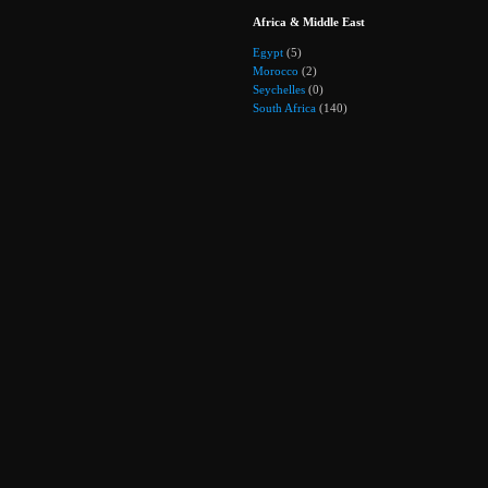
Africa & Middle East
Egypt
(5)
Morocco
(2)
Seychelles
(0)
South Africa
(140)