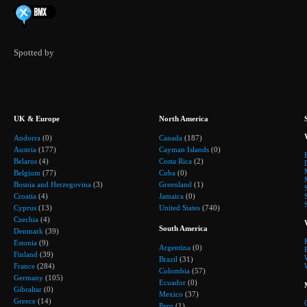
Spotted by
UK & Europe
North America
Andorra
(0)
Canada
(187)
Austria
(177)
Cayman Islands
(0)
Belarus
(4)
Costa Rica
(2)
Belgium
(77)
Cuba
(0)
Bosnia and Herzegovina
(3)
Greenland
(1)
Croatia
(4)
Jamaica
(0)
Cyprus
(13)
United States
(740)
Czechia
(4)
South America
Denmark
(39)
Estonia
(9)
Argentina
(0)
Finland
(39)
Brazil
(31)
France
(284)
Colombia
(57)
Germany
(105)
Ecuador
(0)
Gibraltar
(0)
Mexico
(37)
Greece
(14)
Peru
(1)