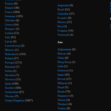
Estonia
(9)
Argentina
(0)
Finland
(39)
Brazil
(31)
France
(284)
Colombia
(57)
Germany
(105)
Ecuador
(0)
Gibraltar
(0)
Mexico
(37)
Greece
(14)
Peru
(1)
Hungary
(2)
Uruguay
(14)
Iceland
(15)
Venezuela
(1)
Italy
(91)
Latvia
(5)
Asia
Luxembourg
(3)
Afghanistan
(0)
Monaco
(1)
Bahrain
(4)
Netherlands
(103)
China
(0)
Poland
(27)
Hong Kong
(1)
Portugal
(272)
India
(1)
Romania
(7)
Indonesia
(1)
Serbia
(1)
Japan
(43)
Slovakia
(7)
Kuwait
(27)
Slovenia
(13)
Malaysia
(1)
Spain
(166)
Nepal
(5)
Sweden
(100)
Russia
(76)
Switzerland
(67)
Singapore
(3)
Ukraine
(7)
Taiwan
(3)
United Kingdom
(3607)
Thailand
(0)
Turkey
(8)