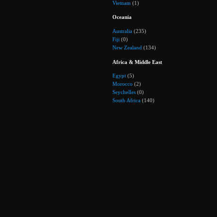
Vietnam
(1)
Oceania
Australia
(235)
Fiji
(0)
New Zealand
(134)
Africa & Middle East
Egypt
(5)
Morocco
(2)
Seychelles
(0)
South Africa
(140)