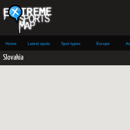
Home
Latest spots
Spot types
Europe
Am
Slovakia