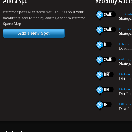
Add a spot
Recently Adde
Extreme Sports Map needs you! Tell us about your
Junkrid
favourite places to ride by adding a spot to Extreme
Skatepa
Sports Map.
Kamzik
Add a New Spot
Skatepa
BK trail
Downhil
sedlo g
Skatepa
Dirtpar
Dirt Ju
Dirtpar
Dirt Ju
DH fore
Downhil