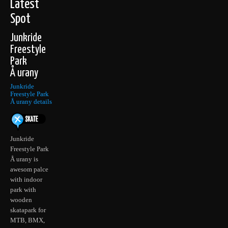
Latest
Spot
Junkride
Freestyle
Park
Å urany
Junkride
Freestyle Park
Å urany details
Junkride
Freestyle Park
Å urany is
awesom palce
with indoor
park with
wooden
skatapark for
MTB, BMX,