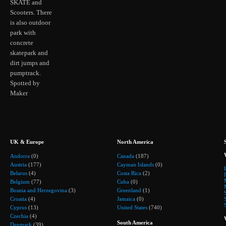
SKATE and
Scooters. There
is also outdoor
park with
concrete
skatepark and
dirt jumps and
pumptrack.
Spotted by
Maker
UK & Europe
North America
Andorra
(0)
Canada
(187)
Austria
(177)
Cayman Islands
(0)
Belarus
(4)
Costa Rica
(2)
Belgium
(77)
Cuba
(0)
Bosnia and Herzegovina
(3)
Greenland
(1)
Croatia
(4)
Jamaica
(0)
Cyprus
(13)
United States
(740)
Czechia
(4)
South America
Denmark
(39)