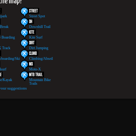
 the map?
epark
Street Spot
 Break
Downhill Trail
 Boarding
Kite Surf
 Track
Dirt Jumping
boarding/Ski
Climbing/Abseil
surf
Moto-X
e/Kayak
Mountain Bike
Trails
your suggestions