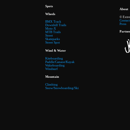
Spots
About
Wheels
© Extr
Contact
BMX Track
Press
Downhill Trails
Moto-X
Partne
MTB Trails
Street
Skateparks
Street Spot
Wind & Water
Kiteboarding
Paddle/Canaoe/Kayak
Wakeboarding
Windsurf
Mountain
Climbing
Snow/Snowboarding/Ski