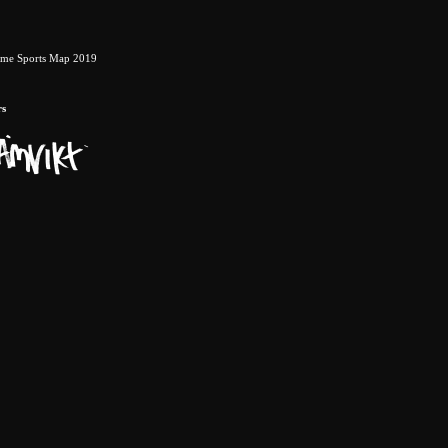
eme Sports Map 2019
rs