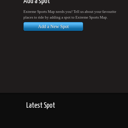
Add a spot
Extreme Sports Map needs you! Tell us about your favourite
places to ride by adding a spot to Extreme Sports Map.
Add a New Spot
Latest Spot