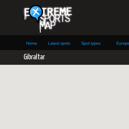
Home
Latest spots
Spot types
Europ
Gibraltar