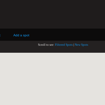
t
Add a spot
Scroll to see:
Filtered Spots
|
New Spots