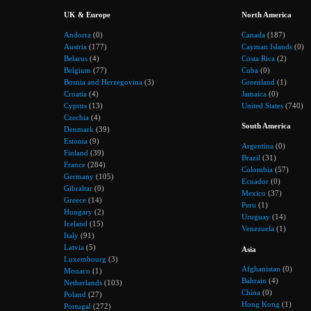
UK & Europe
North America
Andorra
(0)
Canada
(187)
Austria
(177)
Cayman Islands
(0)
Belarus
(4)
Costa Rica
(2)
Belgium
(77)
Cuba
(0)
Bosnia and Herzegovina
(3)
Greenland
(1)
Croatia
(4)
Jamaica
(0)
Cyprus
(13)
United States
(740)
Czechia
(4)
South America
Denmark
(39)
Estonia
(9)
Argentina
(0)
Finland
(39)
Brazil
(31)
France
(284)
Colombia
(57)
Germany
(105)
Ecuador
(0)
Gibraltar
(0)
Mexico
(37)
Greece
(14)
Peru
(1)
Hungary
(2)
Uruguay
(14)
Iceland
(15)
Venezuela
(1)
Italy
(91)
Latvia
(5)
Asia
Luxembourg
(3)
Afghanistan
(0)
Monaco
(1)
Bahrain
(4)
Netherlands
(103)
China
(0)
Poland
(27)
Hong Kong
(1)
Portugal
(272)