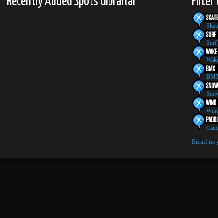
Recently Added Spots Gibraltar
Filter
Skat
Surf
Wake
BMX
Snow
Wind
Cano
Email us 