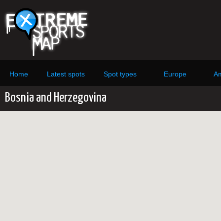
Home
Latest spots
Spot types
Europe
Am
Bosnia and Herzegovina