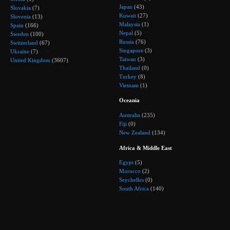
Japan
(43)
Slovakia
(7)
Kuwait
(27)
Slovenia
(13)
Malaysia
(1)
Spain
(166)
Nepal
(5)
Sweden
(100)
Russia
(76)
Switzerland
(67)
Singapore
(3)
Ukraine
(7)
Taiwan
(3)
United Kingdom
(3607)
Thailand
(0)
Turkey
(8)
Vietnam
(1)
Oceania
Australia
(235)
Fiji
(0)
New Zealand
(134)
Africa & Middle East
Egypt
(5)
Morocco
(2)
Seychelles
(0)
South Africa
(140)