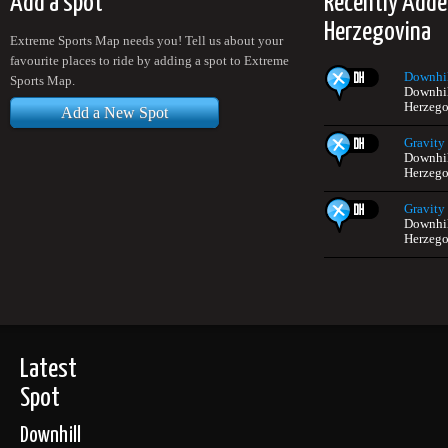
Add a spot
Recently Adde
Herzegovina
Extreme Sports Map needs you! Tell us about your
favourite places to ride by adding a spot to Extreme
Downhil
Sports Map.
Downhil
Herzego
Add a New Spot
Gravity 
Downhil
Herzego
Gravity 
Downhil
Herzego
Latest
Spot
Downhill