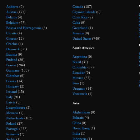
Andorra
(0)
Canada
(187)
Austria
(177)
Cayman Islands
(0)
Belarus
(4)
Costa Rica
(2)
Belgium
(77)
Cuba
(0)
Bosnia and Herzegovina
(3)
Greenland
(1)
Croatia
(4)
Jamaica
(0)
Cyprus
(13)
United States
(740)
Czechia
(4)
South America
Denmark
(39)
Estonia
(9)
Argentina
(0)
Finland
(39)
Brazil
(31)
France
(284)
Colombia
(57)
Germany
(105)
Ecuador
(0)
Gibraltar
(0)
Mexico
(37)
Greece
(14)
Peru
(1)
Hungary
(2)
Uruguay
(14)
Iceland
(15)
Venezuela
(1)
Italy
(91)
Latvia
(5)
Asia
Luxembourg
(3)
Afghanistan
(0)
Monaco
(1)
Bahrain
(4)
Netherlands
(103)
China
(0)
Poland
(27)
Hong Kong
(1)
Portugal
(272)
India
(1)
Romania
(7)
Indonesia
(1)
Serbia
(1)