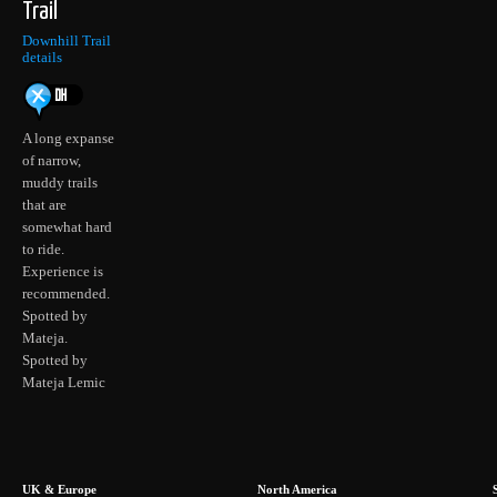
Trail
Downhill Trail
details
A long expanse
of narrow,
muddy trails
that are
somewhat hard
to ride.
Experience is
recommended.
Spotted by
Mateja.
Spotted by
Mateja Lemic
UK & Europe
North America