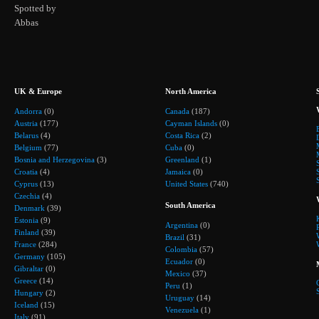
Spotted by
Abbas
UK & Europe
North America
Andorra
(0)
Canada
(187)
Austria
(177)
Cayman Islands
(0)
Belarus
(4)
Costa Rica
(2)
Belgium
(77)
Cuba
(0)
Bosnia and Herzegovina
(3)
Greenland
(1)
Croatia
(4)
Jamaica
(0)
Cyprus
(13)
United States
(740)
Czechia
(4)
South America
Denmark
(39)
Estonia
(9)
Argentina
(0)
Finland
(39)
Brazil
(31)
France
(284)
Colombia
(57)
Germany
(105)
Ecuador
(0)
Gibraltar
(0)
Mexico
(37)
Greece
(14)
Peru
(1)
Hungary
(2)
Uruguay
(14)
Iceland
(15)
Venezuela
(1)
Italy
(91)