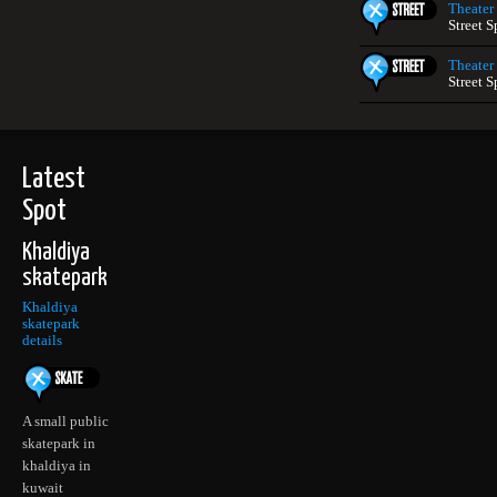
Theater
Street S
Theater
Street S
Latest
Spot
Khaldiya
skatepark
Khaldiya
skatepark
details
A small public
skatepark in
khaldiya in
kuwait