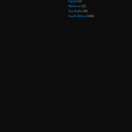
Egypt
(5)
Morocco
(2)
Seychelles
(0)
South Africa
(140)