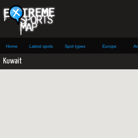
Home
Latest spots
Spot types
Europe
Am
Kuwait