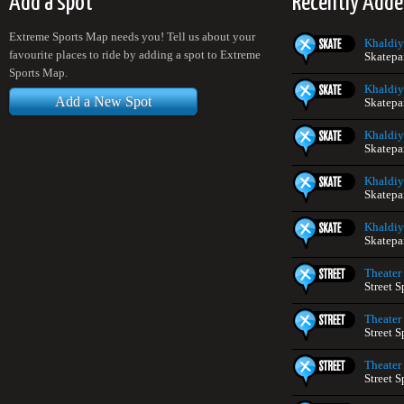
Add a spot
Recently Adde
Extreme Sports Map needs you! Tell us about your
Khaldiy
favourite places to ride by adding a spot to Extreme
Skatepa
Sports Map.
Khaldiy
Add a New Spot
Skatepa
Khaldiy
Skatepa
Khaldiy
Skatepa
Khaldiy
Skatepa
Theater
Street S
Theater
Street S
Theater
Street S