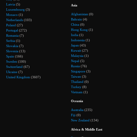
Latvia
(5)
Asia
Luxembourg
(3)
Afghanistan
(0)
Monaco
(1)
Bahrain
(4)
Netherlands
(103)
China
(0)
Poland
(27)
Hong Kong
(1)
Portugal
(272)
India
(1)
Romania
(7)
Indonesia
(1)
Serbia
(1)
Japan
(43)
Slovakia
(7)
Kuwait
(27)
Slovenia
(13)
Malaysia
(1)
Spain
(166)
Nepal
(5)
Sweden
(100)
Russia
(76)
Switzerland
(67)
Singapore
(3)
Ukraine
(7)
Taiwan
(3)
United Kingdom
(3607)
Thailand
(0)
Turkey
(8)
Vietnam
(1)
Oceania
Australia
(235)
Fiji
(0)
New Zealand
(134)
Africa & Middle East