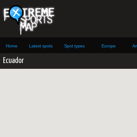
Home
Latest spots
Spot types
Europe
Am
Ecuador