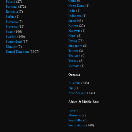
China
(0)
Poland
(27)
Hong Kong
(1)
Portugal
(272)
India
(1)
Romania
(7)
Indonesia
(1)
Serbia
(1)
Japan
(43)
Slovakia
(7)
Kuwait
(27)
Slovenia
(13)
Malaysia
(1)
Spain
(166)
Nepal
(5)
Sweden
(100)
Russia
(76)
Switzerland
(67)
Singapore
(3)
Ukraine
(7)
Taiwan
(3)
United Kingdom
(3607)
Thailand
(0)
Turkey
(8)
Vietnam
(1)
Oceania
Australia
(235)
Fiji
(0)
New Zealand
(134)
Africa & Middle East
Egypt
(5)
Morocco
(2)
Seychelles
(0)
South Africa
(140)