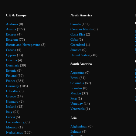
UK & Europe
North America
Andorra
(0)
Canada
(187)
Austria
(177)
Cayman Islands
(0)
Belarus
(4)
Costa Rica
(2)
Belgium
(77)
Cuba
(0)
Bosnia and Herzegovina
(3)
Greenland
(1)
Croatia
(4)
Jamaica
(0)
Cyprus
(13)
United States
(740)
Czechia
(4)
South America
Denmark
(39)
Estonia
(9)
Argentina
(0)
Finland
(39)
Brazil
(31)
France
(284)
Colombia
(57)
Germany
(105)
Ecuador
(0)
Gibraltar
(0)
Mexico
(37)
Greece
(14)
Peru
(1)
Hungary
(2)
Uruguay
(14)
Iceland
(15)
Venezuela
(1)
Italy
(91)
Latvia
(5)
Asia
Luxembourg
(3)
Afghanistan
(0)
Monaco
(1)
Bahrain
(4)
Netherlands
(103)