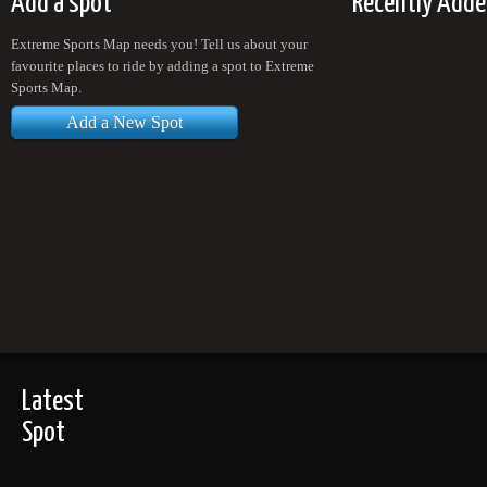
Add a spot
Recently Adde
Extreme Sports Map needs you! Tell us about your
favourite places to ride by adding a spot to Extreme
Sports Map.
Add a New Spot
Latest
Spot