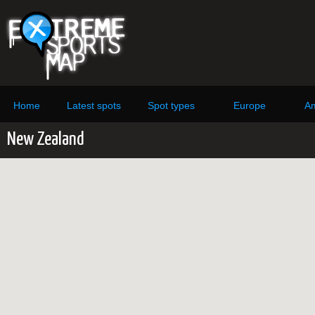
Home
Latest spots
Spot types
Europe
Am
New Zealand