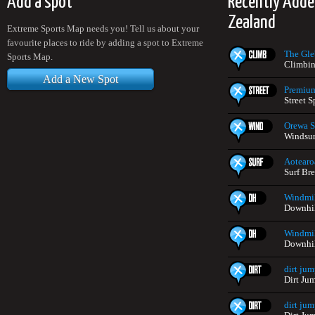
Add a spot
Recently Add
Zealand
Extreme Sports Map needs you! Tell us about your
favourite places to ride by adding a spot to Extreme
The Gle
Sports Map.
Climbin
Add a New Spot
Premium
Street 
Orewa S
Windsur
Aotearo
Surf Br
Windmil
Downhil
Windmil
Downhil
dirt jum
Dirt Ju
dirt jum