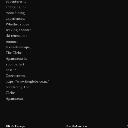
adventures to
arranging in-
room dining
experiences.
Whether you're
seeking a winter
ski retreat or a
summer
lakeside escape,
The Glebe
Apartments is
your perfect
base in
Queenstown.
https://www.theglebe.co.nz/
Spotted by The
Glebe
Apartments
UK & Europe
North America