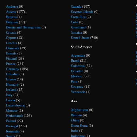
Andorra
(0)
Canada
(187)
Austria
(177)
Cayman Islands
(0)
Belarus
(4)
Costa Rica
(2)
Belgium
(77)
Cuba
(0)
Bosnia and Herzegovina
(3)
Greenland
(1)
Croatia
(4)
Jamaica
(0)
Cyprus
(13)
United States
(740)
Czechia
(4)
South America
Denmark
(39)
Estonia
(9)
Argentina
(0)
Finland
(39)
Brazil
(31)
France
(284)
Colombia
(57)
Germany
(105)
Ecuador
(0)
Gibraltar
(0)
Mexico
(37)
Greece
(14)
Peru
(1)
Hungary
(2)
Uruguay
(14)
Iceland
(15)
Venezuela
(1)
Italy
(91)
Latvia
(5)
Asia
Luxembourg
(3)
Afghanistan
(0)
Monaco
(1)
Bahrain
(4)
Netherlands
(103)
China
(0)
Poland
(27)
Hong Kong
(1)
Portugal
(272)
India
(1)
Romania
(7)
Indonesia
(1)
Serbia
(1)