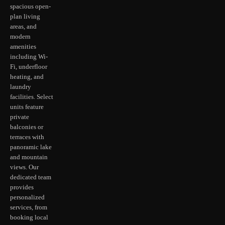
spacious open-
plan living
areas, and
modern
amenities
including Wi-
Fi, underfloor
heating, and
laundry
facilities. Select
units feature
private
balconies or
terraces with
panoramic lake
and mountain
views. Our
dedicated team
provides
personalized
services, from
booking local