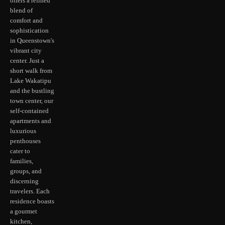
offers a refined
blend of
comfort and
sophistication
in Queenstown's
vibrant city
center. Just a
short walk from
Lake Wakatipu
and the bustling
town center, our
self-contained
apartments and
luxurious
penthouses
cater to
families,
groups, and
discerning
travelers. Each
residence boasts
a gourmet
kitchen,