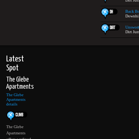
Dirt Ju
Back B
Downhil
Unswort
Dirt Ju
Latest
Spot
The Glebe
Apartments
The Glebe
Apartments
details
The Glebe
Apartments