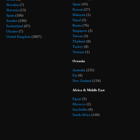
Japan
(43)
Slovakia
(7)
Kuwait
(27)
Slovenia
(13)
Malaysia
(1)
Spain
(166)
Nepal
(5)
Sweden
(100)
Russia
(76)
Switzerland
(67)
Singapore
(3)
Ukraine
(7)
Taiwan
(3)
United Kingdom
(3607)
Thailand
(0)
Turkey
(8)
Vietnam
(1)
Oceania
Australia
(235)
Fiji
(0)
New Zealand
(134)
Africa & Middle East
Egypt
(5)
Morocco
(2)
Seychelles
(0)
South Africa
(140)