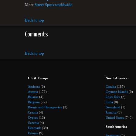
More
Street Spots worldwide
Back to top
Comments
Back to top
UK & Europe
North America
Andorra
(0)
Canada
(187)
Austria
(177)
Cayman Islands
(0)
Belarus
(4)
Costa Rica
(2)
Belgium
(77)
Cuba
(0)
Bosnia and Herzegovina
(3)
Greenland
(1)
Croatia
(4)
Jamaica
(0)
Cyprus
(13)
United States
(740)
Czechia
(4)
South America
Denmark
(39)
Estonia
(9)
Argentina
(0)