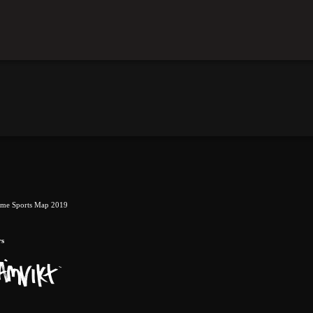
eme Sports Map 2019
rs