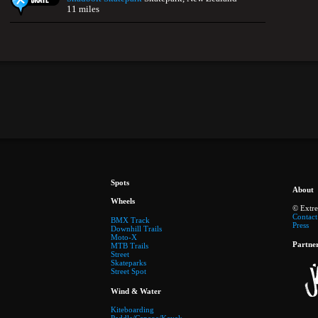
11 miles
Spots
About
Wheels
© Extr
Contact
BMX Track
Press
Downhill Trails
Moto-X
Partne
MTB Trails
Street
Skateparks
Street Spot
Wind & Water
Kiteboarding