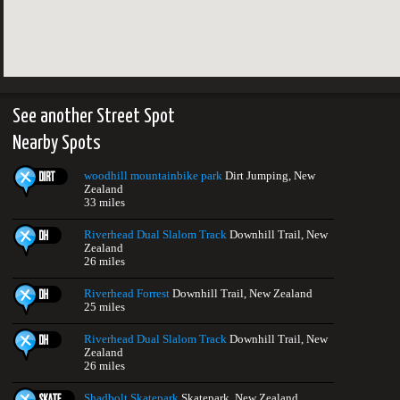
See another Street Spot
Nearby Spots
woodhill mountainbike park
Dirt Jumping, New
Zealand
33 miles
Riverhead Dual Slalom Track
Downhill Trail, New
Zealand
26 miles
Riverhead Forrest
Downhill Trail, New Zealand
25 miles
Riverhead Dual Slalom Track
Downhill Trail, New
Zealand
26 miles
Shadbolt Skatepark
Skatepark, New Zealand