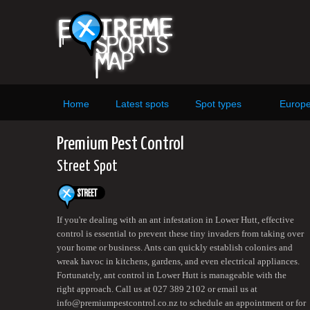
Home
Latest spots
Spot types
Europ
Premium Pest Control
Street Spot
If you're dealing with an ant infestation in Lower Hutt, effective
control is essential to prevent these tiny invaders from taking over
your home or business. Ants can quickly establish colonies and
wreak havoc in kitchens, gardens, and even electrical appliances.
Fortunately, ant control in Lower Hutt is manageable with the
right approach. Call us at 027 389 2102 or email us at
info@premiumpestcontrol.co.nz to schedule an appointment or for