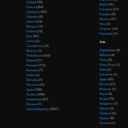
Finland
(39)
Brazil
(31)
France
(284)
Colombia
(57)
Germany
(105)
Ecuador
(0)
Gibraltar
(0)
Mexico
(37)
Greece
(14)
Peru
(1)
Hungary
(2)
Uruguay
(14)
Iceland
(15)
Venezuela
(1)
Italy
(91)
Latvia
(5)
Asia
Luxembourg
(3)
Afghanistan
(0)
Monaco
(1)
Bahrain
(4)
Netherlands
(103)
China
(0)
Poland
(27)
Hong Kong
(1)
Portugal
(272)
India
(1)
Romania
(7)
Indonesia
(1)
Serbia
(1)
Japan
(43)
Slovakia
(7)
Kuwait
(27)
Slovenia
(13)
Malaysia
(1)
Spain
(166)
Nepal
(5)
Sweden
(100)
Russia
(76)
Switzerland
(67)
Singapore
(3)
Ukraine
(7)
Taiwan
(3)
United Kingdom
(3607)
Thailand
(0)
Turkey
(8)
Vietnam
(1)