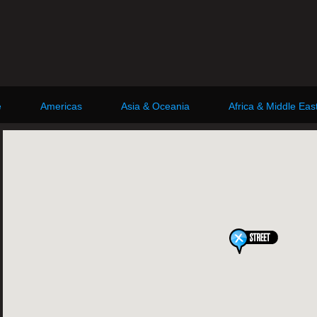
e
Americas
Asia & Oceania
Africa & Middle Eas