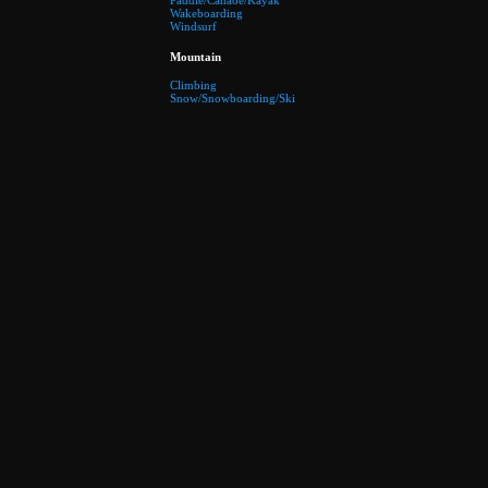
Paddle/Canaoe/Kayak
Wakeboarding
Windsurf
Mountain
Climbing
Snow/Snowboarding/Ski