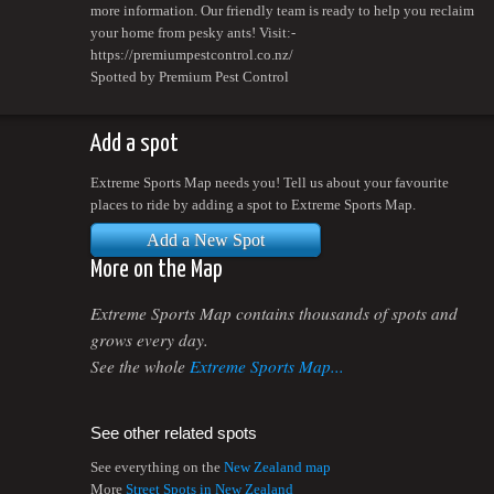
more information. Our friendly team is ready to help you reclaim
your home from pesky ants! Visit:-
https://premiumpestcontrol.co.nz/
Spotted by Premium Pest Control
Add a spot
Extreme Sports Map needs you! Tell us about your favourite
places to ride by adding a spot to Extreme Sports Map.
Add a New Spot
More on the Map
Extreme Sports Map contains thousands of spots and
grows every day.
See the whole
Extreme Sports Map...
See other related spots
See everything on the
New Zealand map
More
Street Spots in New Zealand