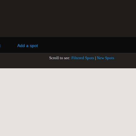
t
Add a spot
Scroll to see:
Filtered Spots
|
New Spots