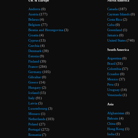
UK & Europe
North America
Andorra
(0)
Canada
(187)
Austria
(177)
Cayman Islands
(0)
Belarus
(4)
Costa Rica
(2)
Belgium
(77)
Cuba
(0)
Bosnia and Herzegovina
(3)
Greenland
(1)
Croatia
(4)
Jamaica
(0)
Cyprus
(13)
United States
(740)
Czechia
(4)
South America
Denmark
(39)
Estonia
(9)
Argentina
(0)
Finland
(39)
Brazil
(31)
France
(284)
Colombia
(57)
Germany
(105)
Ecuador
(0)
Gibraltar
(0)
Mexico
(37)
Greece
(14)
Peru
(1)
Hungary
(2)
Uruguay
(14)
Iceland
(15)
Venezuela
(1)
Italy
(91)
Latvia
(5)
Asia
Luxembourg
(3)
Afghanistan
(0)
Monaco
(1)
Bahrain
(4)
Netherlands
(103)
China
(0)
Poland
(27)
Hong Kong
(1)
Portugal
(272)
India
(1)
Romania
(7)