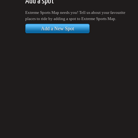
Add a spot
Extreme Sports Map needs you! Tell us about your favourite
places to ride by adding a spot to Extreme Sports Map.
Add a New Spot