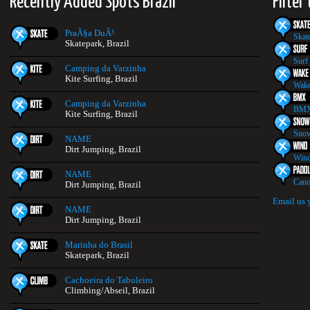
Recently Added Spots Brazil
Filter
PraÃ§a DuÃ³
Skat
Skatepark, Brazil
Surf
Camping da Varzinha
Kite Surfing, Brazil
Wake
Camping da Varzinha
BMX
Kite Surfing, Brazil
Snow
NAME
Dirt Jumping, Brazil
Wind
NAME
Cano
Dirt Jumping, Brazil
Email us 
NAME
Dirt Jumping, Brazil
Marinha do Brasil
Skatepark, Brazil
Cachoeira do Tabuleiro
Climbing/Abseil, Brazil