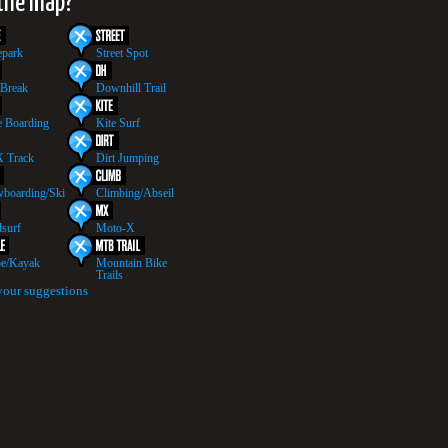
 the map?
epark
Street Spot
 Break
Downhill Trail
 Boarding
Kite Surf
 Track
Dirt Jumping
boarding/Ski
Climbing/Abseil
surf
Moto-X
e/Kayak
Mountain Bike
Trails
your suggestions