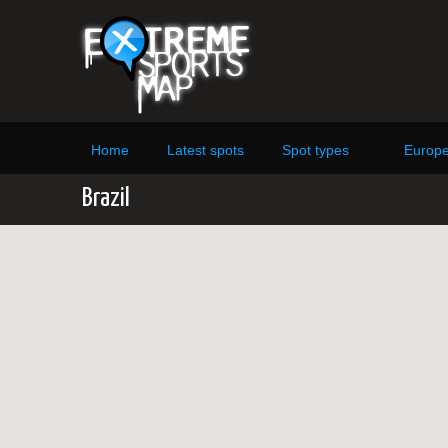
Home
Latest spots
Spot types
Europ
Brazil