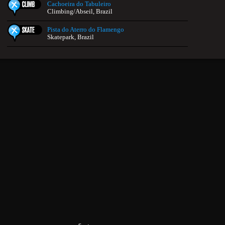
Cachoeira do Tabuleiro
Climbing/Abseil, Brazil
Pista do Aterro do Flamengo
Skatepark, Brazil