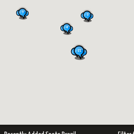
3
3
4
21