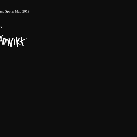
eme Sports Map 2019
rs