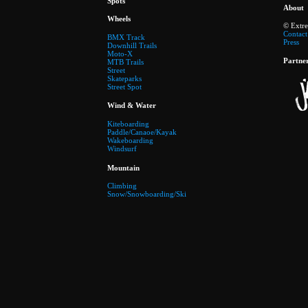
Spots
About
Wheels
© Extr
Contact
BMX Track
Press
Downhill Trails
Moto-X
Partne
MTB Trails
Street
Skateparks
Street Spot
Wind & Water
Kiteboarding
Paddle/Canaoe/Kayak
Wakeboarding
Windsurf
Mountain
Climbing
Snow/Snowboarding/Ski