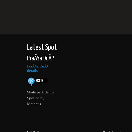
Latest Spot
PraÃ§a DuÃ³
PraÃ§a DuÃ³
details
Skate park de rua
Spotted by
Matheus