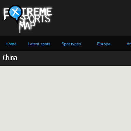
Home
Latest spots
Spot types
Europe
Am
China