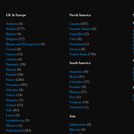
UK & Europe
North America
Andorra
(0)
Canada
(187)
Austria
(177)
Cayman Islands
(0)
Belarus
(4)
Costa Rica
(2)
Belgium
(77)
Cuba
(0)
Bosnia and Herzegovina
(3)
Greenland
(1)
Croatia
(4)
Jamaica
(0)
Cyprus
(13)
United States
(740)
Czechia
(4)
South America
Denmark
(39)
Estonia
(9)
Argentina
(0)
Finland
(39)
Brazil
(31)
France
(284)
Colombia
(57)
Germany
(105)
Ecuador
(0)
Gibraltar
(0)
Mexico
(37)
Greece
(14)
Peru
(1)
Hungary
(2)
Uruguay
(14)
Iceland
(15)
Venezuela
(1)
Italy
(91)
Latvia
(5)
Asia
Luxembourg
(3)
Afghanistan
(0)
Monaco
(1)
Bahrain
(4)
Netherlands
(103)