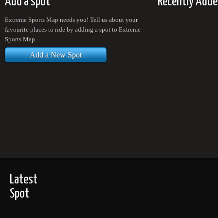
Add a spot
Recently Adde
Extreme Sports Map needs you! Tell us about your
favourite places to ride by adding a spot to Extreme
Sports Map.
Add a New Spot
Latest
Spot