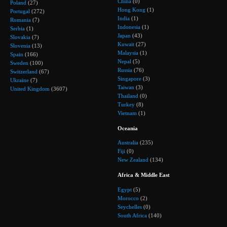
China
(0)
Poland
(27)
Hong Kong
(1)
Portugal
(272)
India
(1)
Romania
(7)
Indonesia
(1)
Serbia
(1)
Japan
(43)
Slovakia
(7)
Kuwait
(27)
Slovenia
(13)
Malaysia
(1)
Spain
(166)
Nepal
(5)
Sweden
(100)
Russia
(76)
Switzerland
(67)
Singapore
(3)
Ukraine
(7)
Taiwan
(3)
United Kingdom
(3607)
Thailand
(0)
Turkey
(8)
Vietnam
(1)
Oceania
Australia
(235)
Fiji
(0)
New Zealand
(134)
Africa & Middle East
Egypt
(5)
Morocco
(2)
Seychelles
(0)
South Africa
(140)