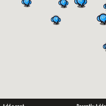
12
2
2
17
4