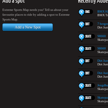
Add a spot
Recently Adde
Extreme Sports Map needs you! Tell us about your
BMX H
favourite places to ride by adding a spot to Extreme
BMX Tr
Sports Map.
7 berge
Add a New Spot
Dirt Ju
S8660
Skatepa
S8660
Skatepa
Dirt Ju
Dirt Ju
Dirt Ju
Dirt Ju
Jeugdhui
Skatepa
Skatepa
Skatepa