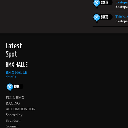
Skatepa
Skatepa
Tilff sk
Skatepa
Latest
Spot
BMX HALLE
BMX HALLE
details
FULL BMX
RACING
ACCOMODATION
Spotted by
Svendsen
Goeman