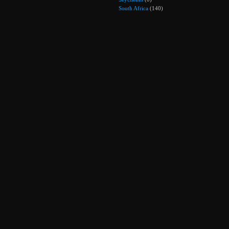
South Africa
(140)