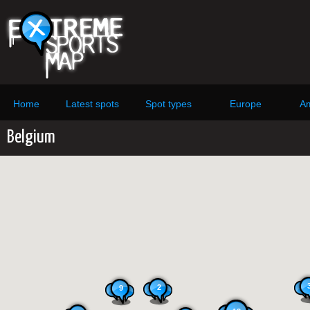
Home
Latest spots
Spot types
Europe
Am
Belgium
2
9