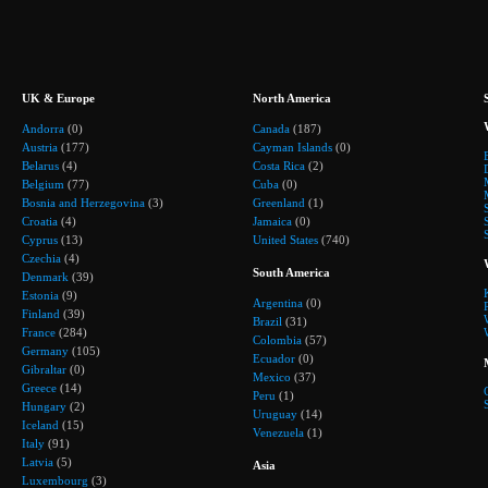
UK & Europe
North America
Andorra
(0)
Canada
(187)
Austria
(177)
Cayman Islands
(0)
Belarus
(4)
Costa Rica
(2)
Belgium
(77)
Cuba
(0)
Bosnia and Herzegovina
(3)
Greenland
(1)
Croatia
(4)
Jamaica
(0)
Cyprus
(13)
United States
(740)
Czechia
(4)
South America
Denmark
(39)
Estonia
(9)
Argentina
(0)
Finland
(39)
Brazil
(31)
France
(284)
Colombia
(57)
Germany
(105)
Ecuador
(0)
Gibraltar
(0)
Mexico
(37)
Greece
(14)
Peru
(1)
Hungary
(2)
Uruguay
(14)
Iceland
(15)
Venezuela
(1)
Italy
(91)
Latvia
(5)
Asia
Luxembourg
(3)