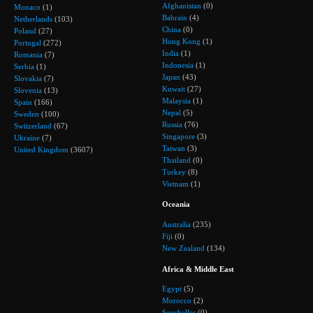
Afghanistan
(0)
Monaco
(1)
Bahrain
(4)
Netherlands
(103)
China
(0)
Poland
(27)
Hong Kong
(1)
Portugal
(272)
India
(1)
Romania
(7)
Indonesia
(1)
Serbia
(1)
Japan
(43)
Slovakia
(7)
Kuwait
(27)
Slovenia
(13)
Malaysia
(1)
Spain
(166)
Nepal
(5)
Sweden
(100)
Russia
(76)
Switzerland
(67)
Singapore
(3)
Ukraine
(7)
Taiwan
(3)
United Kingdom
(3607)
Thailand
(0)
Turkey
(8)
Vietnam
(1)
Oceania
Australia
(235)
Fiji
(0)
New Zealand
(134)
Africa & Middle East
Egypt
(5)
Morocco
(2)
Seychelles
(0)