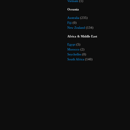
Vietnam
(1)
Oceania
Australia
(235)
Fiji
(0)
New Zealand
(134)
Africa & Middle East
Egypt
(5)
Morocco
(2)
Seychelles
(0)
South Africa
(140)