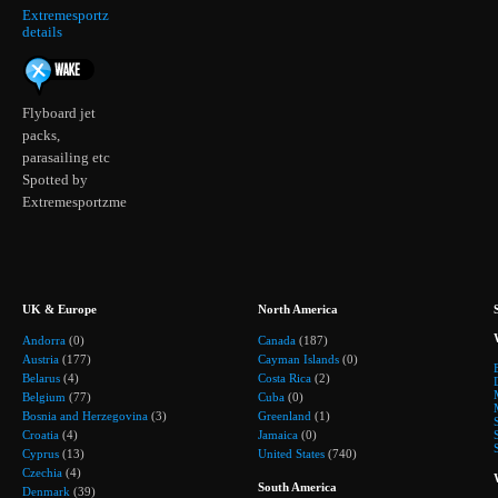
Extremesportz
details
Flyboard jet
packs,
parasailing etc
Spotted by
Extremesportzme
UK & Europe
North America
Andorra
(0)
Canada
(187)
Austria
(177)
Cayman Islands
(0)
Belarus
(4)
Costa Rica
(2)
Belgium
(77)
Cuba
(0)
Bosnia and Herzegovina
(3)
Greenland
(1)
Croatia
(4)
Jamaica
(0)
Cyprus
(13)
United States
(740)
Czechia
(4)
South America
Denmark
(39)