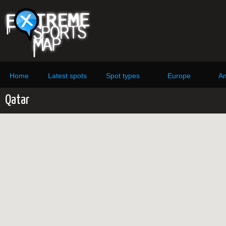
Home
Latest spots
Spot types
Europe
Am
Qatar