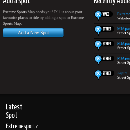
Add a spot
Recently Adde
Extreme Sports Map needs you! Tell us about your
Extreme
favourite places to ride by adding a spot to Extreme
Wakeboa
Sports Map.
MIA pa
Add a New Spot
Street S
MIA pa
Street S
MIA pa
Street S
Aspire
Street S
Latest
Spot
Extremesportz