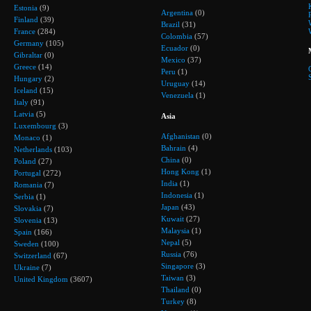
Estonia
(9)
Argentina
(0)
Finland
(39)
Brazil
(31)
France
(284)
Colombia
(57)
Germany
(105)
Ecuador
(0)
Gibraltar
(0)
Mexico
(37)
Greece
(14)
Peru
(1)
Hungary
(2)
Uruguay
(14)
Iceland
(15)
Venezuela
(1)
Italy
(91)
Latvia
(5)
Asia
Luxembourg
(3)
Afghanistan
(0)
Monaco
(1)
Bahrain
(4)
Netherlands
(103)
China
(0)
Poland
(27)
Hong Kong
(1)
Portugal
(272)
India
(1)
Romania
(7)
Indonesia
(1)
Serbia
(1)
Japan
(43)
Slovakia
(7)
Kuwait
(27)
Slovenia
(13)
Malaysia
(1)
Spain
(166)
Nepal
(5)
Sweden
(100)
Russia
(76)
Switzerland
(67)
Singapore
(3)
Ukraine
(7)
Taiwan
(3)
United Kingdom
(3607)
Thailand
(0)
Turkey
(8)