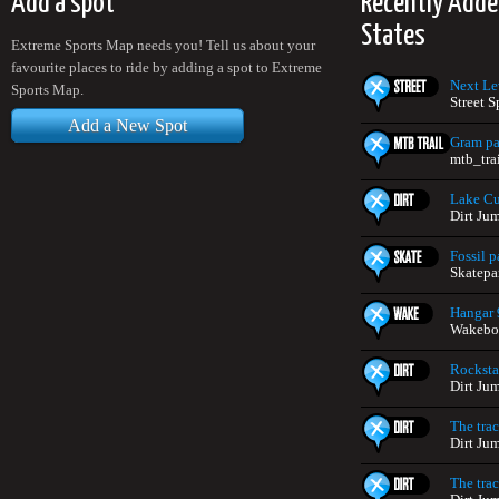
Add a spot
Recently Adde
States
Extreme Sports Map needs you! Tell us about your
favourite places to ride by adding a spot to Extreme
Next Le
Sports Map.
Street S
Add a New Spot
Gram pa
mtb_trai
Lake Cu
Dirt Ju
Fossil p
Skatepar
Hangar 
Wakeboa
Rocksta
Dirt Ju
The tra
Dirt Ju
The tra