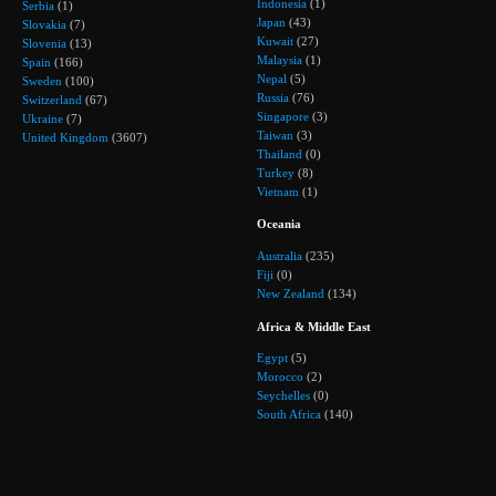
Indonesia
(1)
Serbia
(1)
Japan
(43)
Slovakia
(7)
Kuwait
(27)
Slovenia
(13)
Malaysia
(1)
Spain
(166)
Nepal
(5)
Sweden
(100)
Russia
(76)
Switzerland
(67)
Singapore
(3)
Ukraine
(7)
Taiwan
(3)
United Kingdom
(3607)
Thailand
(0)
Turkey
(8)
Vietnam
(1)
Oceania
Australia
(235)
Fiji
(0)
New Zealand
(134)
Africa & Middle East
Egypt
(5)
Morocco
(2)
Seychelles
(0)
South Africa
(140)