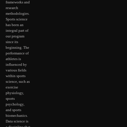
frameworks and
research
methodologies.
Sports science
has been an
integral part of
our program
since its
beginning. The
performance of
athletes is
influenced by
various fields
within sports
science, such as
exercise
physiology,
sports
psychology,
and sports
biomechanics.
Data science is