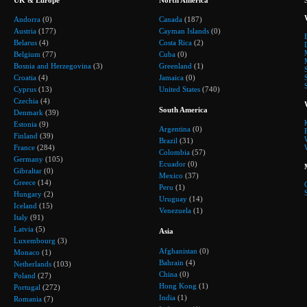
Andorra
(0)
Canada
(187)
Austria
(177)
Cayman Islands
(0)
Belarus
(4)
Costa Rica
(2)
Belgium
(77)
Cuba
(0)
Bosnia and Herzegovina
(3)
Greenland
(1)
Croatia
(4)
Jamaica
(0)
Cyprus
(13)
United States
(740)
Czechia
(4)
South America
Denmark
(39)
Estonia
(9)
Argentina
(0)
Finland
(39)
Brazil
(31)
France
(284)
Colombia
(57)
Germany
(105)
Ecuador
(0)
Gibraltar
(0)
Mexico
(37)
Greece
(14)
Peru
(1)
Hungary
(2)
Uruguay
(14)
Iceland
(15)
Venezuela
(1)
Italy
(91)
Latvia
(5)
Asia
Luxembourg
(3)
Afghanistan
(0)
Monaco
(1)
Bahrain
(4)
Netherlands
(103)
China
(0)
Poland
(27)
Hong Kong
(1)
Portugal
(272)
India
(1)
Romania
(7)