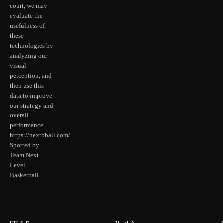
court, we may
evaluate the
usefulness of
these
technologies by
analyzing our
visual
perception, and
then use this
data to improve
our strategy and
overall
performance.
https://nextbball.com/
Spotted by
Team Next
Level
Basketball
UK & Europe
North America