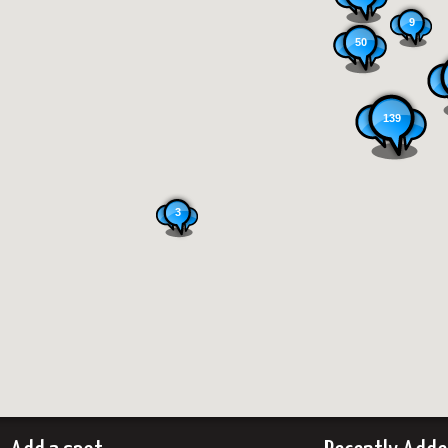
9
50
139
3