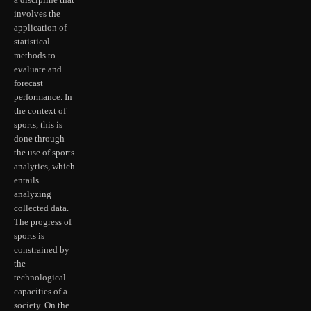
a discipline that
involves the
application of
statistical
methods to
evaluate and
forecast
performance. In
the context of
sports, this is
done through
the use of sports
analytics, which
entails
analyzing
collected data.
The progress of
sports is
constrained by
the
technological
capacities of a
society. On the