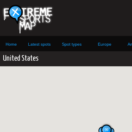
Home
Latest spots
Spot types
Europe
Am
United States
30