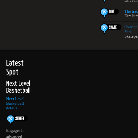
Dirt Ju
The tra
Dirt Ju
Overlan
Park
Skatepar
Latest
Spot
Next Level
Basketball
Next Level
Basketball
details
Engages in
advanced