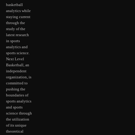
basketball
analytics while
staying current
through the
study of the
latest research
in sports
analytics and
sports science.
Next Level
Basketball, an
independent
organization, is
committed to
pushing the
boundaries of
sports analytics
and sports
science through
the utilization
of its unique
theoretical