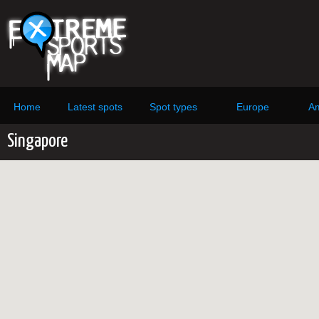
Home
Latest spots
Spot types
Europe
Am
Singapore