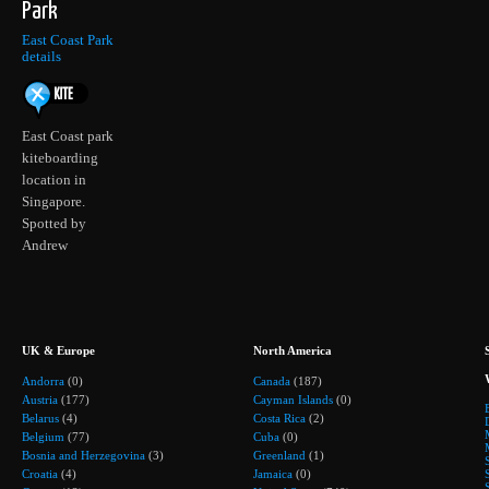
Park
East Coast Park
details
East Coast park
kiteboarding
location in
Singapore.
Spotted by
Andrew
UK & Europe
North America
Andorra
(0)
Canada
(187)
Austria
(177)
Cayman Islands
(0)
Belarus
(4)
Costa Rica
(2)
Belgium
(77)
Cuba
(0)
Bosnia and Herzegovina
(3)
Greenland
(1)
Croatia
(4)
Jamaica
(0)