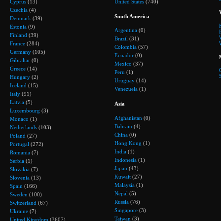
Cyprus
(13)
United States
(740)
Czechia
(4)
South America
Denmark
(39)
Estonia
(9)
Argentina
(0)
Finland
(39)
Brazil
(31)
France
(284)
Colombia
(57)
Germany
(105)
Ecuador
(0)
Gibraltar
(0)
Mexico
(37)
Greece
(14)
Peru
(1)
Hungary
(2)
Uruguay
(14)
Iceland
(15)
Venezuela
(1)
Italy
(91)
Latvia
(5)
Asia
Luxembourg
(3)
Afghanistan
(0)
Monaco
(1)
Bahrain
(4)
Netherlands
(103)
China
(0)
Poland
(27)
Hong Kong
(1)
Portugal
(272)
India
(1)
Romania
(7)
Indonesia
(1)
Serbia
(1)
Japan
(43)
Slovakia
(7)
Kuwait
(27)
Slovenia
(13)
Malaysia
(1)
Spain
(166)
Nepal
(5)
Sweden
(100)
Russia
(76)
Switzerland
(67)
Singapore
(3)
Ukraine
(7)
Taiwan
(3)
United Kingdom
(3607)