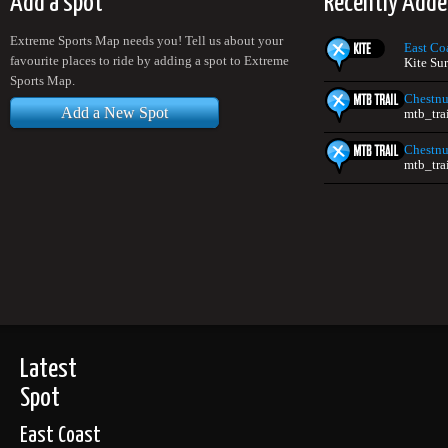
Add a spot
Recently Adde
Extreme Sports Map needs you! Tell us about your
East Co
favourite places to ride by adding a spot to Extreme
Kite Su
Sports Map.
Chestnu
Add a New Spot
mtb_tra
Chestnu
mtb_tra
Latest
Spot
East Coast