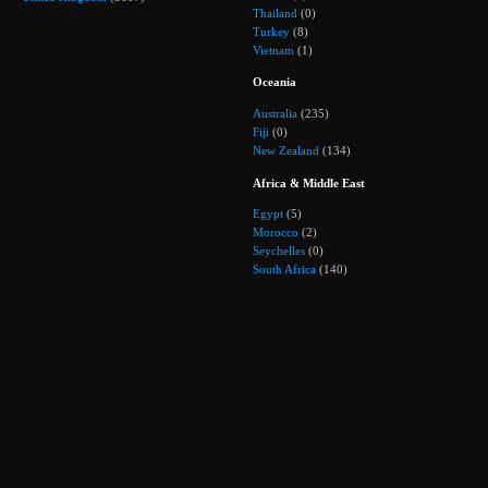
Thailand
(0)
Turkey
(8)
Vietnam
(1)
Oceania
Australia
(235)
Fiji
(0)
New Zealand
(134)
Africa & Middle East
Egypt
(5)
Morocco
(2)
Seychelles
(0)
South Africa
(140)