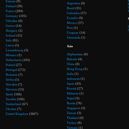
Estonia
(9)
Argentina
(0)
Finland
(39)
Brazil
(31)
France
(284)
Colombia
(57)
Germany
(105)
Ecuador
(0)
Gibraltar
(0)
Mexico
(37)
Greece
(14)
Peru
(1)
Hungary
(2)
Uruguay
(14)
Iceland
(15)
Venezuela
(1)
Italy
(91)
Latvia
(5)
Asia
Luxembourg
(3)
Afghanistan
(0)
Monaco
(1)
Bahrain
(4)
Netherlands
(103)
China
(0)
Poland
(27)
Hong Kong
(1)
Portugal
(272)
India
(1)
Romania
(7)
Indonesia
(1)
Serbia
(1)
Japan
(43)
Slovakia
(7)
Kuwait
(27)
Slovenia
(13)
Malaysia
(1)
Spain
(166)
Nepal
(5)
Sweden
(100)
Russia
(76)
Switzerland
(67)
Singapore
(3)
Ukraine
(7)
Taiwan
(3)
United Kingdom
(3607)
Thailand
(0)
Turkey
(8)
Vietnam
(1)