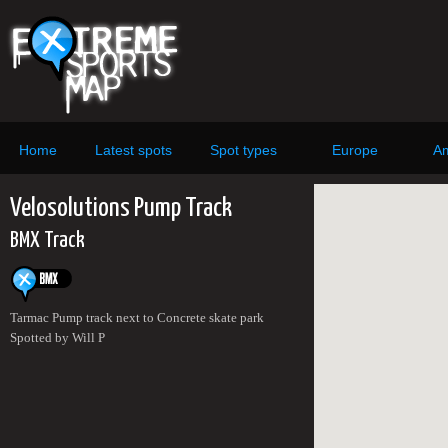
Home
Latest spots
Spot types
Europe
Am
Velosolutions Pump Track
BMX Track
Tarmac Pump track next to Concrete skate park
Spotted by Will P