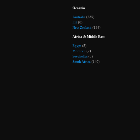
Oceania
Australia
(235)
Fiji
(0)
New Zealand
(134)
Africa & Middle East
Egypt
(5)
Morocco
(2)
Seychelles
(0)
South Africa
(140)