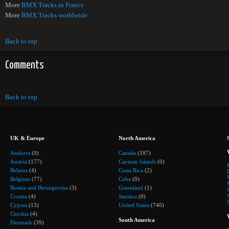
More
BMX Tracks in France
More
BMX Tracks worldwide
Back to top
Comments
Back to top
UK & Europe
North America
Andorra
(0)
Canada
(187)
Austria
(177)
Cayman Islands
(0)
Belarus
(4)
Costa Rica
(2)
Belgium
(77)
Cuba
(0)
Bosnia and Herzegovina
(3)
Greenland
(1)
Croatia
(4)
Jamaica
(0)
Cyprus
(13)
United States
(740)
Czechia
(4)
South America
Denmark
(39)