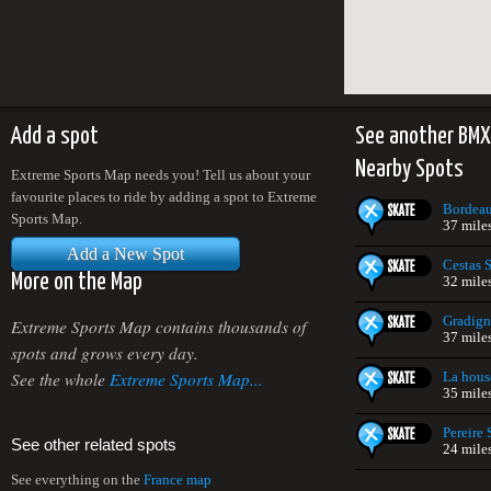
Add a spot
See another BMX
Nearby Spots
Extreme Sports Map needs you! Tell us about your
favourite places to ride by adding a spot to Extreme
Bordeau
Sports Map.
37 mile
Add a New Spot
Cestas 
More on the Map
32 mile
Gradign
Extreme Sports Map contains thousands of
37 mile
spots and grows every day.
See the whole
Extreme Sports Map...
La hous
35 mile
Pereire
See other related spots
24 mile
See everything on the
France map