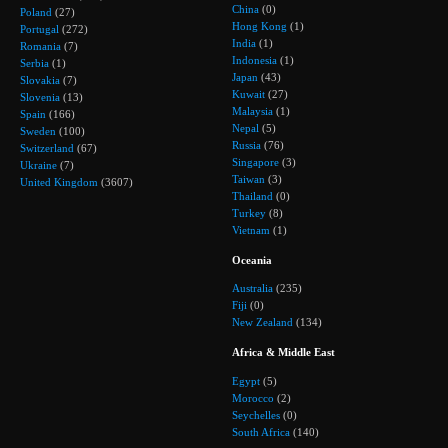
China
(0)
Poland
(27)
Hong Kong
(1)
Portugal
(272)
India
(1)
Romania
(7)
Indonesia
(1)
Serbia
(1)
Japan
(43)
Slovakia
(7)
Kuwait
(27)
Slovenia
(13)
Malaysia
(1)
Spain
(166)
Nepal
(5)
Sweden
(100)
Russia
(76)
Switzerland
(67)
Singapore
(3)
Ukraine
(7)
Taiwan
(3)
United Kingdom
(3607)
Thailand
(0)
Turkey
(8)
Vietnam
(1)
Oceania
Australia
(235)
Fiji
(0)
New Zealand
(134)
Africa & Middle East
Egypt
(5)
Morocco
(2)
Seychelles
(0)
South Africa
(140)