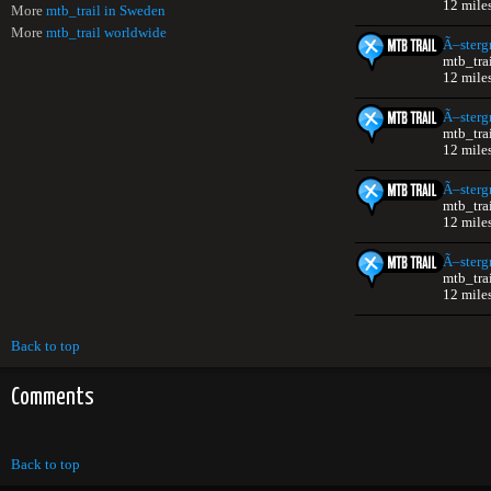
12 mile
More
mtb_trail in Sweden
More
mtb_trail worldwide
Ã–sterg
mtb_tra
12 mile
Ã–sterg
mtb_tra
12 mile
Ã–sterg
mtb_tra
12 mile
Ã–sterg
mtb_tra
12 mile
Back to top
Comments
Back to top