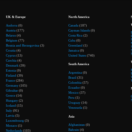
UK & Europe
North America
Andorra
(0)
Canada
(187)
Austria
(177)
Cayman Islands
(0)
Belarus
(4)
Costa Rica
(2)
Belgium
(77)
Cuba
(0)
Bosnia and Herzegovina
(3)
Greenland
(1)
Croatia
(4)
Jamaica
(0)
Cyprus
(13)
United States
(740)
Czechia
(4)
South America
Denmark
(39)
Estonia
(9)
Argentina
(0)
Finland
(39)
Brazil
(31)
France
(284)
Colombia
(57)
Germany
(105)
Ecuador
(0)
Gibraltar
(0)
Mexico
(37)
Greece
(14)
Peru
(1)
Hungary
(2)
Uruguay
(14)
Iceland
(15)
Venezuela
(1)
Italy
(91)
Latvia
(5)
Asia
Luxembourg
(3)
Afghanistan
(0)
Monaco
(1)
Bahrain
(4)
Netherlands
(103)