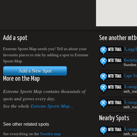
Add a spot
See another mtb
Extreme Sports Map needs you! Tell us about your
Ã„nggÃ
favourite places to ride by adding a spot to Extreme
Rockrlu
Sports Map.
Sweden
Add a New Spot
Cape Tr
More on the Map
Ã–sterg
Extreme Sports Map contains thousands of
mtb_tra
spots and grows every day.
Ã–sterg
See the whole
Extreme Sports Map...
mtb_tra
Nearby Spots
See other related spots
Ã–sterg
mtb_tra
See everything on the
Sweden map