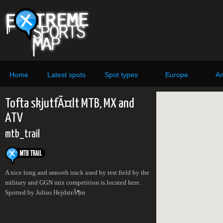
Home
Latest spots
Spot types
Europe
Am
Tofta skjutfÃ¤lt MTB, MX and
ATV
mtb_trail
A nice long and smooth track used by test field by the
military and GGN mix competition is located here.
Spotted by Julius HejdstrÃ¶m